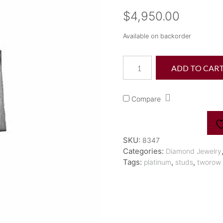
$
4,950.00
Available on backorder
Plat
ADD TO CAR
H&D
"Meridiano"
Two
Compare
Row
Silkmatte
Diamond
Studs
SKU:
8347
quantity
Categories:
Diamond Jewelry
Tags:
,
,
platinum
studs
tworow