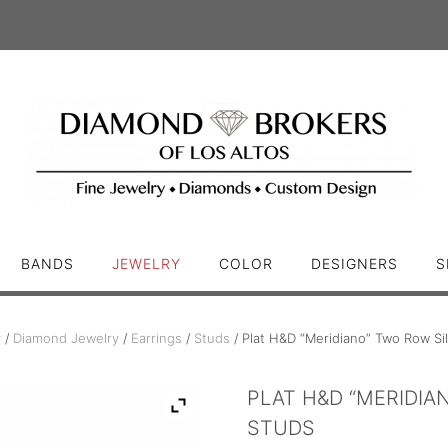
BANDS
JEWELRY
COLOR
DESIGNERS
S
y
/
Diamond Jewelry
/
Earrings
/
Studs
/ Plat H&D “Meridiano” Two Row S
PLAT H&D “MERIDI
STUDS