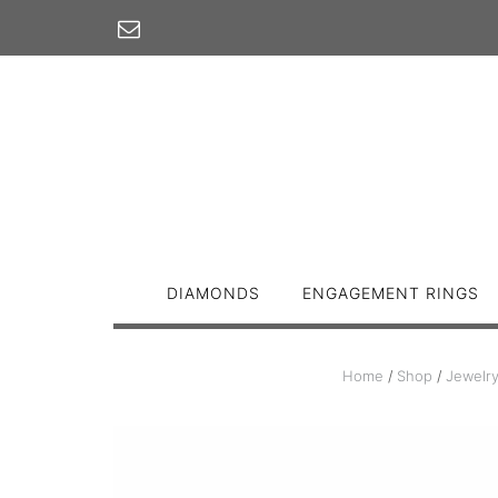
Skip
to
content
DIAMONDS
ENGAGEMENT RINGS
Home
/
Shop
/
Jewelr