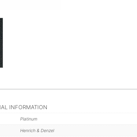
NAL INFORMATION
Platinum
Henrich & Denzel