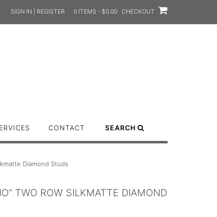
SIGN IN | REGISTER
0 ITEMS - $0.00
CHECKOUT
ERVICES
CONTACT
SEARCH
ilkmatte Diamond Studs
ANO” TWO ROW SILKMATTE DIAMOND