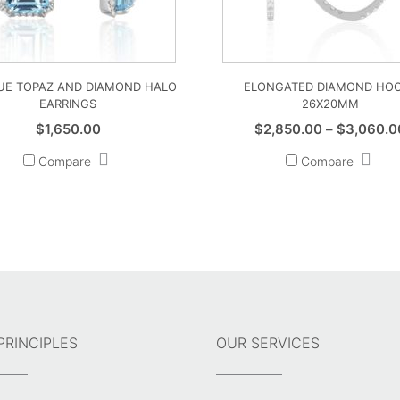
LUE TOPAZ AND DIAMOND HALO
ELONGATED DIAMOND HO
EARRINGS
26X20MM
$
1,650.00
$
2,850.00
–
$
3,060.0
Compare
Compare
PRINCIPLES
OUR SERVICES