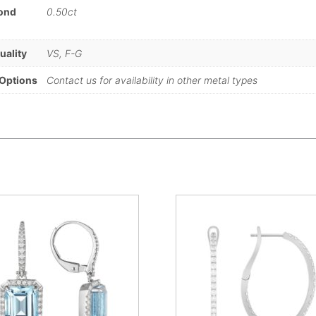
mond
0.50ct
)
uality
VS, F-G
 Options
Contact us for availability in other metal types