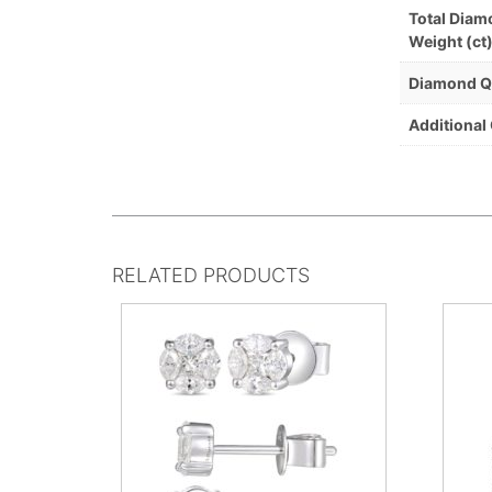
Total Dia
Weight (ct
Diamond Q
Additional
RELATED PRODUCTS