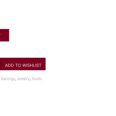
T
ADD TO WISHLIST
,
,
,
Earrings
Jewelry
Studs