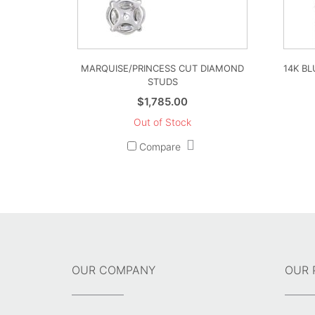
MARQUISE/PRINCESS CUT DIAMOND
14K B
STUDS
$
1,785.00
Out of Stock
Compare
OUR COMPANY
OUR 