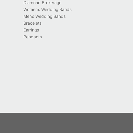
Diamond Brokerage
Women’s Wedding Bands
Men’s Wedding Bands
Bracelets
Earrings
Pendants