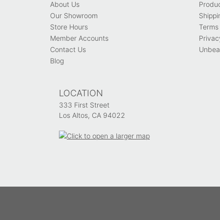
About Us
Produ
Our Showroom
Shippi
Store Hours
Terms 
Member Accounts
Privac
Contact Us
Unbeat
Blog
LOCATION
333 First Street
Los Altos, CA 94022