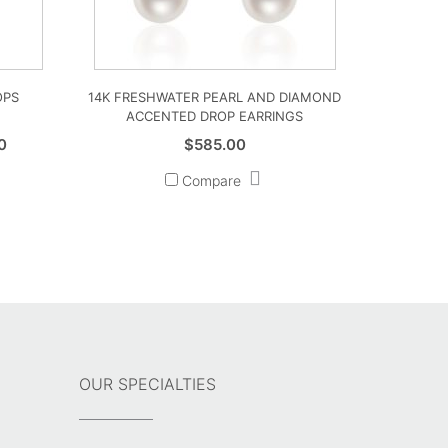
OPS
14K FRESHWATER PEARL AND DIAMOND
ACCENTED DROP EARRINGS
Price
0
$
585.00
range:
Compare
$2,850.00
through
$3,060.00
OUR SPECIALTIES