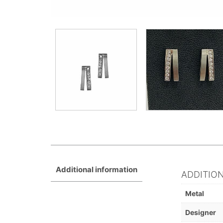
Additional information
ADDITIO
Metal
Designer