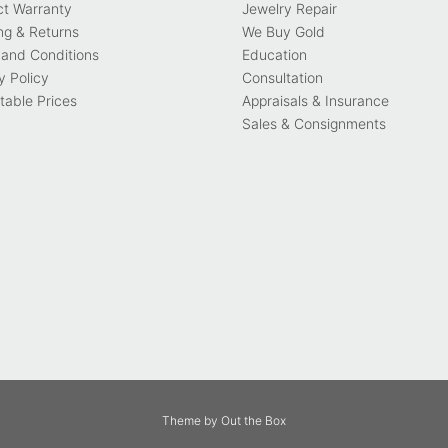
ct Warranty
Jewelry Repair
ng & Returns
We Buy Gold
and Conditions
Education
y Policy
Consultation
able Prices
Appraisals & Insurance
Sales & Consignments
Theme by
Out the Box