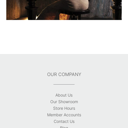
OUR COMPANY
About Us
Our Showroom
Store Hours
Member Accounts
Contact Us
Blog