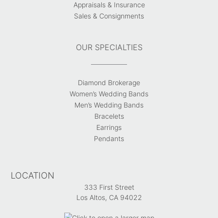
Appraisals & Insurance
Sales & Consignments
OUR SPECIALTIES
Diamond Brokerage
Women’s Wedding Bands
Men’s Wedding Bands
Bracelets
Earrings
Pendants
LOCATION
333 First Street
Los Altos, CA 94022