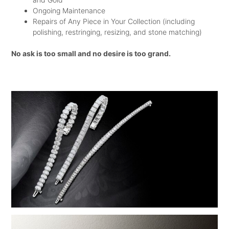
YOU WANT AND TO THEN GET IT AT
Ongoing Maintenance
Repairs of Any Piece in Your Collection (including
THE BEST PRICE POSSIBLE.
polishing, restringing, resizing, and stone matching)
WHAT ARE YOU WAITING FOR? GO
No ask is too small and no desire is too grand.
AND CHOOSE THE RINGS! ALL THE
BEST!