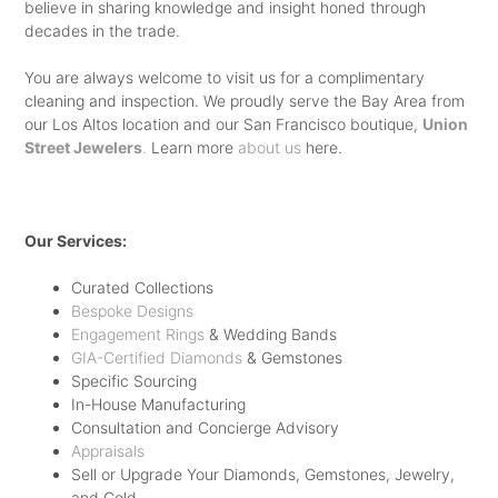
believe in sharing knowledge and insight honed through
WEDDING BANDS. SOME CHOOSE A
HER SAY YES IN A JIFFY. SO GO
decades in the trade.
METAL BAND WHILE OTHERS OPT
AHEAD AND PICK THE PERFECT
You are always welcome to visit us for a complimentary
FOR A
DIAMOND WEDDING BAND
–
ONE FOR YOUR PARTNER AND
cleaning and inspection. We proudly serve the Bay Area from
POSSIBLY EVEN MATCHING THEIR
our Los Altos location and our San Francisco boutique,
SWEEP HER OFF HER FEET.
Union
Street Jewelers
.
Learn more
about us
here.
BRIDE’S. THERE IS NO RIGHT OR
WRONG AS IT COMES DOWN TO
WHAT YOU LIKE BEST. MOST
Our Services:
IMPORTANTLY, CHOOSE A JEWELER
Curated Collections
WITH A STUPENDOUS COLLECTION
Bespoke Designs
Engagement Rings
& Wedding Bands
WHO DOES NOT TRY TO
GIA-Certified Diamonds
& Gemstones
NECESSARILY SELL YOU WHAT
Specific Sourcing
In-House Manufacturing
THEY HAVE IN THEIR INVENTORY
Consultation and Concierge Advisory
AND IS INSTEAD FOCUSED ON
Appraisals
Sell or Upgrade Your Diamonds, Gemstones, Jewelry,
HELPING YOU FIGURE OUT WHAT
and Gold