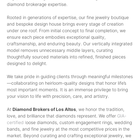
diamond brokerage expertise.
YOUR WOMAN LOVES TO WEAR
PARTNER’S PERSONALITY. TO
AND WHAT METAL IS SHE
Rooted in generations of expertise, our fine jewelry boutique
SHOWCASE YOUR LOVE IN THE
and bespoke design house brings every stage of creation
COMFORTABLE CARRYING? AND IF
BEST POSSIBLE WAY, START WITH
under one roof. From initial concept to final completion, we
YOU HAVE BEEN TOGETHER FOR A
ensure each piece embodies exceptional quality,
CHOOSING THE RIGHT METAL –
craftsmanship, and enduring beauty. Our vertically integrated
FEW YEARS NOW, YOU WOULD
PLATINUM, GOLD, OR WHITE GOLD –
model removes unnecessary middle layers, curating
HAVE ALREADY GIFTED HER A FEW
thoughtfully sourced materials into refined, finished pieces
AND THEN CHOOSE A SETTING,
designed to delight.
RINGS OR VISITED JEWELER’S
BEFORE SELECTING A DIAMOND TO
STORES WITH HER. SO, THAT WON’T
We take pride in guiding clients through meaningful milestones
AMPLIFY THE BEAUTY OF YOUR
—collaborating on heirloom-quality designs that honor life’s
BE A PROBLEM. THERE ARE
PARTNER IN AN IMPECCABLE WAY.
most important moments. It is an immense privilege to bring
SEVERAL STORES THAT STOCK
your vision to life with precision, care, and artistry.
SELECTING MEN’S WEDDING BAND
ALLURING PIECES RANGING FROM
At
Diamond Brokers of Los Altos
, we honor the tradition,
ISN’T DIFFICULT EITHER
WOMEN’S ANTIQUE ENGAGEMENT
love, and brilliance that diamonds represent. We offer
GIA-
certified l
oose diamonds, custom engagement rings, wedding
MEN OFTEN GET CONFUSED WHEN
RINGS
TO CONTEMPORARY
bands, and fine jewelry at the most competitive prices in the
ASKED ABOUT THEIR OPINION ON
DESIGNER ONES THAT WILL MAKE
market. Beyond curating and crafting exceptional jewelry, we