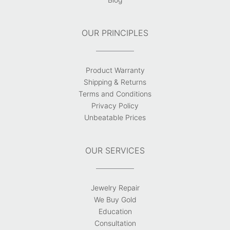
OUR PRINCIPLES
Product Warranty
Shipping & Returns
Terms and Conditions
Privacy Policy
Unbeatable Prices
OUR SERVICES
Jewelry Repair
We Buy Gold
Education
Consultation