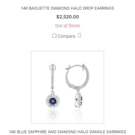
14K BAGUETTE DIAMOND HALO DROP EARRINGS
$
2,520.00
Out of Stock
Compare
14K BLUE SAPPHIRE AND DIAMOND HALO DANGLE EARRINGS