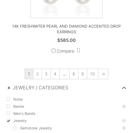
14K FRESHWATER PEARL AND DIAMOND ACCENTED DROP
EARRINGS
$
585.00
Compare
1
2
3
4
…
8
9
10
→
JEWELRY
CATEGORIES
None
Bands
Men's Bands
Jewelry
Gemstone Jewelry