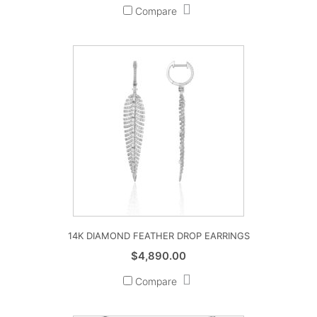
Compare
14K DIAMOND FEATHER DROP EARRINGS
$
4,890.00
Compare