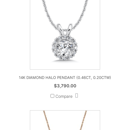
14K DIAMOND HALO PENDANT (0.46CT, 0.20CTW)
$
3,790.00
Compare