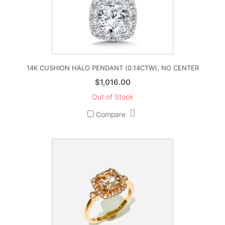
14K CUSHION HALO PENDANT (0.14CTW), NO CENTER
$
1,016.00
Out of Stock
Compare