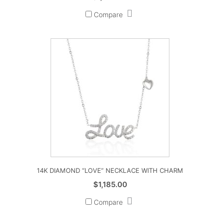
Compare
14K DIAMOND “LOVE” NECKLACE WITH CHARM
$
1,185.00
Compare