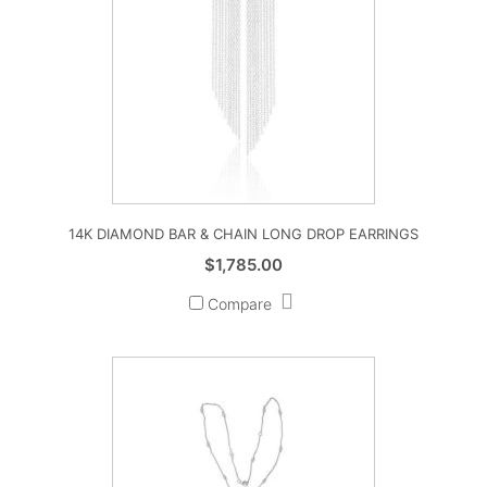
14K DIAMOND BAR & CHAIN LONG DROP EARRINGS
$
1,785.00
Compare