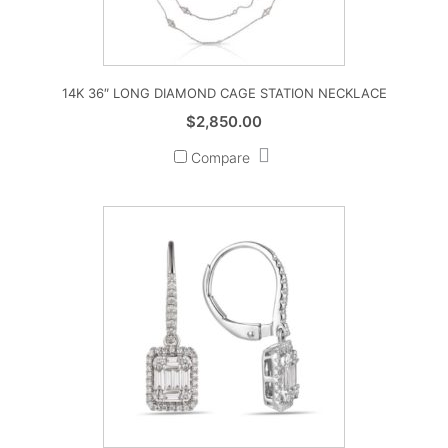
14K 36″ LONG DIAMOND CAGE STATION NECKLACE
$
2,850.00
Compare