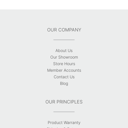
OUR COMPANY
About Us
Our Showroom
Store Hours
Member Accounts
Contact Us
Blog
OUR PRINCIPLES
Product Warranty