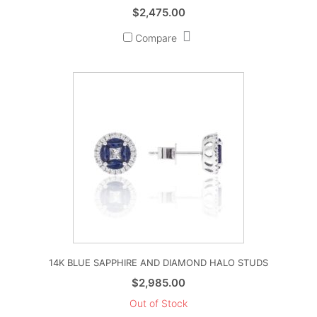
$
2,475.00
Compare
14K BLUE SAPPHIRE AND DIAMOND HALO STUDS
$
2,985.00
Out of Stock