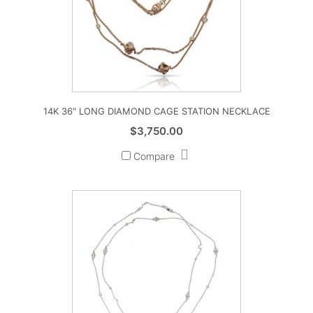
14K 36″ LONG DIAMOND CAGE STATION NECKLACE
$
3,750.00
Compare