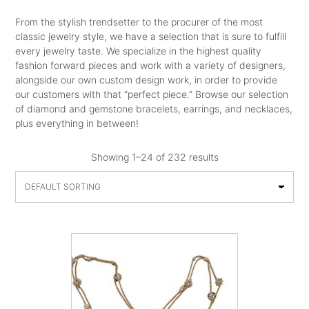
From the stylish trendsetter to the procurer of the most
classic jewelry style, we have a selection that is sure to fulfill
every jewelry taste. We specialize in the highest quality
fashion forward pieces and work with a variety of designers,
alongside our own custom design work, in order to provide
our customers with that “perfect piece.” Browse our selection
of diamond and gemstone bracelets, earrings, and necklaces,
plus everything in between!
Showing 1–24 of 232 results