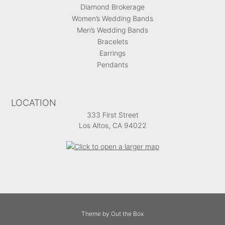
Diamond Brokerage
Women’s Wedding Bands
Men’s Wedding Bands
Bracelets
Earrings
Pendants
LOCATION
333 First Street
Los Altos, CA 94022
Theme by
Out the Box