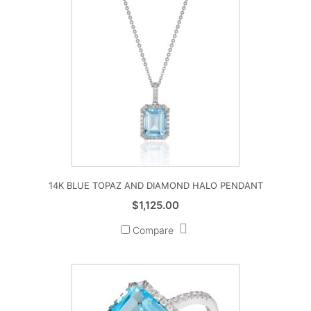
14K BLUE TOPAZ AND DIAMOND HALO PENDANT
$
1,125.00
Compare