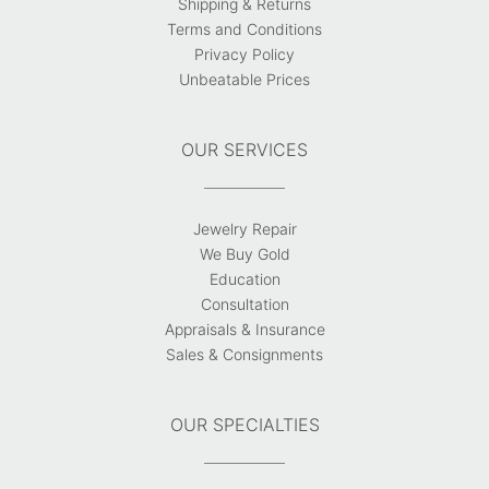
Shipping & Returns
Terms and Conditions
Privacy Policy
Unbeatable Prices
OUR SERVICES
Jewelry Repair
We Buy Gold
Education
Consultation
Appraisals & Insurance
Sales & Consignments
OUR SPECIALTIES