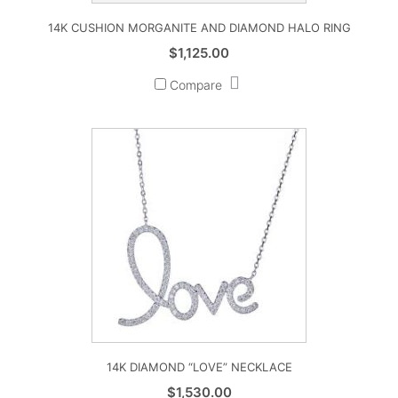
14K CUSHION MORGANITE AND DIAMOND HALO RING
$
1,125.00
Compare
14K DIAMOND “LOVE” NECKLACE
$
1,530.00