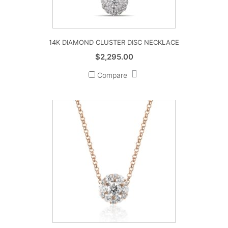
14K DIAMOND CLUSTER DISC NECKLACE
$
2,295.00
Compare