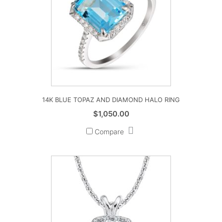
14K BLUE TOPAZ AND DIAMOND HALO RING
$
1,050.00
Compare