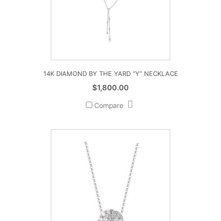
14K DIAMOND BY THE YARD “Y” NECKLACE
$
1,800.00
Compare