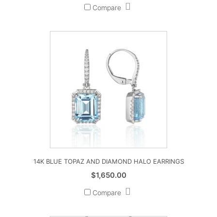
Compare
14K BLUE TOPAZ AND DIAMOND HALO EARRINGS
$
1,650.00
Compare