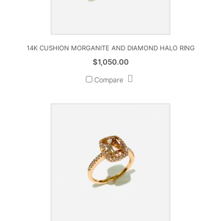
14K CUSHION MORGANITE AND DIAMOND HALO RING
$
1,050.00
Compare