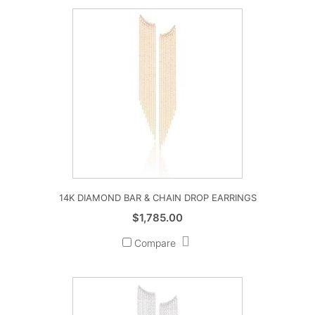
14K DIAMOND BAR & CHAIN DROP EARRINGS
$
1,785.00
Compare