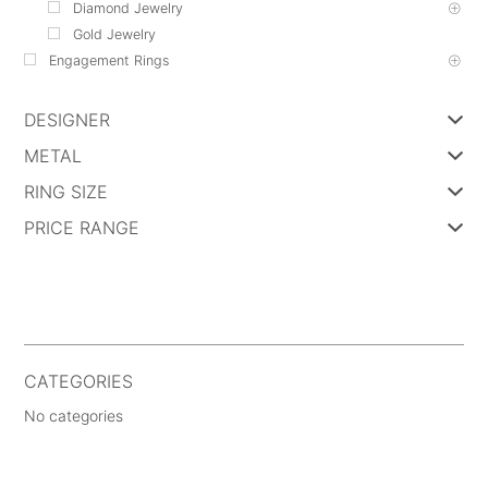
Diamond Jewelry
Gold Jewelry
Engagement Rings
DESIGNER
METAL
RING SIZE
PRICE RANGE
CATEGORIES
No categories