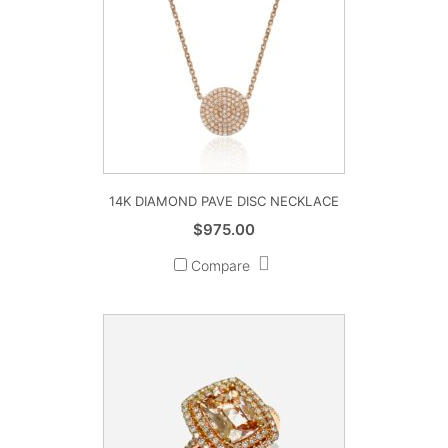
14K DIAMOND PAVE DISC NECKLACE
$
975.00
Compare