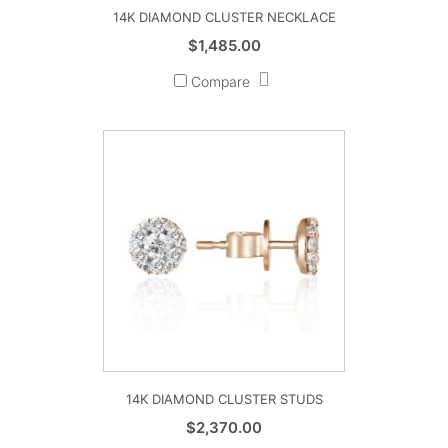
14K DIAMOND CLUSTER NECKLACE
$
1,485.00
Compare
14K DIAMOND CLUSTER STUDS
$
2,370.00