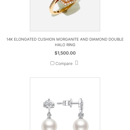
14K ELONGATED CUSHION MORGANITE AND DIAMOND DOUBLE
HALO RING
$
1,500.00
Compare