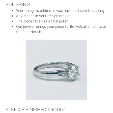
POLISHING
Your design is printed in wax resin and sent to casting
Any stones in your design are set
The piece receives a final polish
Our jeweler brings your piece to life with attention to all
the finer details
STEP 4 – FINISHED PRODUCT