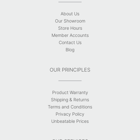
About Us
Our Showroom
Store Hours
Member Accounts
Contact Us
Blog
OUR PRINCIPLES
Product Warranty
Shipping & Returns
Terms and Conditions
Privacy Policy
Unbeatable Prices