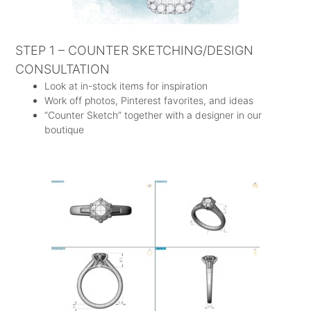
STEP 1 – COUNTER SKETCHING/DESIGN
CONSULTATION
Look at in-stock items for inspiration
Work off photos, Pinterest favorites, and ideas
“Counter Sketch” together with a designer in our
boutique