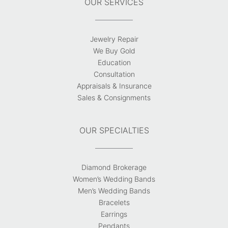
OUR SERVICES
Jewelry Repair
We Buy Gold
Education
Consultation
Appraisals & Insurance
Sales & Consignments
OUR SPECIALTIES
Diamond Brokerage
Women’s Wedding Bands
Men’s Wedding Bands
Bracelets
Earrings
Pendants