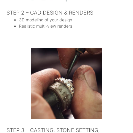
STEP 2 – CAD DESIGN & RENDERS
3D modeling of your design
Realistic multi-view renders
STEP 3 – CASTING, STONE SETTING,