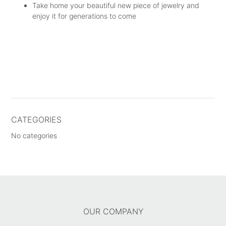
Take home your beautiful new piece of jewelry and
enjoy it for generations to come
CATEGORIES
No categories
OUR COMPANY