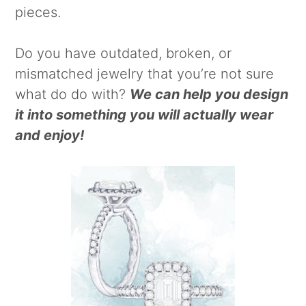
pieces.
Do you have outdated, broken, or
mismatched jewelry that you’re not sure
what do do with?
We can help you design
it into something you will actually wear
and enjoy!