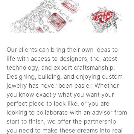
Our clients can bring their own ideas to
life with access to designers, the latest
technology, and expert craftsmanship.
Designing, building, and enjoying custom
jewelry has never been easier. Whether
you know exactly what you want your
perfect piece to look like, or you are
looking to collaborate with an advisor from
start to finish, we offer the partnership
you need to make these dreams into real