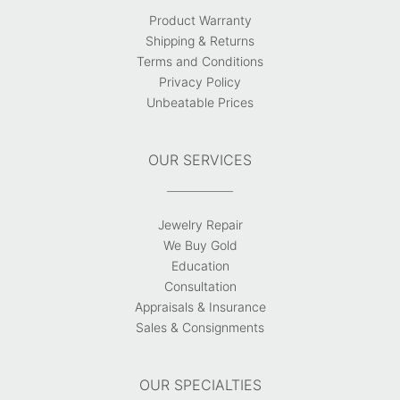
Product Warranty
Shipping & Returns
Terms and Conditions
Privacy Policy
Unbeatable Prices
OUR SERVICES
Jewelry Repair
We Buy Gold
Education
Consultation
Appraisals & Insurance
Sales & Consignments
OUR SPECIALTIES