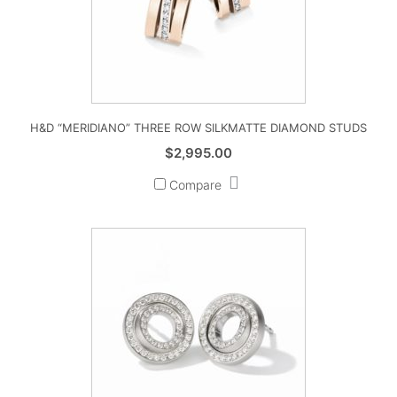
H&D “MERIDIANO” THREE ROW SILKMATTE DIAMOND STUDS
$
2,995.00
Compare