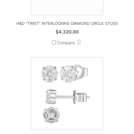
H&D “TWIST” INTERLOCKING DIAMOND CIRCLE STUDS
$
4,320.00
Compare