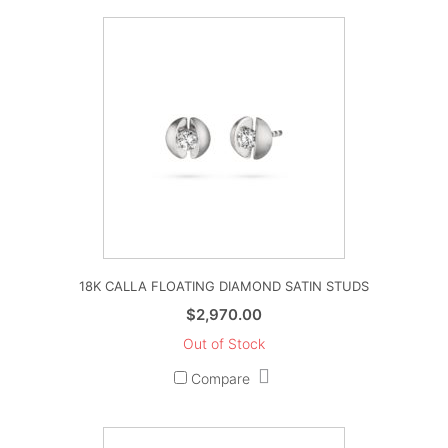
18K CALLA FLOATING DIAMOND SATIN STUDS
$
2,970.00
Out of Stock
Compare