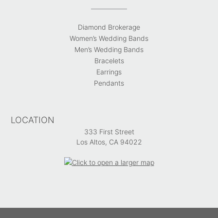
Diamond Brokerage
Women’s Wedding Bands
Men’s Wedding Bands
Bracelets
Earrings
Pendants
LOCATION
333 First Street
Los Altos, CA 94022