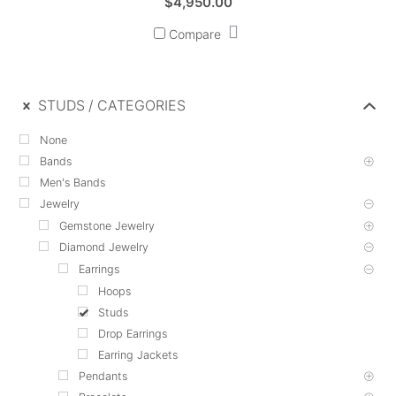
$
4,950.00
Compare
STUDS
CATEGORIES
None
Bands
Men's Bands
Jewelry
Gemstone Jewelry
Diamond Jewelry
Earrings
Hoops
Studs
Drop Earrings
Earring Jackets
Pendants