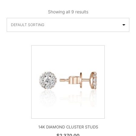
Showing all 9 results
14K DIAMOND CLUSTER STUDS
$
2,370.00