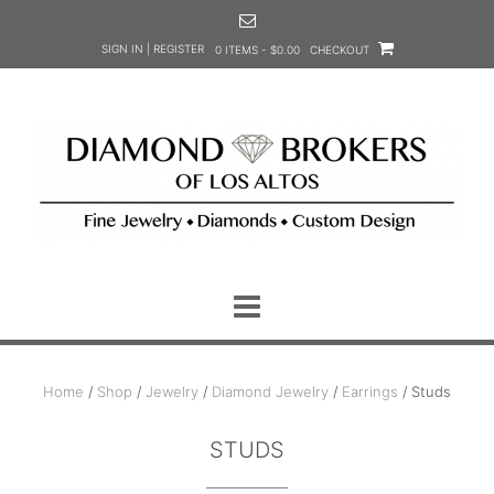
Skip
to
SIGN IN | REGISTER
0 ITEMS - $0.00
CHECKOUT
content
Home
/
Shop
/
Jewelry
/
Diamond Jewelry
/
Earrings
/ Studs
STUDS