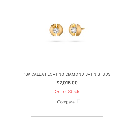
18K CALLA FLOATING DIAMOND SATIN STUDS
$
7,015.00
Out of Stock
Compare