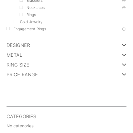
Bracelets
Necklaces
Rings
Gold Jewelry
Engagement Rings
DESIGNER
METAL
RING SIZE
PRICE RANGE
CATEGORIES
No categories