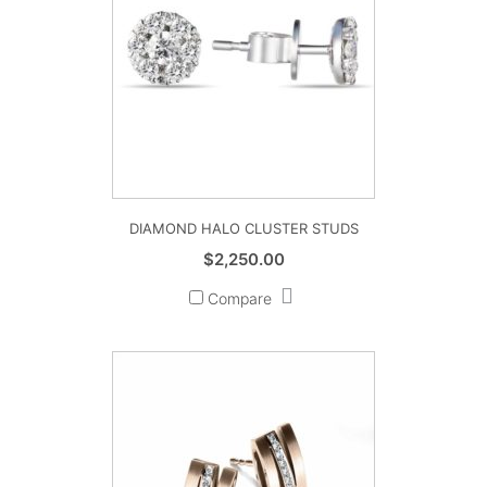
DIAMOND HALO CLUSTER STUDS
$
2,250.00
Compare