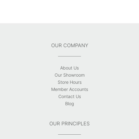
OUR COMPANY
About Us
Our Showroom
Store Hours
Member Accounts
Contact Us
Blog
OUR PRINCIPLES