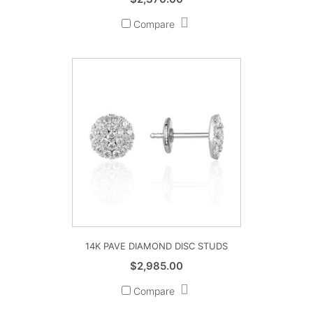
Compare
14K PAVE DIAMOND DISC STUDS
$
2,985.00
Compare