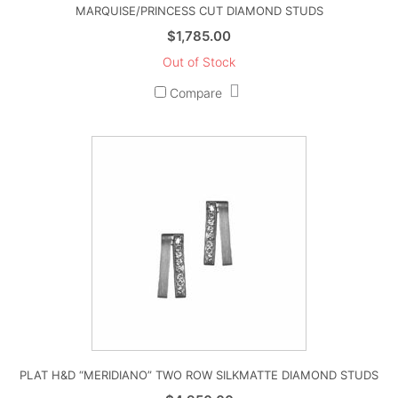
MARQUISE/PRINCESS CUT DIAMOND STUDS
$
1,785.00
Out of Stock
Compare
PLAT H&D “MERIDIANO” TWO ROW SILKMATTE DIAMOND STUDS