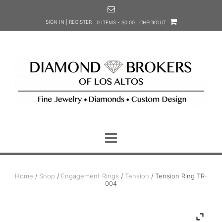
Skip
to
SIGN IN | REGISTER
0 ITEMS - $0.00
CHECKOUT
content
Home
/
Shop
/
Engagement Rings
/
Tension
/ Tension Ring TR-
004