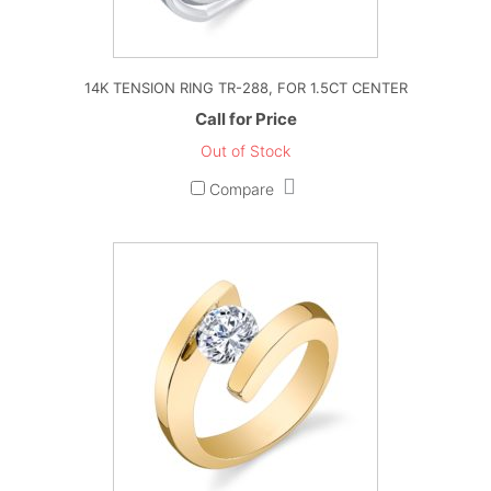
14K TENSION RING TR-288, FOR 1.5CT CENTER
Call for Price
Out of Stock
Compare