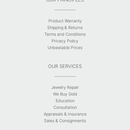
Product Warranty
Shipping & Returns
Terms and Conditions
Privacy Policy
Unbeatable Prices
OUR SERVICES
Jewelry Repair
We Buy Gold
Education
Consultation
Appraisals & Insurance
Sales & Consignments