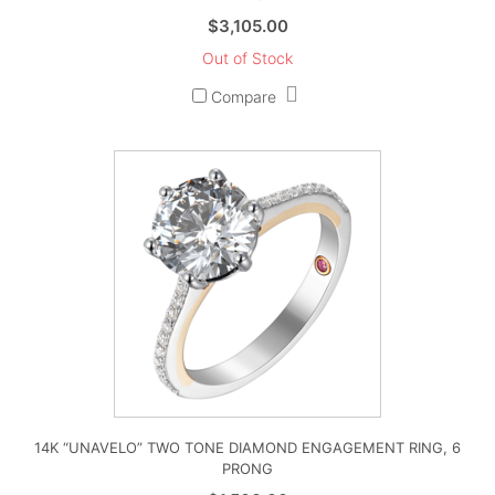
$
3,105.00
Out of Stock
Compare
14K “UNAVELO” TWO TONE DIAMOND ENGAGEMENT RING, 6
PRONG