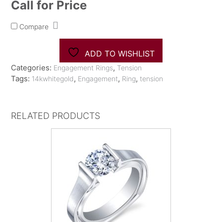
Call for Price
Compare
ADD TO WISHLIST
Categories:
,
Engagement Rings
Tension
Tags:
,
,
,
14kwhitegold
Engagement
Ring
tension
RELATED PRODUCTS