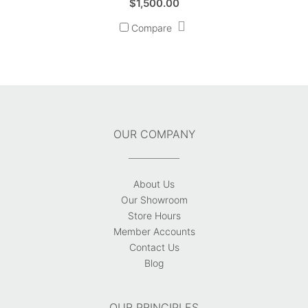
$
1,500.00
Compare
OUR COMPANY
About Us
Our Showroom
Store Hours
Member Accounts
Contact Us
Blog
OUR PRINCIPLES