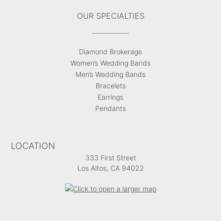
OUR SPECIALTIES
Diamond Brokerage
Women’s Wedding Bands
Men’s Wedding Bands
Bracelets
Earrings
Pendants
LOCATION
333 First Street
Los Altos, CA 94022