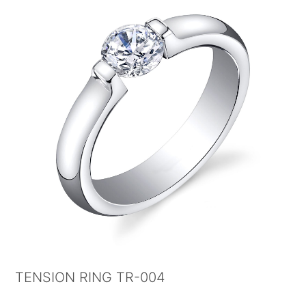
TENSION RING TR-004