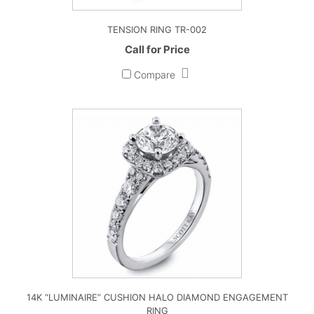
TENSION RING TR-002
Call for Price
Compare
14K “LUMINAIRE” CUSHION HALO DIAMOND ENGAGEMENT
RING