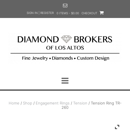
Skip
to
SIGN IN | REGISTER
0 ITEMS - $0.00
CHECKOUT
content
Home
/
Shop
/
Engagement Rings
/
Tension
/ Tension Ring TR-
260