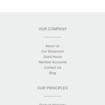
OUR COMPANY
About Us
Our Showroom
Store Hours
Member Accounts
Contact Us
Blog
OUR PRINCIPLES
Product Warranty