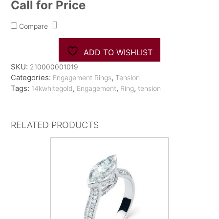
Call for Price
Compare
ADD TO WISHLIST
SKU:
210000001019
Categories:
,
Engagement Rings
Tension
Tags:
,
,
,
14kwhitegold
Engagement
Ring
tension
RELATED PRODUCTS