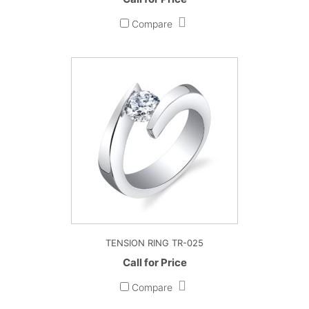
Compare
TENSION RING TR-025
Call for Price
Compare