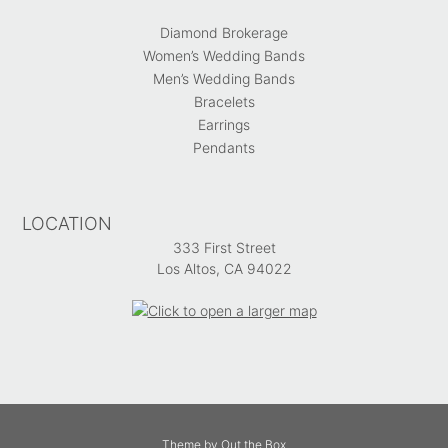
Diamond Brokerage
Women’s Wedding Bands
Men’s Wedding Bands
Bracelets
Earrings
Pendants
LOCATION
333 First Street
Los Altos, CA 94022
Theme by
Out the Box