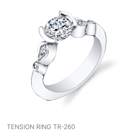
TENSION RING TR-260