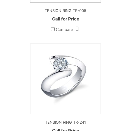
TENSION RING TR-005
Call for Price
Compare
TENSION RING TR-241
Call for Price