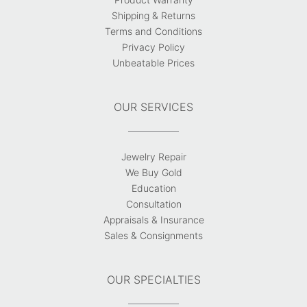
Shipping & Returns
Terms and Conditions
Privacy Policy
Unbeatable Prices
OUR SERVICES
Jewelry Repair
We Buy Gold
Education
Consultation
Appraisals & Insurance
Sales & Consignments
OUR SPECIALTIES