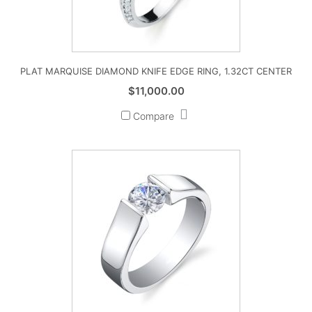
PLAT MARQUISE DIAMOND KNIFE EDGE RING, 1.32CT CENTER
$
11,000.00
Compare