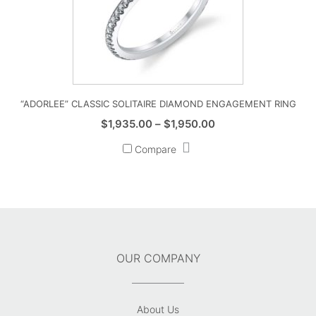
“ADORLEE” CLASSIC SOLITAIRE DIAMOND ENGAGEMENT RING
Price
$
1,935.00
–
$
1,950.00
range:
Compare
$1,935.00
through
$1,950.00
OUR COMPANY
About Us