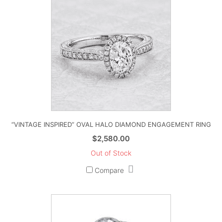
“VINTAGE INSPIRED” OVAL HALO DIAMOND ENGAGEMENT RING
$
2,580.00
Out of Stock
Compare