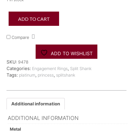
Plat
ADD TO CART
Tacori
Princess
Cut
Compare
Split
Shank
EngagementRing
ADD TO WISHLIST
quantity
SKU:
9478
Categories:
,
Engagement Rings
Split Shank
Tags:
,
,
platinum
princess
splitshank
Additional information
ADDITIONAL INFORMATION
Metal