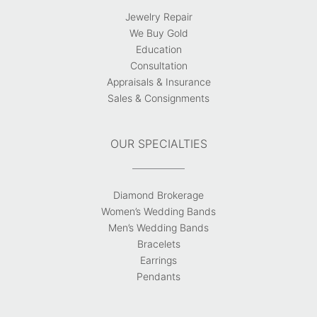
Jewelry Repair
We Buy Gold
Education
Consultation
Appraisals & Insurance
Sales & Consignments
OUR SPECIALTIES
Diamond Brokerage
Women’s Wedding Bands
Men’s Wedding Bands
Bracelets
Earrings
Pendants