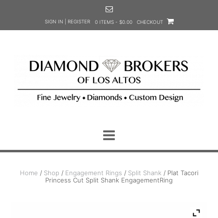
Skip
to
SIGN IN | REGISTER
0 ITEMS - $0.00
CHECKOUT
content
Home
/
Shop
/
Engagement Rings
/
Split Shank
/ Plat Tacori
Princess Cut Split Shank EngagementRing