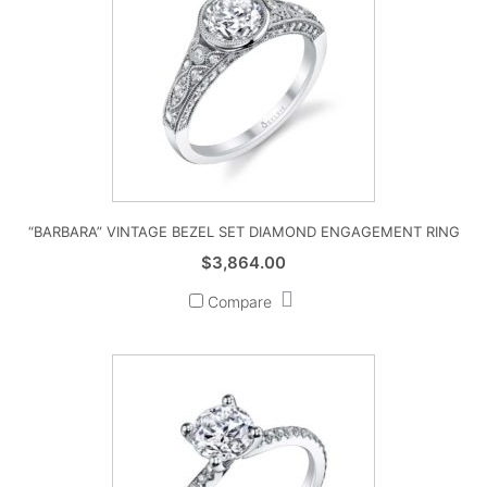
“BARBARA” VINTAGE BEZEL SET DIAMOND ENGAGEMENT RING
$
3,864.00
Compare