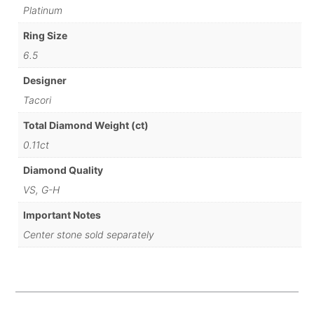
Platinum
Ring Size
6.5
Designer
Tacori
Total Diamond Weight (ct)
0.11ct
Diamond Quality
VS, G-H
Important Notes
Center stone sold separately