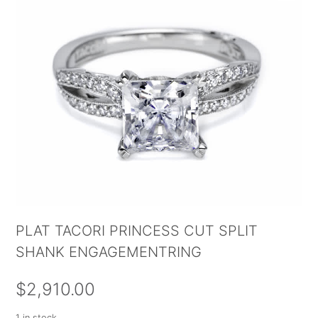
PLAT TACORI PRINCESS CUT SPLIT
SHANK ENGAGEMENTRING
$
2,910.00
1 in stock