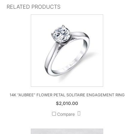
RELATED PRODUCTS
14K “AUBREE” FLOWER PETAL SOLITAIRE ENGAGEMENT RING
$
2,010.00
Compare