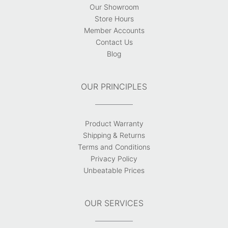
Our Showroom
Store Hours
Member Accounts
Contact Us
Blog
OUR PRINCIPLES
Product Warranty
Shipping & Returns
Terms and Conditions
Privacy Policy
Unbeatable Prices
OUR SERVICES