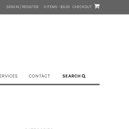
SIGN IN | REGISTER
0 ITEMS - $0.00
CHECKOUT
ERVICES
CONTACT
SEARCH