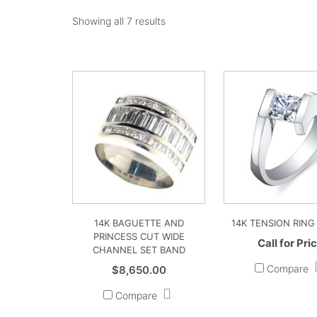
Showing all 7 results
14K BAGUETTE AND
14K TENSION RING
PRINCESS CUT WIDE
Call for Pri
CHANNEL SET BAND
Compare
$
8,650.00
Compare