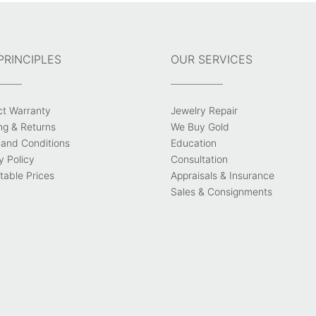
PRINCIPLES
OUR SERVICES
ct Warranty
Jewelry Repair
ng & Returns
We Buy Gold
and Conditions
Education
y Policy
Consultation
able Prices
Appraisals & Insurance
Sales & Consignments