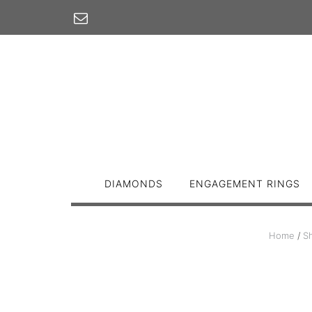
Skip
to
content
DIAMONDS
ENGAGEMENT RINGS
Home
/
S