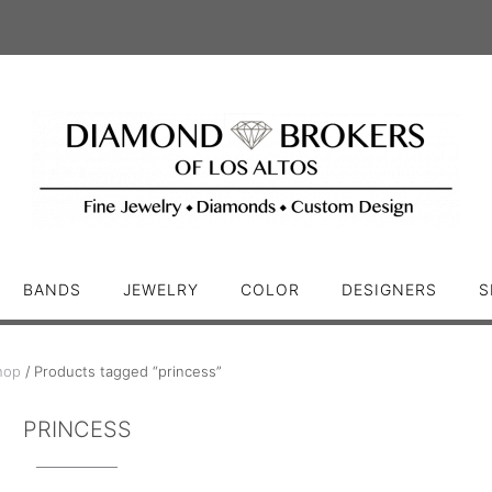
BANDS
JEWELRY
COLOR
DESIGNERS
S
hop
/ Products tagged “princess”
PRINCESS