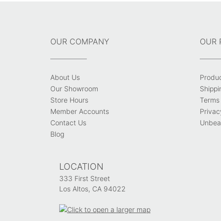
OUR COMPANY
OUR 
About Us
Produ
Our Showroom
Shippi
Store Hours
Terms 
Member Accounts
Privac
Contact Us
Unbeat
Blog
LOCATION
333 First Street
Los Altos, CA 94022