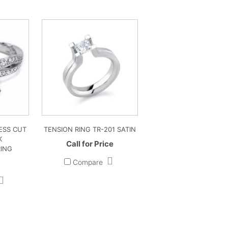
ESS CUT
TENSION RING TR-201 SATIN
K
Call for Price
ING
Compare