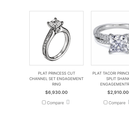
PLAT PRINCESS CUT
PLAT TACORI PRINC
CHANNEL SET ENGAGEMENT
SPLIT SHAN
RING
ENGAGEMENTR
$
6,930.00
$
2,910.00
Compare
Compare