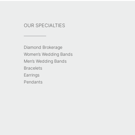
OUR SPECIALTIES
Diamond Brokerage
Women’s Wedding Bands
Men’s Wedding Bands
Bracelets
Earrings
Pendants