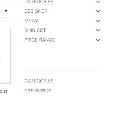
CATEGORIES
DESIGNER
METAL
RING SIZE
PRICE RANGE
CATEGORIES
No categories
 CUT