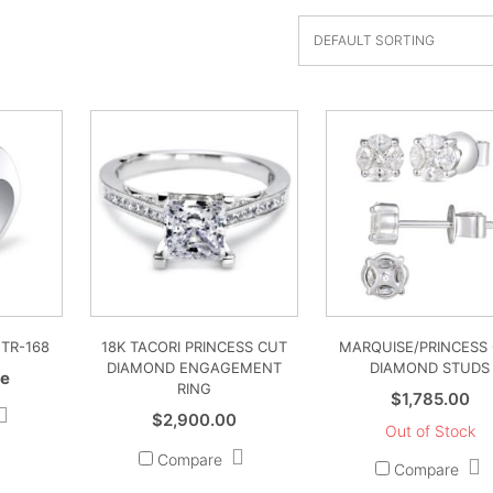
 TR-168
18K TACORI PRINCESS CUT
MARQUISE/PRINCESS
DIAMOND ENGAGEMENT
DIAMOND STUDS
ce
RING
$
1,785.00
$
2,900.00
Out of Stock
Compare
Compare