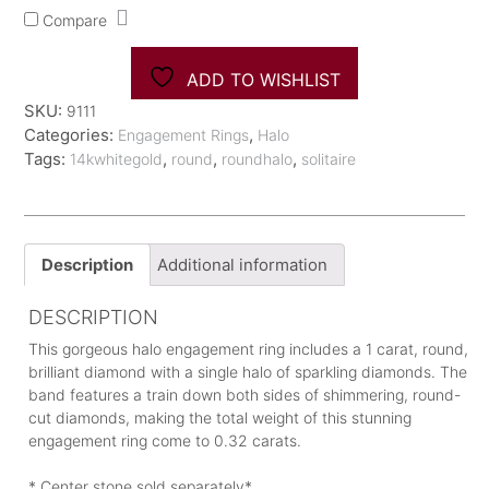
Diamond
Compare
Engagement
Ring
quantity
ADD TO WISHLIST
SKU:
9111
Categories:
,
Engagement Rings
Halo
Tags:
,
,
,
14kwhitegold
round
roundhalo
solitaire
Description
Additional information
DESCRIPTION
This gorgeous halo engagement ring includes a 1 carat, round,
brilliant diamond with a single halo of sparkling diamonds. The
band features a train down both sides of shimmering, round-
cut diamonds, making the total weight of this stunning
engagement ring come to 0.32 carats.
* Center stone sold separately*