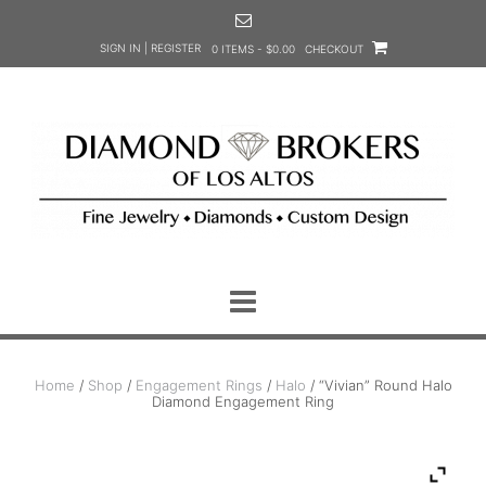
Skip
to
SIGN IN | REGISTER
0 ITEMS - $0.00
CHECKOUT
content
Home
/
Shop
/
Engagement Rings
/
Halo
/ “Vivian” Round Halo
Diamond Engagement Ring