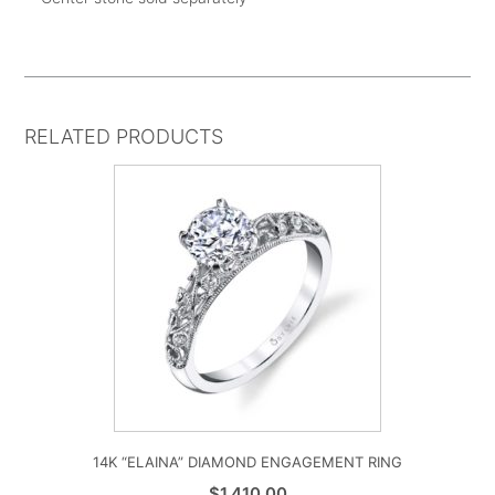
RELATED PRODUCTS
14K “ELAINA” DIAMOND ENGAGEMENT RING
$
1,410.00