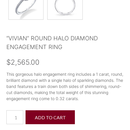
“VIVIAN” ROUND HALO DIAMOND
ENGAGEMENT RING
$
2,565.00
This gorgeous halo engagement ring includes a 1 carat, round,
brilliant diamond with a single halo of sparkling diamonds. The
band features a train down both sides of shimmering, round-
cut diamonds, making the total weight of this stunning
engagement ring come to 0.32 carats.
"Vivian"
ADD TO CART
Round
Halo