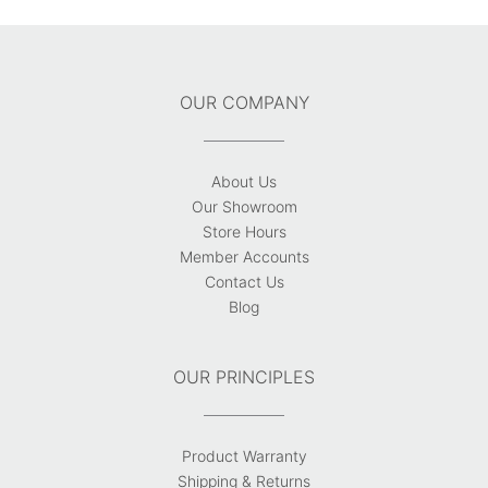
OUR COMPANY
About Us
Our Showroom
Store Hours
Member Accounts
Contact Us
Blog
OUR PRINCIPLES
Product Warranty
Shipping & Returns