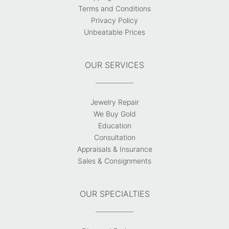
Terms and Conditions
Privacy Policy
Unbeatable Prices
OUR SERVICES
Jewelry Repair
We Buy Gold
Education
Consultation
Appraisals & Insurance
Sales & Consignments
OUR SPECIALTIES