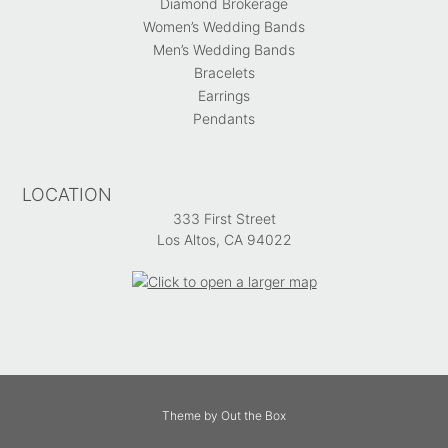
Diamond Brokerage
Women’s Wedding Bands
Men’s Wedding Bands
Bracelets
Earrings
Pendants
LOCATION
333 First Street
Los Altos, CA 94022
Theme by
Out the Box