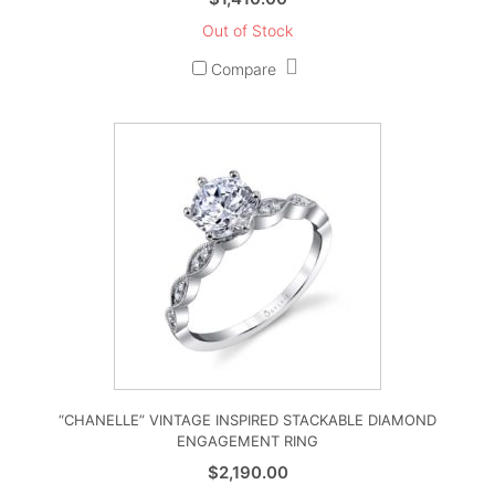
Out of Stock
Compare
“CHANELLE” VINTAGE INSPIRED STACKABLE DIAMOND
ENGAGEMENT RING
$
2,190.00