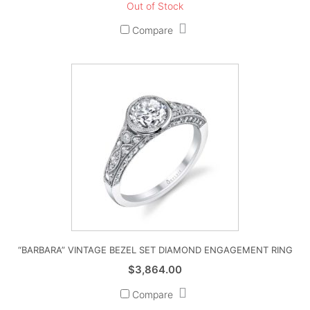
Out of Stock
Compare
“BARBARA” VINTAGE BEZEL SET DIAMOND ENGAGEMENT RING
$
3,864.00
Compare