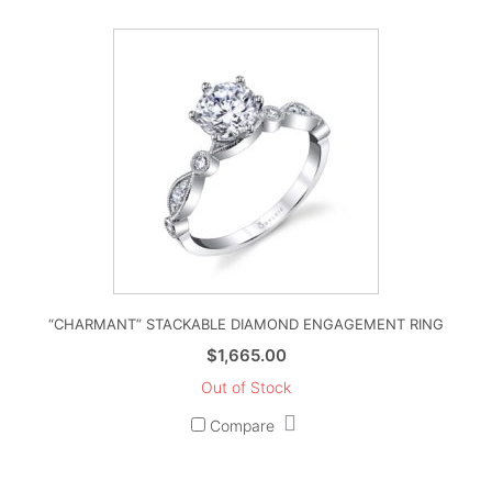
“CHARMANT” STACKABLE DIAMOND ENGAGEMENT RING
$
1,665.00
Out of Stock
Compare