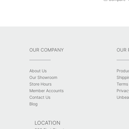
OUR COMPANY
OUR 
About Us
Produ
Our Showroom
Shippi
Store Hours
Terms 
Member Accounts
Privac
Contact Us
Unbeat
Blog
LOCATION