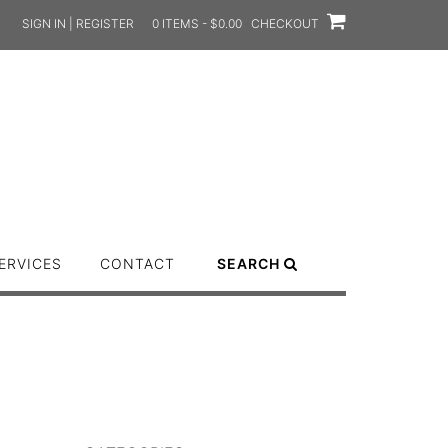
SIGN IN | REGISTER
0 ITEMS - $0.00
CHECKOUT
ERVICES
CONTACT
SEARCH