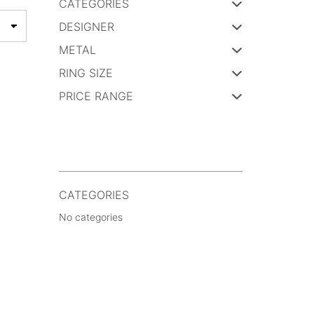
CATEGORIES
DESIGNER
METAL
RING SIZE
PRICE RANGE
CATEGORIES
No categories