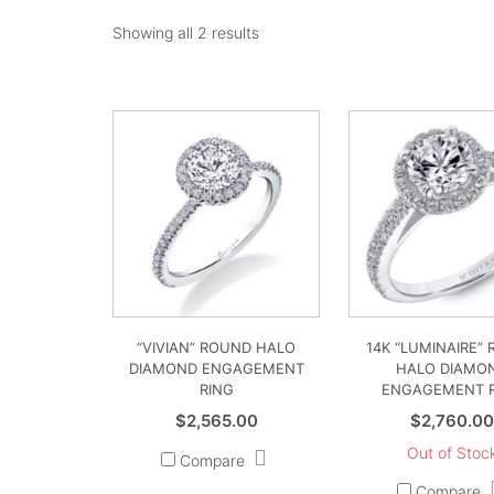
Showing all 2 results
“VIVIAN” ROUND HALO
14K “LUMINAIRE”
DIAMOND ENGAGEMENT
HALO DIAMO
RING
ENGAGEMENT 
$
2,565.00
$
2,760.0
Out of Stoc
Compare
Compare