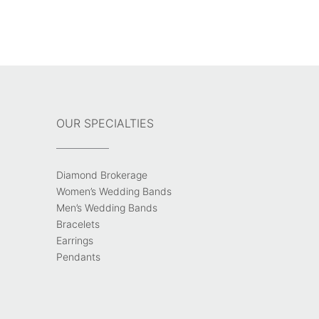
OUR SPECIALTIES
Diamond Brokerage
Women’s Wedding Bands
Men’s Wedding Bands
Bracelets
Earrings
Pendants