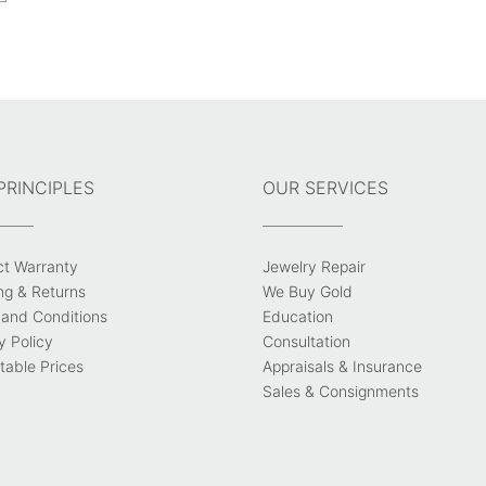
PRINCIPLES
OUR SERVICES
ct Warranty
Jewelry Repair
ng & Returns
We Buy Gold
and Conditions
Education
y Policy
Consultation
able Prices
Appraisals & Insurance
Sales & Consignments