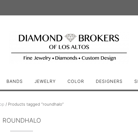
BANDS
JEWELRY
COLOR
DESIGNERS
S
op
/ Products tagged “roundhalo”
ROUNDHALO