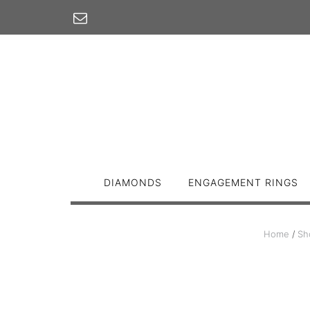
Skip
to
content
DIAMONDS
ENGAGEMENT RINGS
Home
/
Sh