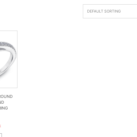
 ROUND
ND
RING
0
k