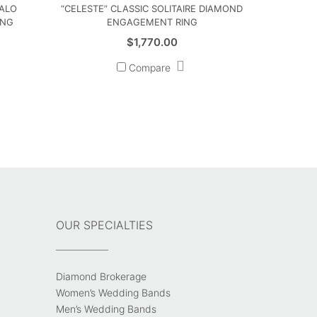
HALO
“CELESTE” CLASSIC SOLITAIRE DIAMOND
ING
ENGAGEMENT RING
$
1,770.00
Compare
OUR SPECIALTIES
Diamond Brokerage
Women’s Wedding Bands
Men’s Wedding Bands