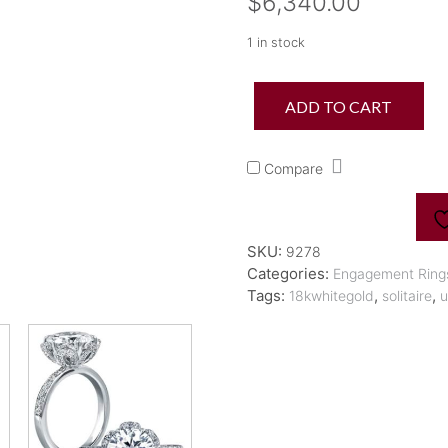
$
6,340.00
1 in stock
Statement
ADD TO CART
Diamond
Petal
Engagement
Compare
Ring
quantity
SKU:
9278
Categories:
Engagement Ring
Tags:
,
,
18kwhitegold
solitaire
u