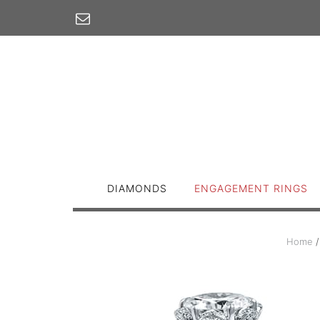
Skip
to
content
DIAMONDS
ENGAGEMENT RINGS
Home