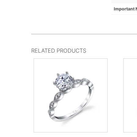
Important 
RELATED PRODUCTS