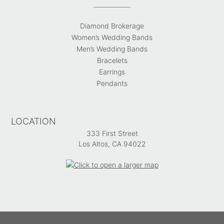
Diamond Brokerage
Women’s Wedding Bands
Men’s Wedding Bands
Bracelets
Earrings
Pendants
LOCATION
333 First Street
Los Altos, CA 94022