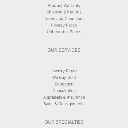
Product Warranty
Shipping & Returns
Terms and Conditions
Privacy Policy
Unbeatable Prices
OUR SERVICES
Jewelry Repair
We Buy Gold
Education
Consultation
Appraisals & Insurance
Sales & Consignments
OUR SPECIALTIES