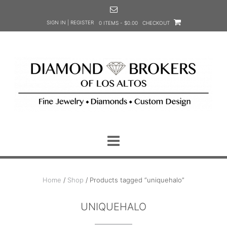
Skip
to
SIGN IN | REGISTER
0 ITEMS - $0.00
CHECKOUT
content
Home
/
Shop
/ Products tagged “uniquehalo”
UNIQUEHALO