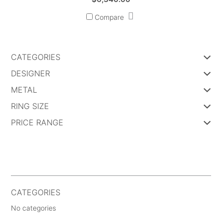
Compare
CATEGORIES
DESIGNER
METAL
RING SIZE
PRICE RANGE
CATEGORIES
No categories