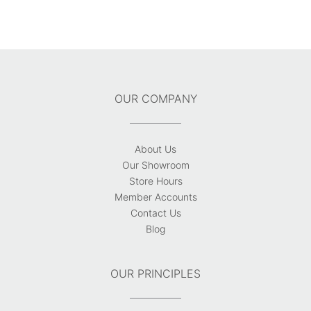
OUR COMPANY
About Us
Our Showroom
Store Hours
Member Accounts
Contact Us
Blog
OUR PRINCIPLES