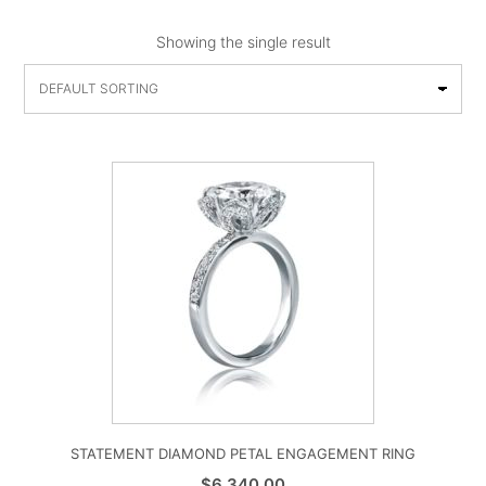
Showing the single result
STATEMENT DIAMOND PETAL ENGAGEMENT RING
$
6,340.00