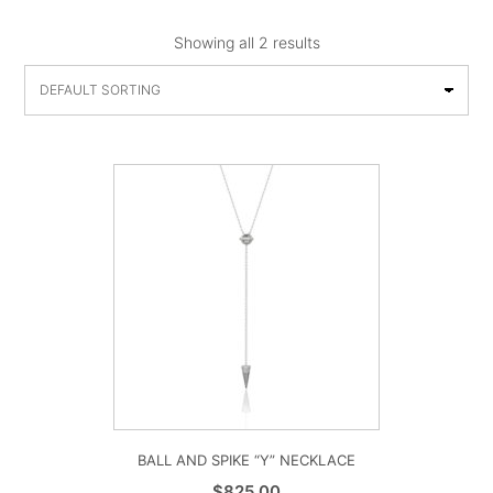
Showing all 2 results
BALL AND SPIKE “Y” NECKLACE
$
825.00