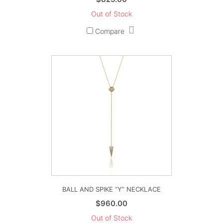
Out of Stock
Compare
BALL AND SPIKE “Y” NECKLACE
$
960.00
Out of Stock