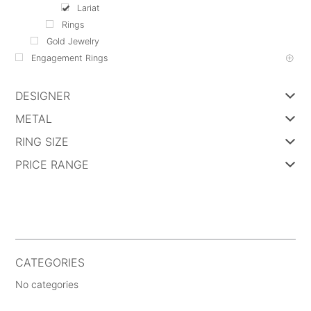
Lariat
Rings
Gold Jewelry
Engagement Rings
DESIGNER
METAL
RING SIZE
PRICE RANGE
CATEGORIES
No categories