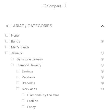
Compare
LARIAT
CATEGORIES
None
Bands
Men's Bands
Jewelry
Gemstone Jewelry
Diamond Jewelry
Earrings
Pendants
Bracelets
Necklaces
Diamonds by the Yard
Fashion
Fancy