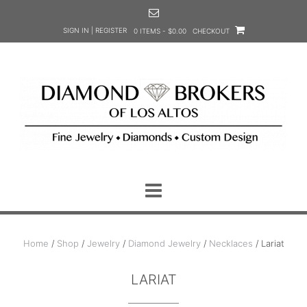
Skip
to
SIGN IN | REGISTER
0 ITEMS - $0.00
CHECKOUT
content
Home
/
Shop
/
Jewelry
/
Diamond Jewelry
/
Necklaces
/ Lariat
LARIAT