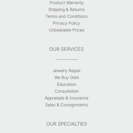
Product Warranty
Shipping & Returns
Terms and Conditions
Privacy Policy
Unbeatable Prices
OUR SERVICES
Jewelry Repair
We Buy Gold
Education
Consultation
Appraisals & Insurance
Sales & Consignments
OUR SPECIALTIES