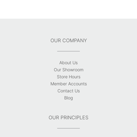
OUR COMPANY
About Us
Our Showroom
Store Hours
Member Accounts
Contact Us
Blog
OUR PRINCIPLES