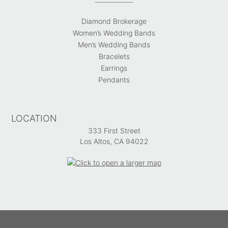
Diamond Brokerage
Women’s Wedding Bands
Men’s Wedding Bands
Bracelets
Earrings
Pendants
LOCATION
333 First Street
Los Altos, CA 94022