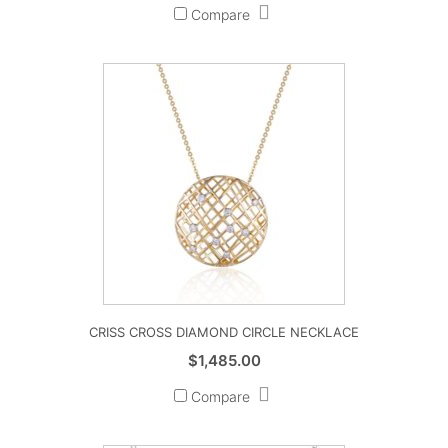
Compare
CRISS CROSS DIAMOND CIRCLE NECKLACE
$
1,485.00
Compare