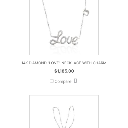
14K DIAMOND “LOVE” NECKLACE WITH CHARM
$
1,185.00
Compare