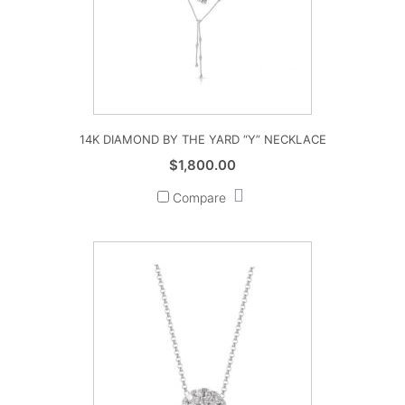
14K DIAMOND BY THE YARD “Y” NECKLACE
$
1,800.00
Compare