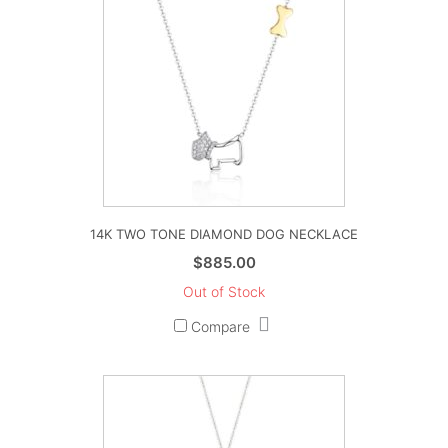
14K TWO TONE DIAMOND DOG NECKLACE
$
885.00
Out of Stock
Compare