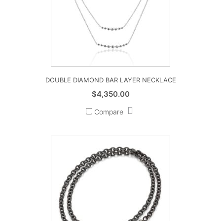
DOUBLE DIAMOND BAR LAYER NECKLACE
$
4,350.00
Compare