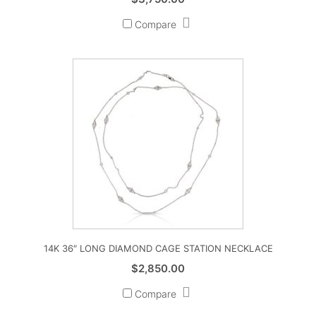
Compare
14K 36″ LONG DIAMOND CAGE STATION NECKLACE
$
2,850.00
Compare