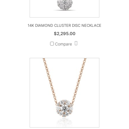
14K DIAMOND CLUSTER DISC NECKLACE
$
2,295.00
Compare