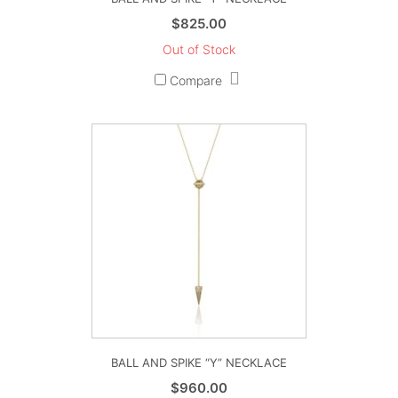
$
825.00
Out of Stock
Compare
BALL AND SPIKE “Y” NECKLACE
$
960.00