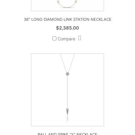
36″ LONG DIAMOND LINK STATION NECKLACE
$
2,385.00
Compare
BALL AND SPIKE “Y” NECKLACE