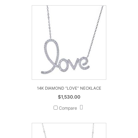
14K DIAMOND “LOVE” NECKLACE
$
1,530.00
Compare