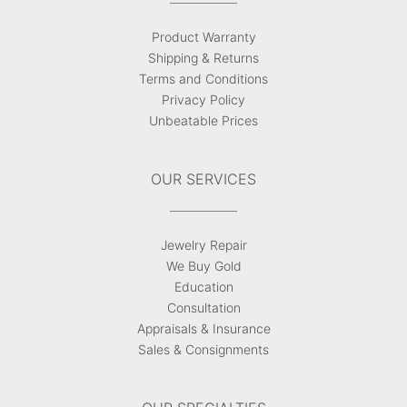
Product Warranty
Shipping & Returns
Terms and Conditions
Privacy Policy
Unbeatable Prices
OUR SERVICES
Jewelry Repair
We Buy Gold
Education
Consultation
Appraisals & Insurance
Sales & Consignments