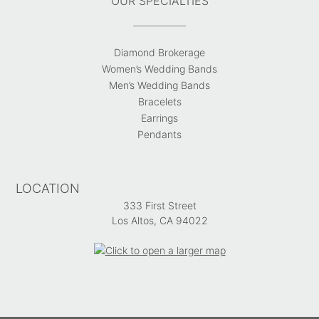
OUR SPECIALTIES
Diamond Brokerage
Women’s Wedding Bands
Men’s Wedding Bands
Bracelets
Earrings
Pendants
LOCATION
333 First Street
Los Altos, CA 94022