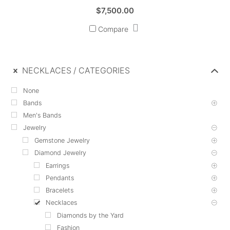
$
7,500.00
Compare
NECKLACES
CATEGORIES
None
Bands
Men's Bands
Jewelry
Gemstone Jewelry
Diamond Jewelry
Earrings
Pendants
Bracelets
Necklaces
Diamonds by the Yard
Fashion