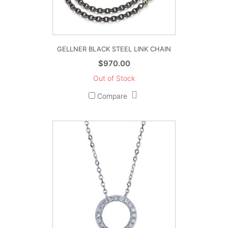
GELLNER BLACK STEEL LINK CHAIN
$
970.00
Out of Stock
Compare