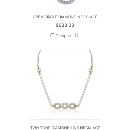
OPEN CIRCLE DIAMOND NECKLACE
$
633.00
Compare
TWO TONE DIAMOND LINK NECKLACE