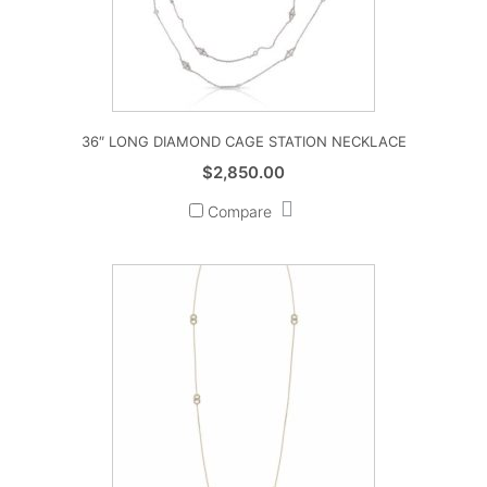
36″ LONG DIAMOND CAGE STATION NECKLACE
$
2,850.00
Compare