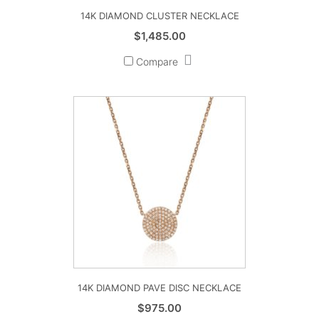
14K DIAMOND CLUSTER NECKLACE
$
1,485.00
Compare
14K DIAMOND PAVE DISC NECKLACE
$
975.00