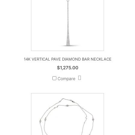
14K VERTICAL PAVE DIAMOND BAR NECKLACE
$
1,275.00
Compare