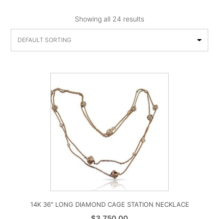
Showing all 24 results
14K 36″ LONG DIAMOND CAGE STATION NECKLACE
$
3,750.00