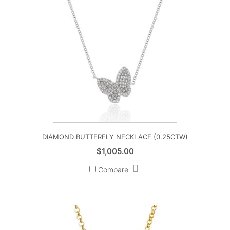
DIAMOND BUTTERFLY NECKLACE (0.25CTW)
$
1,005.00
Compare