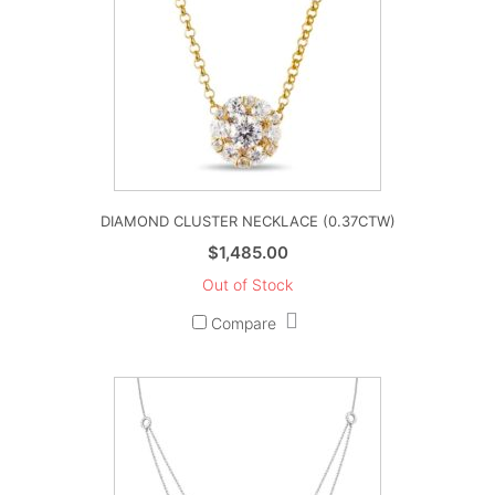
DIAMOND CLUSTER NECKLACE (0.37CTW)
$
1,485.00
Out of Stock
Compare