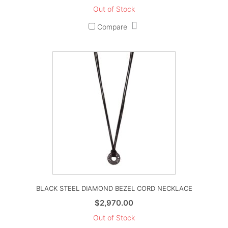
Out of Stock
Compare
BLACK STEEL DIAMOND BEZEL CORD NECKLACE
$
2,970.00
Out of Stock