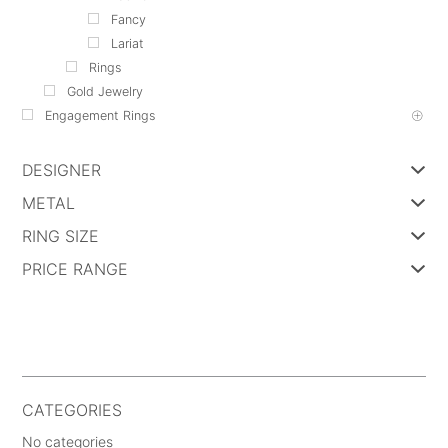
Fancy
Lariat
Rings
Gold Jewelry
Engagement Rings
DESIGNER
METAL
RING SIZE
PRICE RANGE
CATEGORIES
No categories