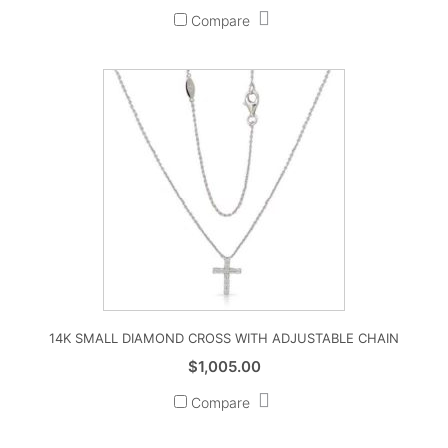
Compare
14K SMALL DIAMOND CROSS WITH ADJUSTABLE CHAIN
$
1,005.00
Compare