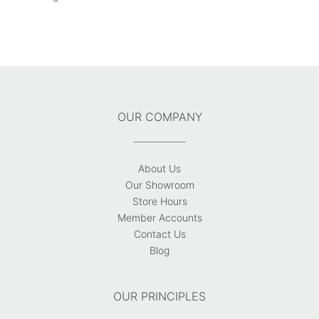
OUR COMPANY
About Us
Our Showroom
Store Hours
Member Accounts
Contact Us
Blog
OUR PRINCIPLES