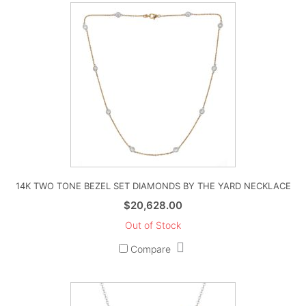
14K TWO TONE BEZEL SET DIAMONDS BY THE YARD NECKLACE
$
20,628.00
Out of Stock
Compare