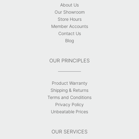
About Us
Our Showroom
Store Hours
Member Accounts
Contact Us
Blog
OUR PRINCIPLES
Product Warranty
Shipping & Returns
Terms and Conditions
Privacy Policy
Unbeatable Prices
OUR SERVICES