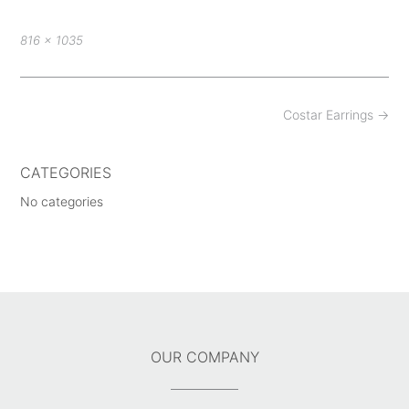
Full
816 × 1035
size
Post
Costar Earrings
→
navigation
CATEGORIES
No categories
OUR COMPANY