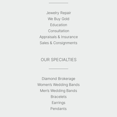
Jewelry Repair
We Buy Gold
Education
Consultation
Appraisals & Insurance
Sales & Consignments
OUR SPECIALTIES
Diamond Brokerage
Women’s Wedding Bands
Men’s Wedding Bands
Bracelets
Earrings
Pendants