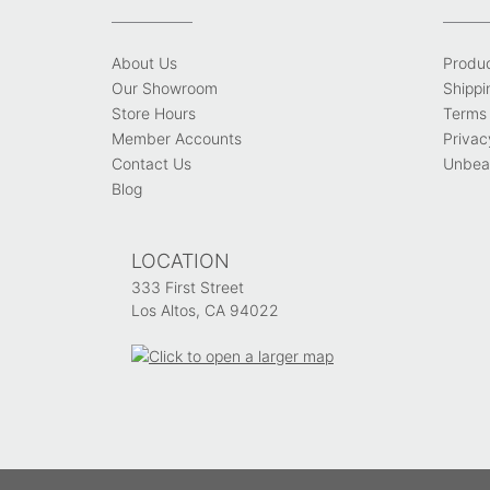
About Us
Produ
Our Showroom
Shippi
Store Hours
Terms 
Member Accounts
Privac
Contact Us
Unbeat
Blog
LOCATION
333 First Street
Los Altos, CA 94022