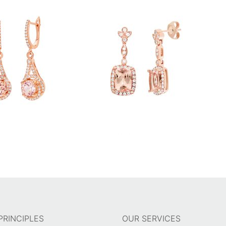
PRINCIPLES
OUR SERVICES