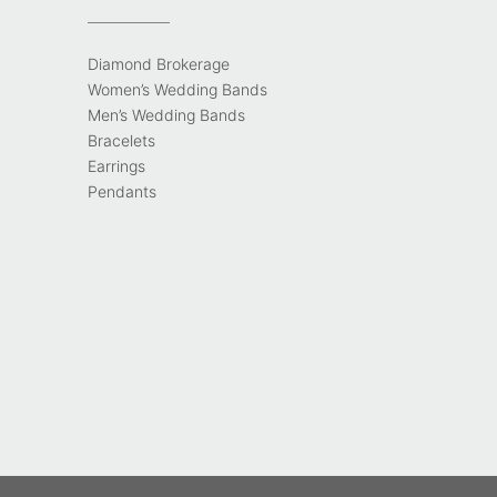
Diamond Brokerage
Women’s Wedding Bands
Men’s Wedding Bands
Bracelets
Earrings
Pendants