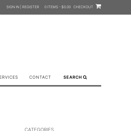
SIGN IN | REGISTER
0 ITEMS - $0.00
CHECKOUT
ERVICES
CONTACT
SEARCH
CATEGORIES