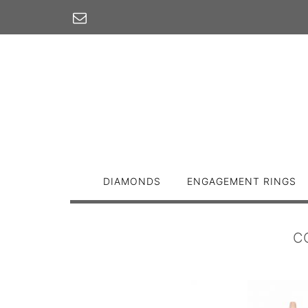
Skip
to
content
DIAMONDS
ENGAGEMENT RINGS
C