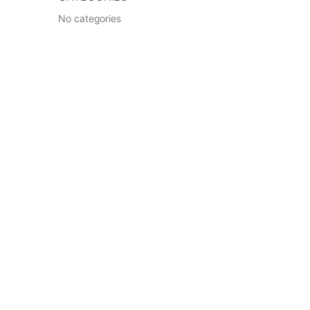
No categories