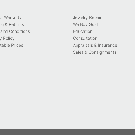
ct Warranty
Jewelry Repair
ng & Returns
We Buy Gold
and Conditions
Education
y Policy
Consultation
able Prices
Appraisals & Insurance
Sales & Consignments