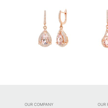
OUR COMPANY
OUR 