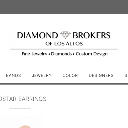
BANDS
JEWELRY
COLOR
DESIGNERS
S
OSTAR EARRINGS