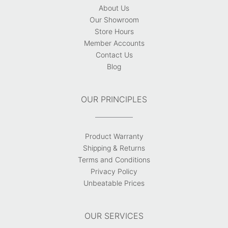
About Us
Our Showroom
Store Hours
Member Accounts
Contact Us
Blog
OUR PRINCIPLES
Product Warranty
Shipping & Returns
Terms and Conditions
Privacy Policy
Unbeatable Prices
OUR SERVICES