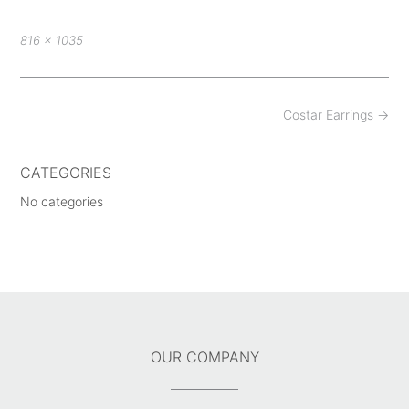
Full
816 × 1035
size
Post
Costar Earrings
→
navigation
CATEGORIES
No categories
OUR COMPANY