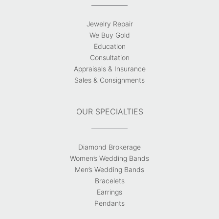
Jewelry Repair
We Buy Gold
Education
Consultation
Appraisals & Insurance
Sales & Consignments
OUR SPECIALTIES
Diamond Brokerage
Women’s Wedding Bands
Men’s Wedding Bands
Bracelets
Earrings
Pendants