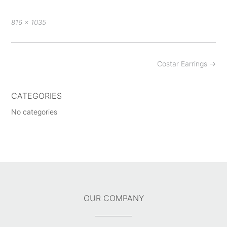
Full
816 × 1035
size
Post
Costar Earrings
→
navigation
CATEGORIES
No categories
OUR COMPANY