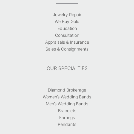
Jewelry Repair
We Buy Gold
Education
Consultation
Appraisals & Insurance
Sales & Consignments
OUR SPECIALTIES
Diamond Brokerage
Women’s Wedding Bands
Men’s Wedding Bands
Bracelets
Earrings
Pendants