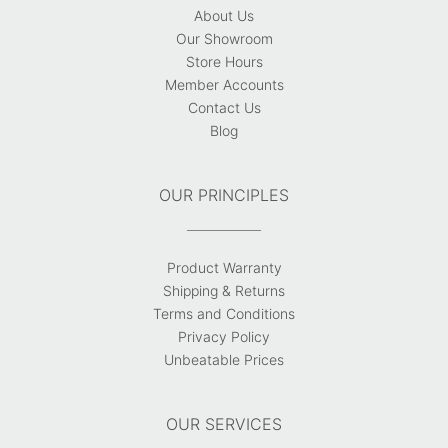
About Us
Our Showroom
Store Hours
Member Accounts
Contact Us
Blog
OUR PRINCIPLES
Product Warranty
Shipping & Returns
Terms and Conditions
Privacy Policy
Unbeatable Prices
OUR SERVICES