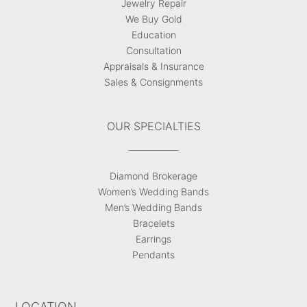
Jewelry Repair
We Buy Gold
Education
Consultation
Appraisals & Insurance
Sales & Consignments
OUR SPECIALTIES
Diamond Brokerage
Women’s Wedding Bands
Men’s Wedding Bands
Bracelets
Earrings
Pendants
LOCATION