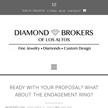
Skip
to
SIGN IN | REGISTER
0 ITEMS - $0.00
CHECKOUT
content
READY WITH YOUR PROPOSAL? WHAT
ABOUT THE ENGAGEMENT RING?
POSTED ON
JANUARY 2, 2017
BY
IM1 IM1