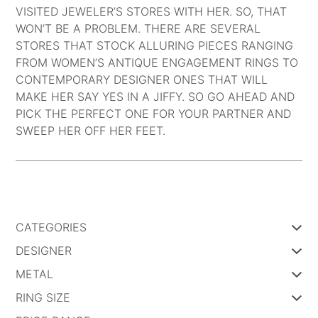
VISITED JEWELER’S STORES WITH HER. SO, THAT
WON’T BE A PROBLEM. THERE ARE SEVERAL
STORES THAT STOCK ALLURING PIECES RANGING
FROM
WOMEN’S ANTIQUE ENGAGEMENT RINGS
TO
CONTEMPORARY DESIGNER ONES THAT WILL
MAKE HER SAY YES IN A JIFFY. SO GO AHEAD AND
PICK THE PERFECT ONE FOR YOUR PARTNER AND
SWEEP HER OFF HER FEET.
Post
navigation
CATEGORIES
DESIGNER
METAL
RING SIZE