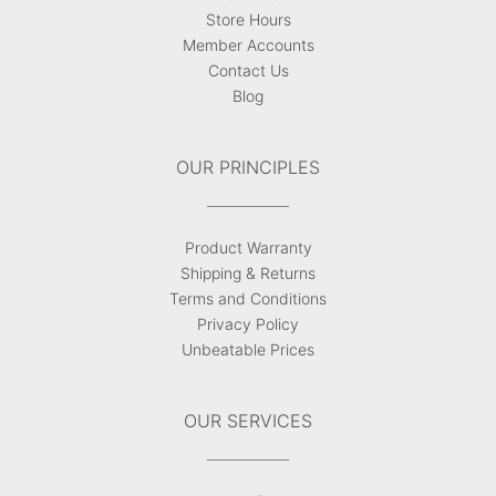
Store Hours
Member Accounts
Contact Us
Blog
OUR PRINCIPLES
Product Warranty
Shipping & Returns
Terms and Conditions
Privacy Policy
Unbeatable Prices
OUR SERVICES