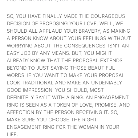
SO, YOU HAVE FINALLY MADE THE COURAGEOUS
DECISION OF PROPOSING YOUR LOVE. WELL, WE
SHOULD ALL APPLAUD YOUR BRAVERY, AS MAKING
A PERSON KNOW ABOUT YOUR FEELINGS WITHOUT
WORRYING ABOUT THE CONSEQUENCES, ISN’T AN
EASY JOB BY ANY MEANS. BUT, YOU MIGHT
ALREADY KNOW THAT THE PROPOSAL EXTENDS
BEYOND TO JUST SAYING THOSE BEAUTIFUL
WORDS. IF YOU WANT TO MAKE YOUR PROPOSAL
LOOK TRADITIONAL AND MAKE AN UNDENIABLY
GOOD IMPRESSION, YOU SHOULD, MOST
DEFINITELY SAY IT WITH A RING. AN ENGAGEMENT
RING IS SEEN AS A TOKEN OF LOVE, PROMISE, AND
AFFECTION BY THE PERSON RECEIVING IT. SO,
MAKE SURE YOU CHOOSE THE RIGHT
ENGAGEMENT RING FOR THE WOMAN IN YOUR
LIFE.