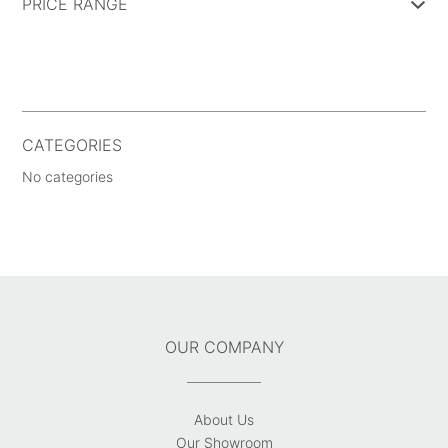
PRICE RANGE
CATEGORIES
No categories
OUR COMPANY
About Us
Our Showroom