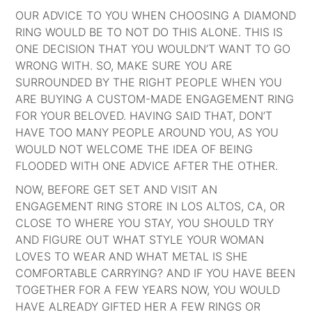
OUR ADVICE TO YOU WHEN CHOOSING A DIAMOND
RING WOULD BE TO NOT DO THIS ALONE. THIS IS
ONE DECISION THAT YOU WOULDN’T WANT TO GO
WRONG WITH. SO, MAKE SURE YOU ARE
SURROUNDED BY THE RIGHT PEOPLE WHEN YOU
ARE BUYING A CUSTOM-MADE ENGAGEMENT RING
FOR YOUR BELOVED. HAVING SAID THAT, DON’T
HAVE TOO MANY PEOPLE AROUND YOU, AS YOU
WOULD NOT WELCOME THE IDEA OF BEING
FLOODED WITH ONE ADVICE AFTER THE OTHER.
NOW, BEFORE GET SET AND VISIT AN
ENGAGEMENT RING STORE IN LOS ALTOS, CA, OR
CLOSE TO WHERE YOU STAY, YOU SHOULD TRY
AND FIGURE OUT WHAT STYLE YOUR WOMAN
LOVES TO WEAR AND WHAT METAL IS SHE
COMFORTABLE CARRYING? AND IF YOU HAVE BEEN
TOGETHER FOR A FEW YEARS NOW, YOU WOULD
HAVE ALREADY GIFTED HER A FEW RINGS OR