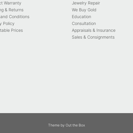
ct Warranty
Jewelry Repair
ng & Returns
We Buy Gold
and Conditions
Education
y Policy
Consultation
able Prices
Appraisals & Insurance
Sales & Consignments
Theme by
Out the Box