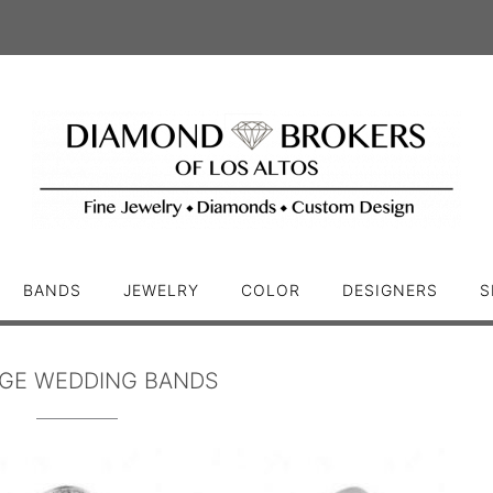
BANDS
JEWELRY
COLOR
DESIGNERS
S
AGE WEDDING BANDS