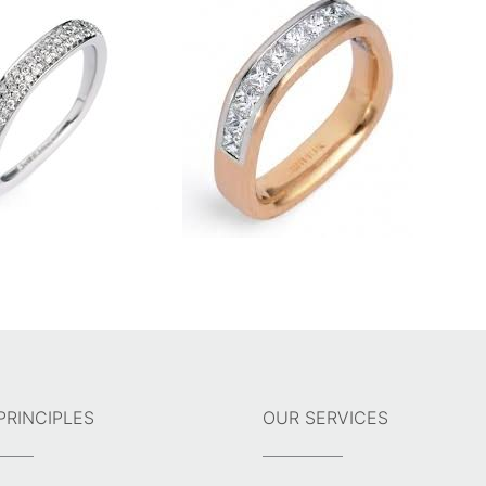
PRINCIPLES
OUR SERVICES