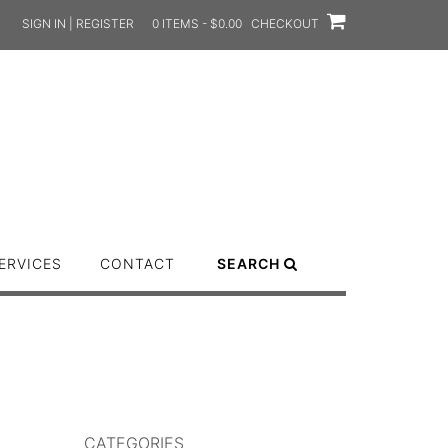
SIGN IN | REGISTER
0 ITEMS - $0.00
CHECKOUT
ERVICES
CONTACT
SEARCH
CATEGORIES