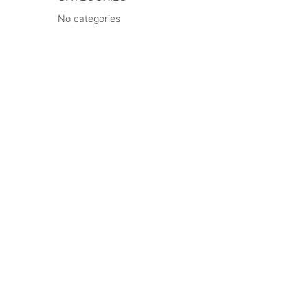
No categories