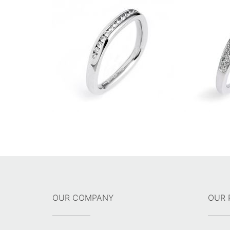
OUR COMPANY
OUR 