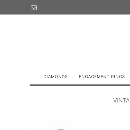
Skip
to
content
DIAMONDS
ENGAGEMENT RINGS
VINT