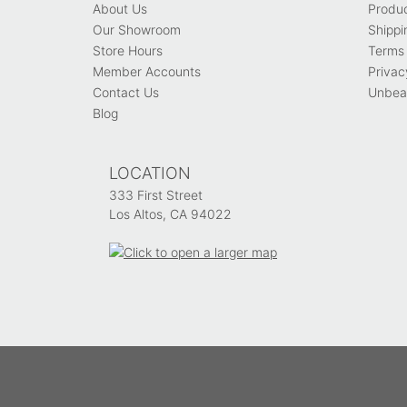
About Us
Produ
Our Showroom
Shippi
Store Hours
Terms 
Member Accounts
Privac
Contact Us
Unbeat
Blog
LOCATION
333 First Street
Los Altos, CA 94022