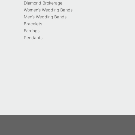
Diamond Brokerage
Women’s Wedding Bands
Men’s Wedding Bands
Bracelets
Earrings
Pendants