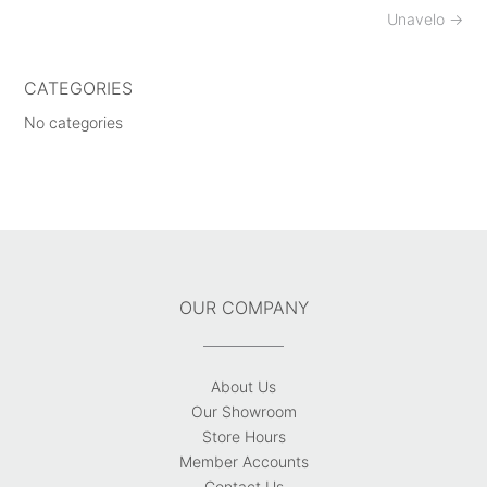
Post
Unavelo
→
navigation
CATEGORIES
No categories
OUR COMPANY
About Us
Our Showroom
Store Hours
Member Accounts
Contact Us