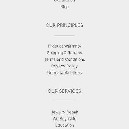
Blog
OUR PRINCIPLES
Product Warranty
Shipping & Returns
Terms and Conditions
Privacy Policy
Unbeatable Prices
OUR SERVICES
Jewelry Repair
We Buy Gold
Education