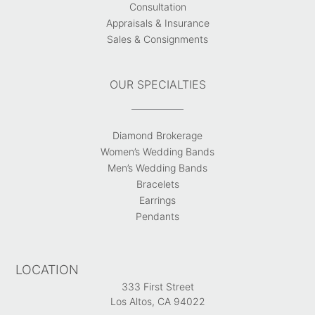
Consultation
Appraisals & Insurance
Sales & Consignments
OUR SPECIALTIES
Diamond Brokerage
Women’s Wedding Bands
Men’s Wedding Bands
Bracelets
Earrings
Pendants
LOCATION
333 First Street
Los Altos, CA 94022