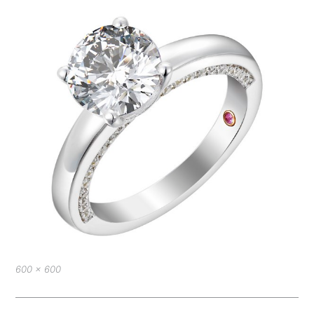
Full
600 × 600
size