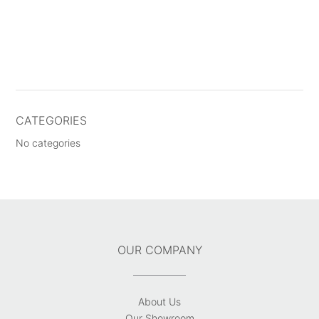
CATEGORIES
No categories
OUR COMPANY
About Us
Our Showroom