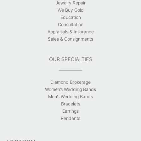
Jewelry Repair
We Buy Gold
Education
Consultation
Appraisals & Insurance
Sales & Consignments
OUR SPECIALTIES
Diamond Brokerage
Women’s Wedding Bands
Men’s Wedding Bands
Bracelets
Earrings
Pendants