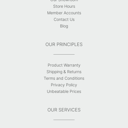
Store Hours
Member Accounts
Contact Us
Blog
OUR PRINCIPLES
Product Warranty
Shipping & Returns
Terms and Conditions
Privacy Policy
Unbeatable Prices
OUR SERVICES