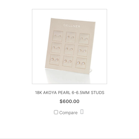
through
$1,185.00
18K AKOYA PEARL 6-6.5MM STUDS
$
600.00
Compare