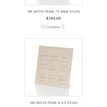
18K AKOYA PEARL 7.5-8MM STUDS
$
785.00
Compare
18K AKOYA PEARL 8-8.5 STUDS