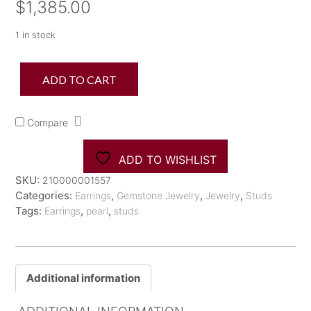
$
1,385.00
1 in stock
18K
ADD TO CART
Akoya
Pearl
8.5-
Compare
9mm
Studs
quantity
ADD TO WISHLIST
SKU:
210000001557
Categories:
,
,
,
Earrings
Gemstone Jewelry
Jewelry
Studs
Tags:
,
,
Earrings
pearl
studs
Additional information