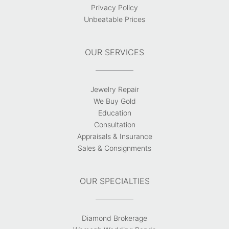
Privacy Policy
Unbeatable Prices
OUR SERVICES
Jewelry Repair
We Buy Gold
Education
Consultation
Appraisals & Insurance
Sales & Consignments
OUR SPECIALTIES
Diamond Brokerage