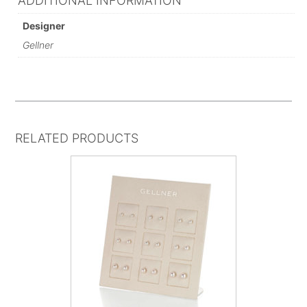
ADDITIONAL INFORMATION
Designer
Gellner
RELATED PRODUCTS