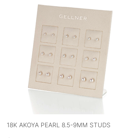
18K AKOYA PEARL 8.5-9MM STUDS