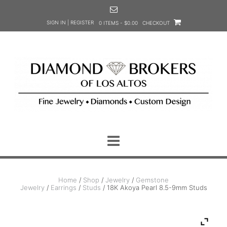
Skip
to
SIGN IN | REGISTER
0 ITEMS - $0.00
CHECKOUT
content
Home
/
Shop
/
Jewelry
/
Gemstone
Jewelry
/
Earrings
/
Studs
/ 18K Akoya Pearl 8.5-9mm Studs