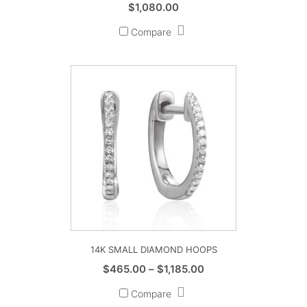
$
1,080.00
Compare
14K SMALL DIAMOND HOOPS
Price
$
465.00
–
$
1,185.00
range:
Compare
$465.00