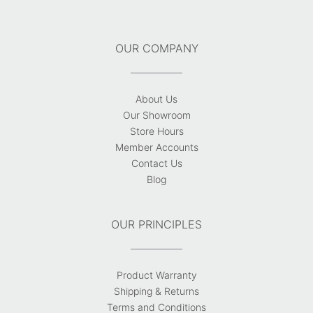
OUR COMPANY
About Us
Our Showroom
Store Hours
Member Accounts
Contact Us
Blog
OUR PRINCIPLES
Product Warranty
Shipping & Returns
Terms and Conditions