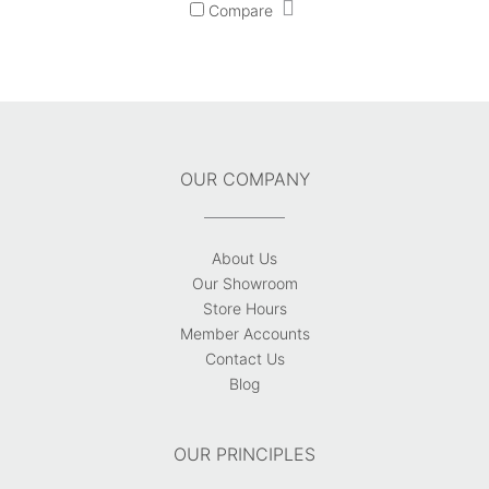
Compare
OUR COMPANY
About Us
Our Showroom
Store Hours
Member Accounts
Contact Us
Blog
OUR PRINCIPLES