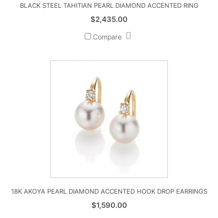
BLACK STEEL TAHITIAN PEARL DIAMOND ACCENTED RING
$
2,435.00
Compare
18K AKOYA PEARL DIAMOND ACCENTED HOOK DROP EARRINGS
$
1,590.00