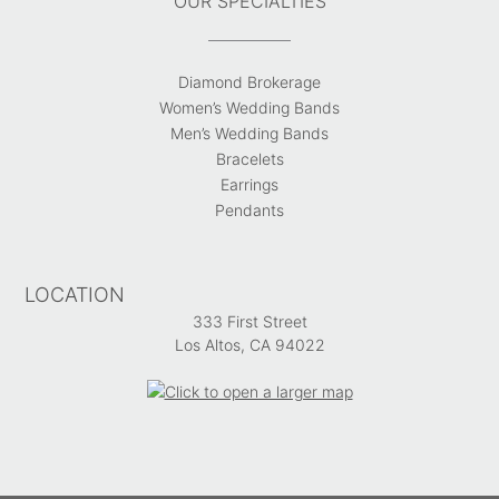
OUR SPECIALTIES
Diamond Brokerage
Women’s Wedding Bands
Men’s Wedding Bands
Bracelets
Earrings
Pendants
LOCATION
333 First Street
Los Altos, CA 94022