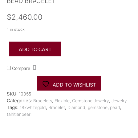
BEAD BRACELET
$
2,460.00
1 in stock
18K
ADD TO CART
Tahitian
Pearl
Black
Compare
Diamond
Bead
Bracelet
ADD TO WISHLIST
quantity
SKU:
10055
Categories:
,
,
,
Bracelets
Flexible
Gemstone Jewelry
Jewelry
Tags:
,
,
,
,
,
18kwhitegold
Bracelet
Diamond
gemstone
pearl
tahitianpearl