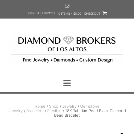
Skip
to
SIGN IN | REGISTER
0 ITEMS - $0.00
CHECKOUT
content
Home
/
Shop
/
Jewelry
/
Gemstone
Jewelry
/
Bracelets
/
Flexible
/ 18K Tahitian Pearl Black Diamond
Bead Bracelet