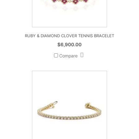
RUBY & DIAMOND CLOVER TENNIS BRACELET
$
6,900.00
Compare