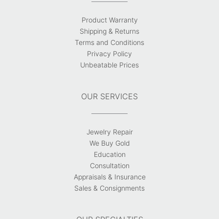
Product Warranty
Shipping & Returns
Terms and Conditions
Privacy Policy
Unbeatable Prices
OUR SERVICES
Jewelry Repair
We Buy Gold
Education
Consultation
Appraisals & Insurance
Sales & Consignments