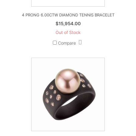
4 PRONG 6.00CTW DIAMOND TENNIS BRACELET
$
15,954.00
Out of Stock
Compare