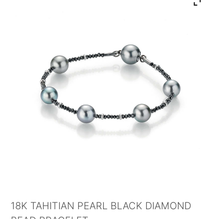
18K TAHITIAN PEARL BLACK DIAMOND