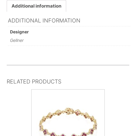
Additional information
ADDITIONAL INFORMATION
Designer
Gellner
RELATED PRODUCTS