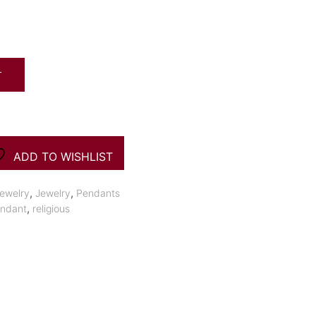
T
ADD TO WISHLIST
,
,
ewelry
Jewelry
Pendants
,
ndant
religious