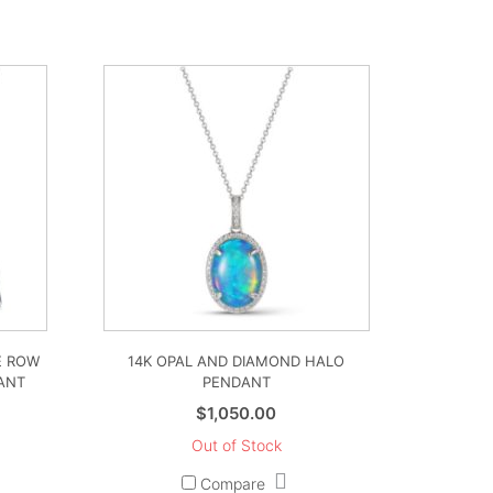
E ROW
14K OPAL AND DIAMOND HALO
ANT
PENDANT
$
1,050.00
Out of Stock
Compare