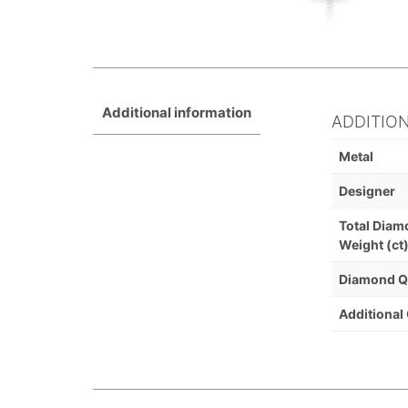
Additional information
ADDITIO
Metal
Designer
Total Dia
Weight (ct
Diamond Q
Additional