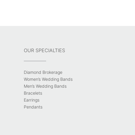
OUR SPECIALTIES
Diamond Brokerage
Women’s Wedding Bands
Men’s Wedding Bands
Bracelets
Earrings
Pendants