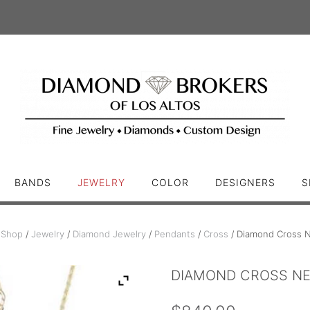
BANDS
JEWELRY
COLOR
DESIGNERS
S
/
Shop
/
Jewelry
/
Diamond Jewelry
/
Pendants
/
Cross
/ Diamond Cross N
DIAMOND CROSS N