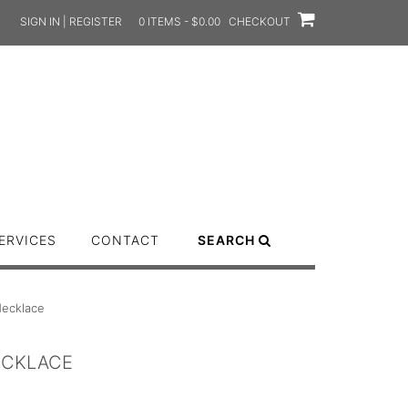
SIGN IN | REGISTER
0 ITEMS - $0.00
CHECKOUT
ERVICES
CONTACT
SEARCH
ecklace
ECKLACE