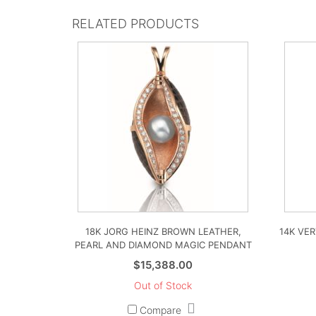
RELATED PRODUCTS
18K JORG HEINZ BROWN LEATHER,
14K VE
PEARL AND DIAMOND MAGIC PENDANT
$
15,388.00
Out of Stock
Compare