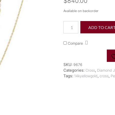
$
840.00
Available on backorder
Diamond
ADD TO CAR
Cross
Necklace
quantity
Compare
SKU:
9676
Categories:
,
Cross
Diamond J
Tags:
,
,
14kyellowgold
cross
Pe