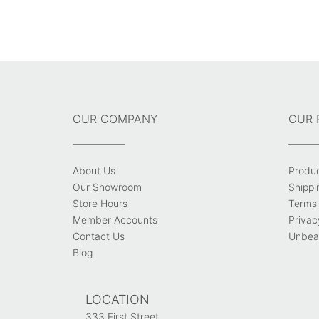
OUR COMPANY
OUR 
About Us
Produ
Our Showroom
Shippi
Store Hours
Terms 
Member Accounts
Privac
Contact Us
Unbeat
Blog
LOCATION
333 First Street