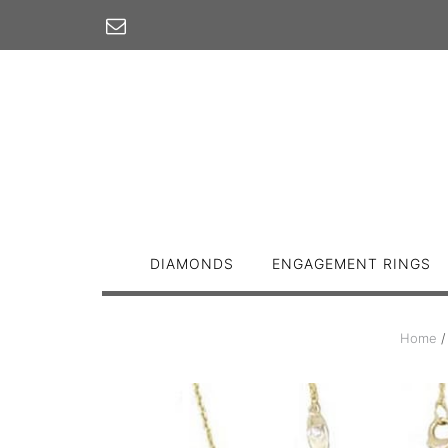
Skip
to
content
DIAMONDS
ENGAGEMENT RINGS
Home