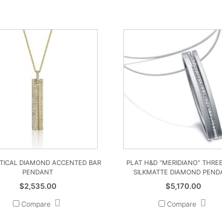
RTICAL DIAMOND ACCENTED BAR
PLAT H&D “MERIDIANO” THRE
PENDANT
SILKMATTE DIAMOND PEND
$
2,535.00
$
5,170.00
Compare
Compare