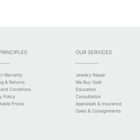
PRINCIPLES
OUR SERVICES
ct Warranty
Jewelry Repair
ng & Returns
We Buy Gold
and Conditions
Education
y Policy
Consultation
able Prices
Appraisals & Insurance
Sales & Consignments