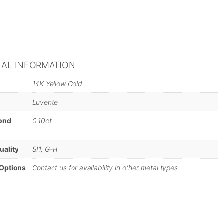
NAL INFORMATION
14K Yellow Gold
Luvente
mond
0.10ct
)
uality
SI1, G-H
 Options
Contact us for availability in other metal types