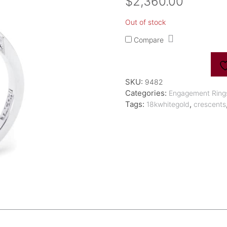
$
2,360.00
Out of stock
Compare
SKU:
9482
Categories:
Engagement Ring
Tags:
,
18kwhitegold
crescents