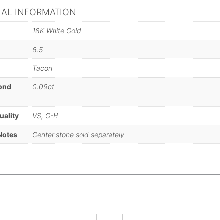
NAL INFORMATION
18K White Gold
6.5
Tacori
mond
0.09ct
)
uality
VS, G-H
Notes
Center stone sold separately