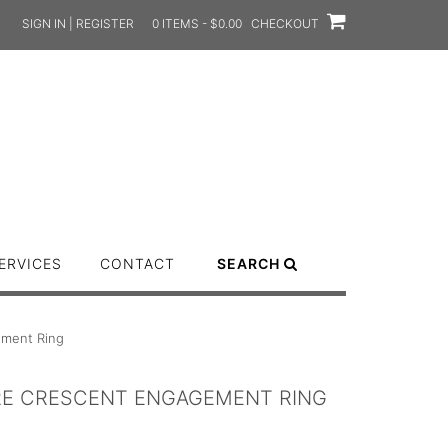
SIGN IN | REGISTER
0 ITEMS - $0.00
CHECKOUT
ERVICES
CONTACT
SEARCH
ement Ring
IRE CRESCENT ENGAGEMENT RING