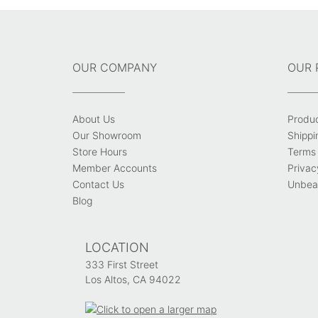
OUR COMPANY
OUR 
About Us
Produ
Our Showroom
Shippi
Store Hours
Terms 
Member Accounts
Privac
Contact Us
Unbeat
Blog
LOCATION
333 First Street
Los Altos, CA 94022