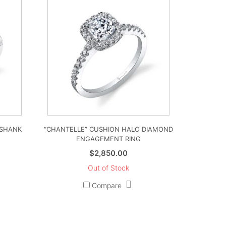
 SHANK
“CHANTELLE” CUSHION HALO DIAMOND
ENGAGEMENT RING
$
2,850.00
Out of Stock
Compare