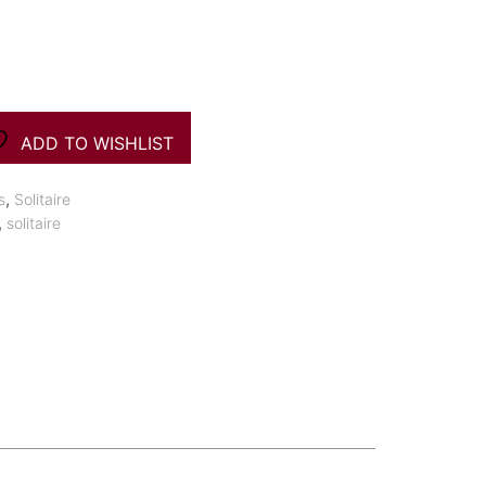
ADD TO WISHLIST
,
s
Solitaire
,
solitaire