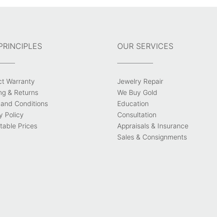
PRINCIPLES
OUR SERVICES
ct Warranty
Jewelry Repair
ng & Returns
We Buy Gold
and Conditions
Education
y Policy
Consultation
able Prices
Appraisals & Insurance
Sales & Consignments