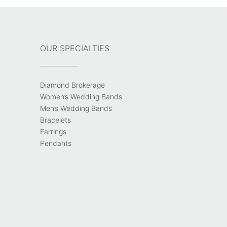
OUR SPECIALTIES
Diamond Brokerage
Women’s Wedding Bands
Men’s Wedding Bands
Bracelets
Earrings
Pendants