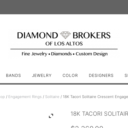
BANDS
JEWELRY
COLOR
DESIGNERS
S
hop
/
Engagement Rings
/
Solitaire
/ 18K Tacori Solitaire Crescent Engag
18K TACORI SOLITA