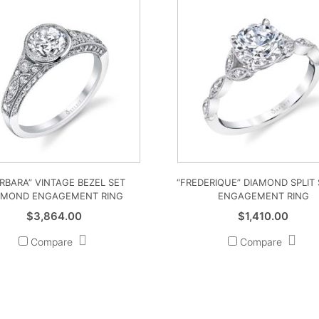
RBARA” VINTAGE BEZEL SET
“FREDERIQUE” DIAMOND SPLIT
AMOND ENGAGEMENT RING
ENGAGEMENT RING
$
3,864.00
$
1,410.00
Compare
Compare