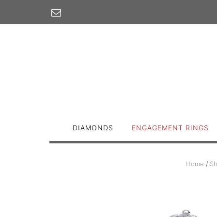
Skip
to
content
DIAMONDS
ENGAGEMENT RINGS
Home
/
S