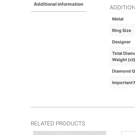
Additional information
ADDITIO
Metal
Ring Size
Designer
Total Dia
Weight (ct
Diamond Q
Important 
RELATED PRODUCTS