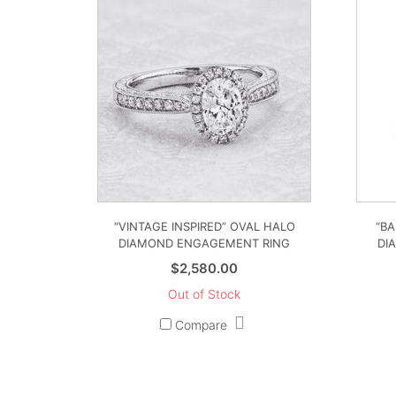
“VINTAGE INSPIRED” OVAL HALO
“BA
DIAMOND ENGAGEMENT RING
DI
$
2,580.00
Out of Stock
Compare