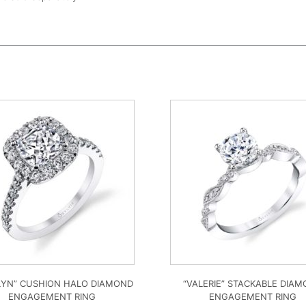
LYN” CUSHION HALO DIAMOND
“VALERIE” STACKABLE DIA
ENGAGEMENT RING
ENGAGEMENT RING