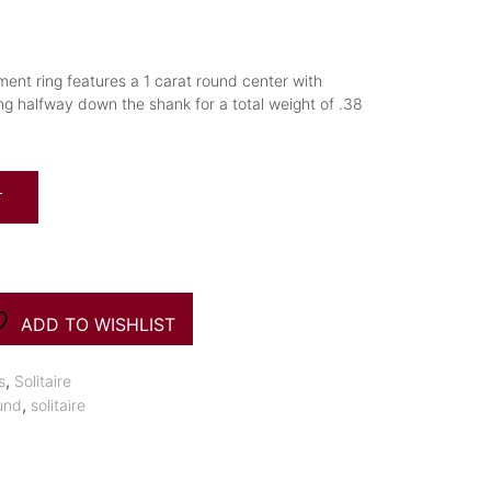
ment ring features a 1 carat round center with
 halfway down the shank for a total weight of .38
T
ADD TO WISHLIST
,
s
Solitaire
,
und
solitaire