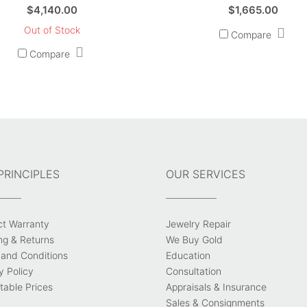
$
4,140.00
$
1,665.00
Out of Stock
Compare
Compare
PRINCIPLES
OUR SERVICES
ct Warranty
Jewelry Repair
ng & Returns
We Buy Gold
and Conditions
Education
y Policy
Consultation
able Prices
Appraisals & Insurance
Sales & Consignments