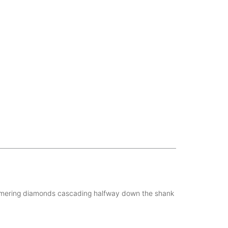
himmering diamonds cascading halfway down the shank