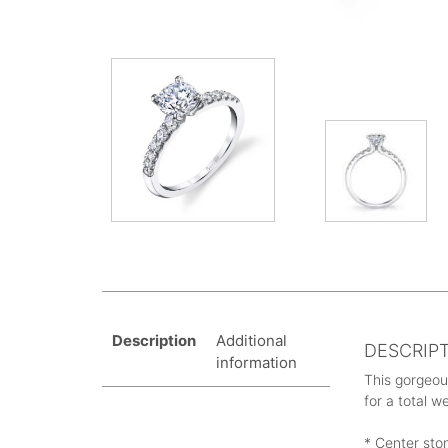
Description
Additional
DESCRIP
information
This gorgeou
for a total w
* Center sto