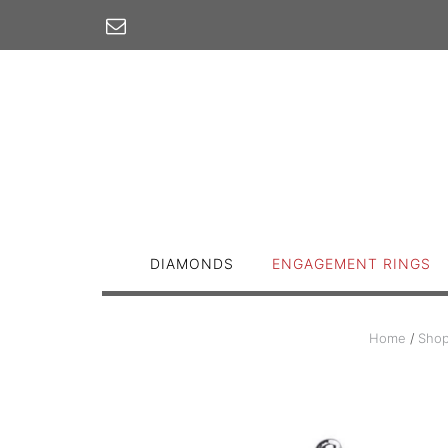
Skip
to
content
DIAMONDS
ENGAGEMENT RINGS
Home
/
Sho