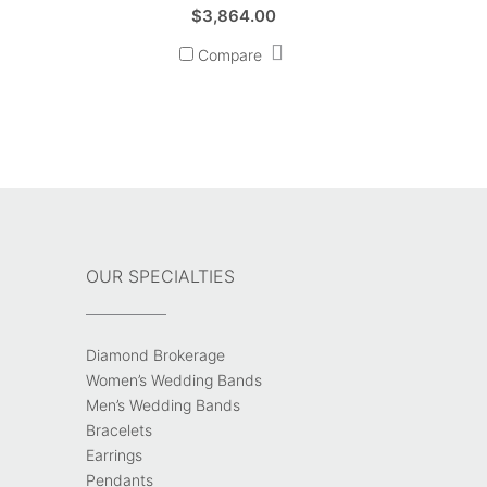
$
3,864.00
Compare
OUR SPECIALTIES
Diamond Brokerage
Women’s Wedding Bands
Men’s Wedding Bands
Bracelets
Earrings
Pendants