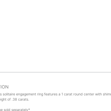
TION
s solitaire engagement ring features a 1 carat round center with s
eight of .38 carats.
ne sold separately*