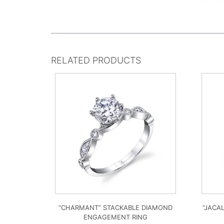
RELATED PRODUCTS
“CHARMANT” STACKABLE DIAMOND
“JACA
ENGAGEMENT RING