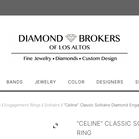
BANDS
JEWELRY
COLOR
DESIGNERS
S
p
/
Engagement Rings
/
Solitaire
/ “Celine” Classic Solitaire Diamond En
“CELINE” CLASSIC 
RING