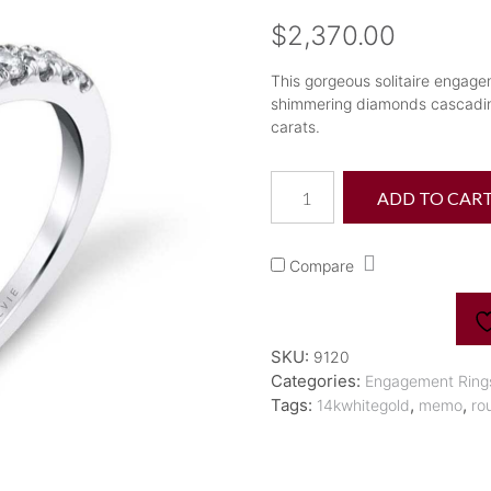
$
2,370.00
This gorgeous solitaire engage
shimmering diamonds cascading
carats.
"Celine"
ADD TO CAR
Classic
Solitaire
Diamond
Compare
Engagement
Ring
quantity
SKU:
9120
Categories:
Engagement Ring
Tags:
,
,
14kwhitegold
memo
ro