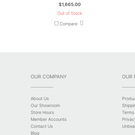
$
1,665.00
Out of Stock
Compare
OUR COMPANY
OUR 
About Us
Produ
Our Showroom
Shippi
Store Hours
Terms 
Member Accounts
Privac
Contact Us
Unbeat
Blog