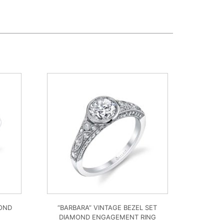
MOND
“BARBARA” VINTAGE BEZEL SET
DIAMOND ENGAGEMENT RING