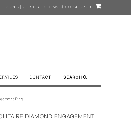
SIGN IN | REGISTER
0 ITEMS - $0.00
CHECKOUT
ERVICES
CONTACT
SEARCH
gagement Ring
SOLITAIRE DIAMOND ENGAGEMENT