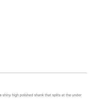
 shiny high polished shank that splits at the under