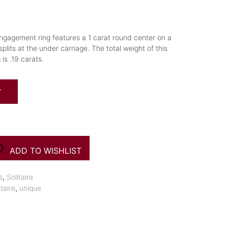
engagement ring features a 1 carat round center on a
plits at the under carriage. The total weight of this
s .19 carats.
T
ADD TO WISHLIST
,
s
Solitaire
,
itaire
unique