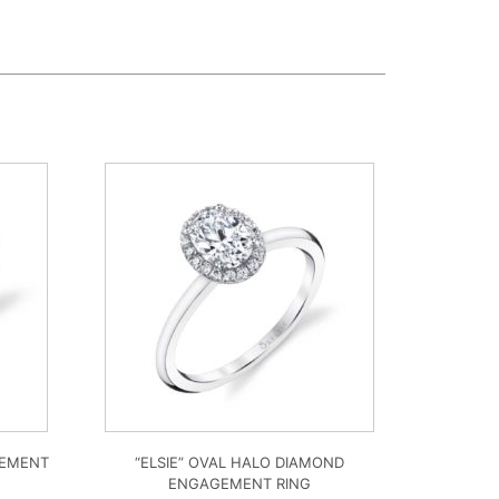
GEMENT
“ELSIE” OVAL HALO DIAMOND
ENGAGEMENT RING