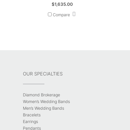
$
1,635.00
Compare
OUR SPECIALTIES
Diamond Brokerage
Women’s Wedding Bands
Men’s Wedding Bands
Bracelets
Earrings
Pendants