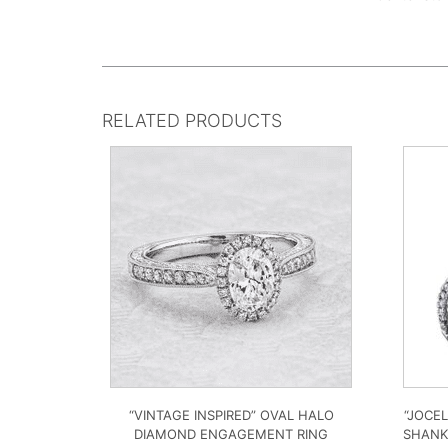
RELATED PRODUCTS
“VINTAGE INSPIRED” OVAL HALO
“JOCE
DIAMOND ENGAGEMENT RING
SHANK