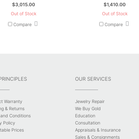
$
3,015.00
$
1,410.00
Out of Stock
Out of Stock
Compare
Compare
PRINCIPLES
OUR SERVICES
ct Warranty
Jewelry Repair
ng & Returns
We Buy Gold
and Conditions
Education
y Policy
Consultation
able Prices
Appraisals & Insurance
Sales & Consignments