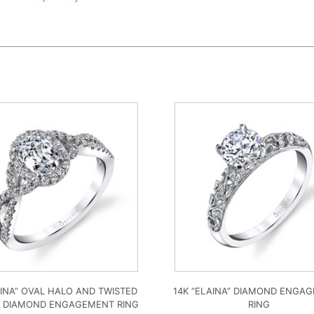
LINA” OVAL HALO AND TWISTED
14K “ELAINA” DIAMOND ENGA
 DIAMOND ENGAGEMENT RING
RING