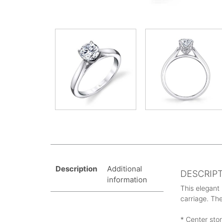
Description
Additional
DESCRIP
information
This elegant
carriage. The
* Center sto