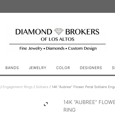
BANDS
JEWELRY
COLOR
DESIGNERS
S
/
Engagement Rings
/
Solitaire
/ 14K “Aubree” Flower Petal Solitaire En
14K “AUBREE” FLOW
RING