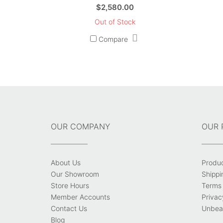
$
2,580.00
Out of Stock
Compare
OUR COMPANY
OUR 
About Us
Produ
Our Showroom
Shippi
Store Hours
Terms 
Member Accounts
Privac
Contact Us
Unbeat
Blog