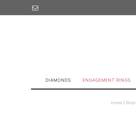
Skip
to
content
DIAMONDS
ENGAGEMENT RINGS
Home
/
Shop