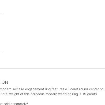
TION
 modern solitaire engagement ring features a 1 carat round center on a
 total weight of this gorgeous modern wedding ring is .19 carats.
ne sold separately*