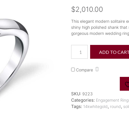
$
2,010.00
This elegant modern solitaire 
shiny high polished shank that s
gorgeous modern wedding ring i
14K
ADD TO CAR
"Aubree"
Flower
Petal
Compare
Solitaire
Engagement
Ring
quantity
SKU:
9223
Categories:
Engagement Ring
Tags:
,
,
14kwhitegold
round
sol