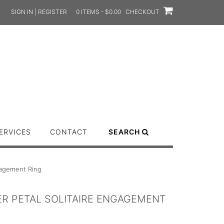
SIGN IN | REGISTER
0 ITEMS - $0.00
CHECKOUT
ERVICES
CONTACT
SEARCH
gagement Ring
ER PETAL SOLITAIRE ENGAGEMENT