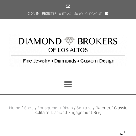
Skip
to
SIGN IN | REGISTER
0 ITEMS - $0.00
CHECKOUT
content
Home
/
Shop
/
Engagement Rings
/
Solitaire
/ “Adorlee” Classic
Solitaire Diamond Engagement Ring