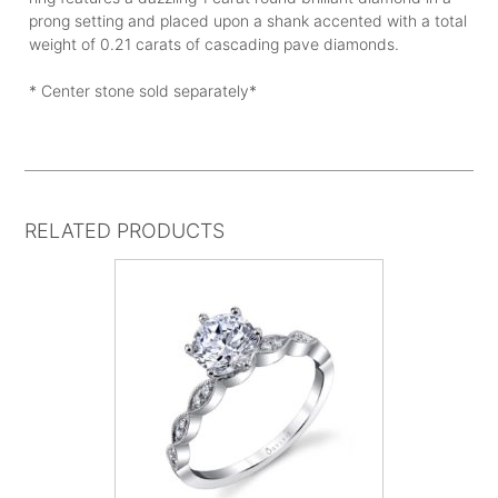
prong setting and placed upon a shank accented with a total
weight of 0.21 carats of cascading pave diamonds.
* Center stone sold separately*
RELATED PRODUCTS