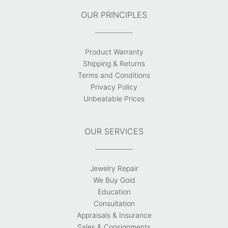
OUR PRINCIPLES
Product Warranty
Shipping & Returns
Terms and Conditions
Privacy Policy
Unbeatable Prices
OUR SERVICES
Jewelry Repair
We Buy Gold
Education
Consultation
Appraisals & Insurance
Sales & Consignments