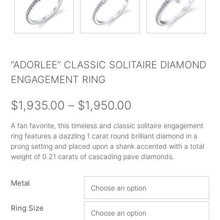
“ADORLEE” CLASSIC SOLITAIRE DIAMOND
ENGAGEMENT RING
Price
$
1,935.00
–
$
1,950.00
range:
A fan favorite, this timeless and classic solitaire engagement
ring features a dazzling 1 carat round brilliant diamond in a
$1,935.00
prong setting and placed upon a shank accented with a total
through
weight of 0.21 carats of cascading pave diamonds.
$1,950.00
Metal
Ring Size