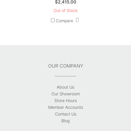
$
2,415.00
Out of Stock
Compare
OUR COMPANY
About Us
Our Showroom
Store Hours
Member Accounts
Contact Us
Blog