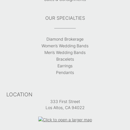
OUR SPECIALTIES
Diamond Brokerage
Women’s Wedding Bands
Men’s Wedding Bands
Bracelets
Earrings
Pendants
LOCATION
333 First Street
Los Altos, CA 94022