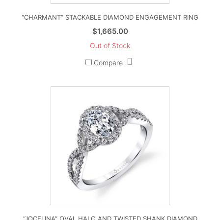
“CHARMANT” STACKABLE DIAMOND ENGAGEMENT RING
$
1,665.00
Out of Stock
Compare
“JOCELINA” OVAL HALO AND TWISTED SHANK DIAMOND