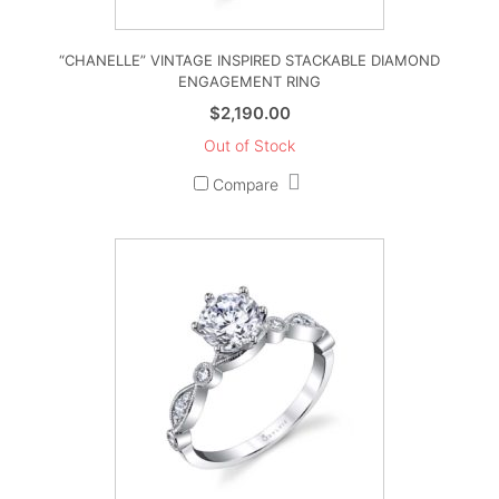
“CHANELLE” VINTAGE INSPIRED STACKABLE DIAMOND
ENGAGEMENT RING
$
2,190.00
Out of Stock
Compare