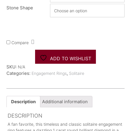
Stone Shape
Compare
ADD TO WISHLIST
SKU:
N/A
Categories:
,
Engagement Rings
Solitaire
Description
Additional information
DESCRIPTION
A fan favorite, this timeless and classic solitaire engagement
ring features a dazzling 1 carat round brilliant diamond in a