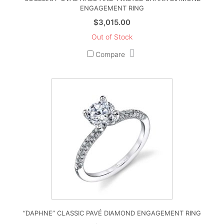
ENGAGEMENT RING
$
3,015.00
Out of Stock
Compare
“DAPHNE” CLASSIC PAVÉ DIAMOND ENGAGEMENT RING