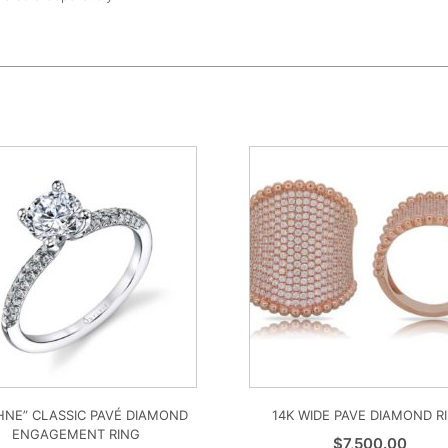
HNE” CLASSIC PAVÉ DIAMOND
14K WIDE PAVE DIAMOND R
ENGAGEMENT RING
$
7,500.00