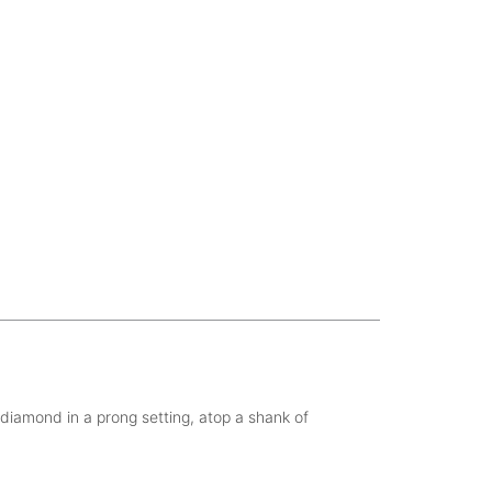
t diamond in a prong setting, atop a shank of