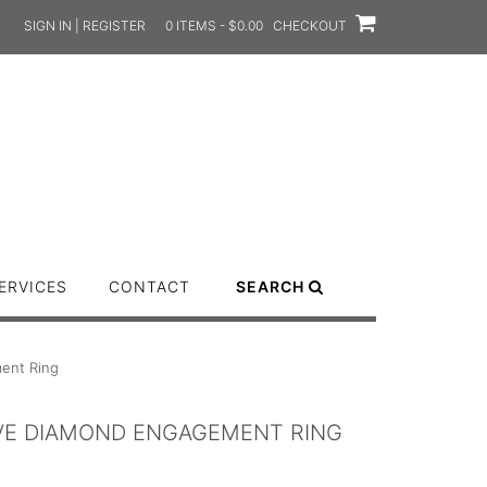
SIGN IN | REGISTER
0 ITEMS - $0.00
CHECKOUT
ERVICES
CONTACT
SEARCH
ment Ring
AVE DIAMOND ENGAGEMENT RING