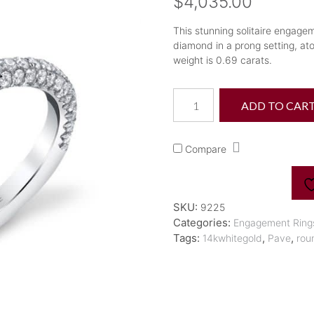
$
4,035.00
This stunning solitaire engageme
diamond in a prong setting, at
weight is 0.69 carats.
"Jayla"
ADD TO CAR
Classic
Pave
Diamond
Compare
Engagement
Ring
quantity
SKU:
9225
Categories:
Engagement Ring
Tags:
,
,
14kwhitegold
Pave
rou