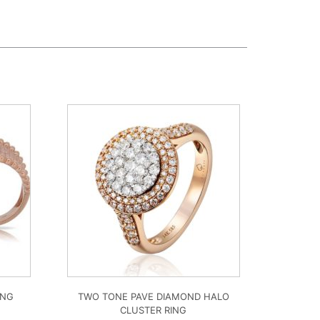
ING
TWO TONE PAVE DIAMOND HALO
CLUSTER RING