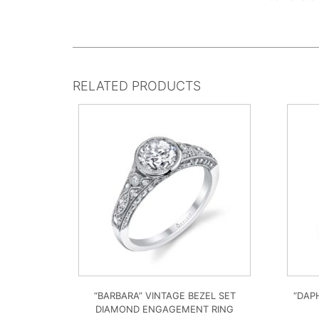
RELATED PRODUCTS
“BARBARA” VINTAGE BEZEL SET
“DAP
DIAMOND ENGAGEMENT RING