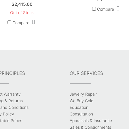
$
2,415.00
Compare
Out of Stock
Compare
PRINCIPLES
OUR SERVICES
ct Warranty
Jewelry Repair
ng & Returns
We Buy Gold
and Conditions
Education
y Policy
Consultation
able Prices
Appraisals & Insurance
Sales & Consignments