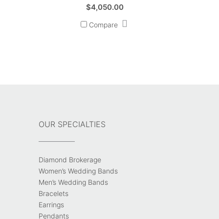
$
4,050.00
Compare
OUR SPECIALTIES
Diamond Brokerage
Women’s Wedding Bands
Men’s Wedding Bands
Bracelets
Earrings
Pendants