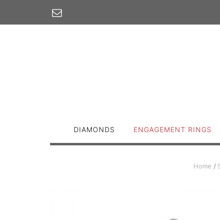
Skip
to
content
DIAMONDS
ENGAGEMENT RINGS
Home
/