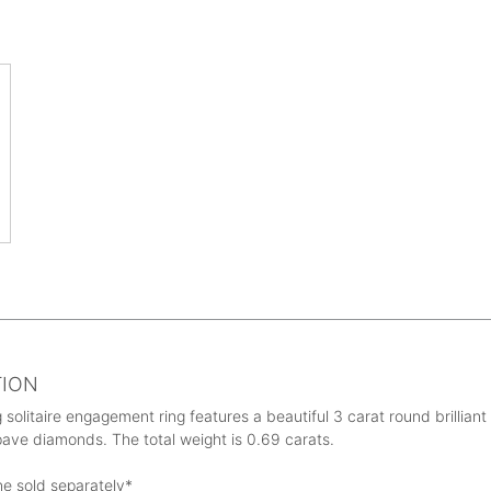
TION
 solitaire engagement ring features a beautiful 3 carat round brillian
ave diamonds. The total weight is 0.69 carats.
ne sold separately*