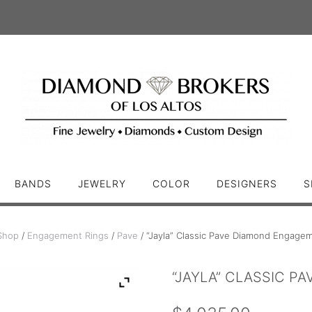
BANDS
JEWELRY
COLOR
DESIGNERS
S
Shop
/
Engagement Rings
/
Pave
/ “Jayla” Classic Pave Diamond Engage
“JAYLA” CLASSIC P