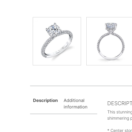
Description
Additional
DESCRIP
information
This stunning
shimmering p
* Center sto