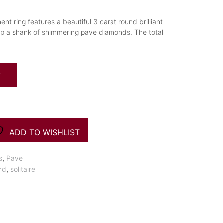
nt ring features a beautiful 3 carat round brilliant
op a shank of shimmering pave diamonds. The total
T
ADD TO WISHLIST
,
s
Pave
,
nd
solitaire