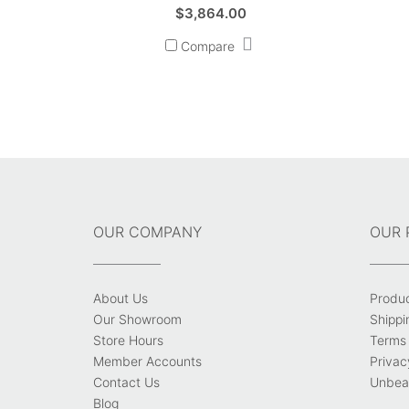
$
3,864.00
Compare
OUR COMPANY
OUR 
About Us
Produ
Our Showroom
Shippi
Store Hours
Terms 
Member Accounts
Privac
Contact Us
Unbeat
Blog