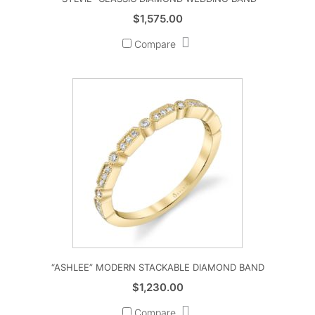
$
1,575.00
Compare
“ASHLEE” MODERN STACKABLE DIAMOND BAND
$
1,230.00
Compare