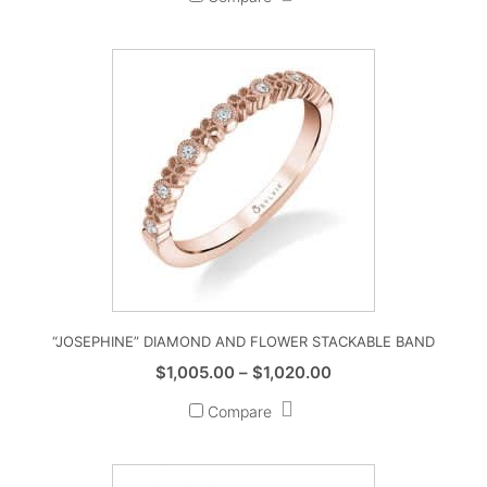
“JOSEPHINE” DIAMOND AND FLOWER STACKABLE BAND
Price
$
1,005.00
–
$
1,020.00
range:
Compare
$1,005.00
through
$1,020.00