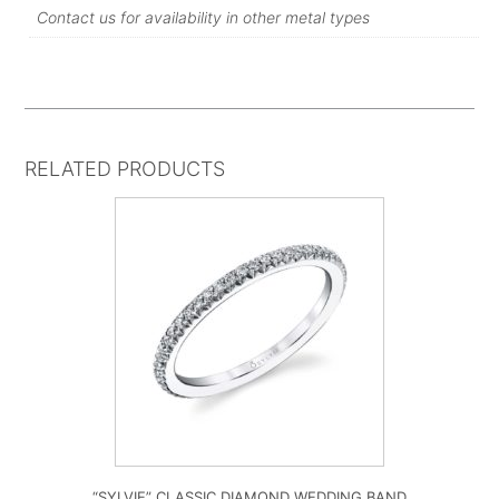
Contact us for availability in other metal types
RELATED PRODUCTS
“SYLVIE” CLASSIC DIAMOND WEDDING BAND