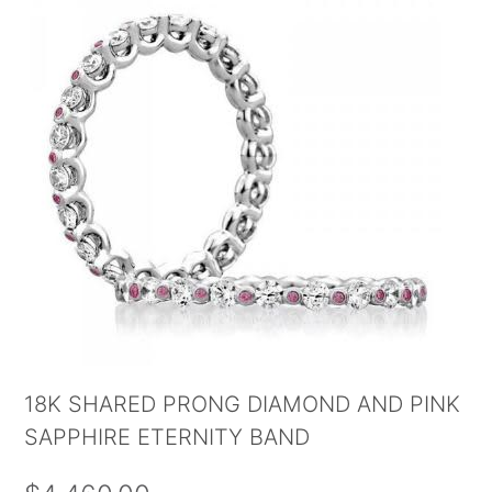
18K SHARED PRONG DIAMOND AND PINK
SAPPHIRE ETERNITY BAND