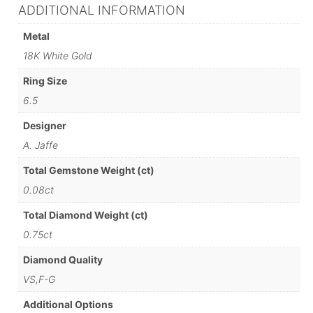
ADDITIONAL INFORMATION
Metal
18K White Gold
Ring Size
6.5
Designer
A. Jaffe
Total Gemstone Weight (ct)
0.08ct
Total Diamond Weight (ct)
0.75ct
Diamond Quality
VS,F-G
Additional Options