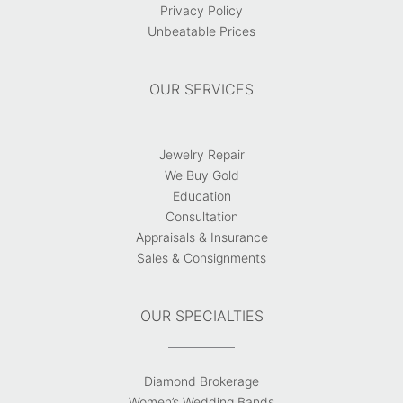
Privacy Policy
Unbeatable Prices
OUR SERVICES
Jewelry Repair
We Buy Gold
Education
Consultation
Appraisals & Insurance
Sales & Consignments
OUR SPECIALTIES
Diamond Brokerage
Women’s Wedding Bands