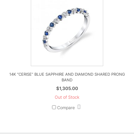
14K “CERISE” BLUE SAPPHIRE AND DIAMOND SHARED PRONG
BAND
$
1,305.00
Out of Stock
Compare