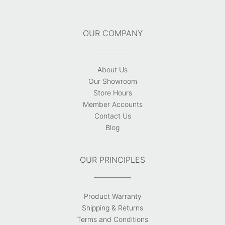
OUR COMPANY
About Us
Our Showroom
Store Hours
Member Accounts
Contact Us
Blog
OUR PRINCIPLES
Product Warranty
Shipping & Returns
Terms and Conditions