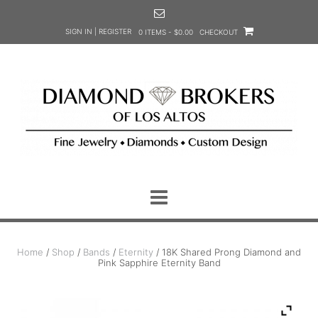
Skip
to
SIGN IN | REGISTER
0 ITEMS - $0.00
CHECKOUT
content
Home
/
Shop
/
Bands
/
Eternity
/ 18K Shared Prong Diamond and
Pink Sapphire Eternity Band