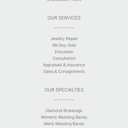
OUR SERVICES
Jewelry Repair
We Buy Gold
Education
Consultation
Appraisals & Insurance
Sales & Consignments
OUR SPECIALTIES
Diamond Brokerage
Women’s Wedding Bands
Men’s Wedding Bands