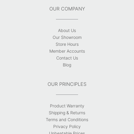
OUR COMPANY
About Us
Our Showroom
Store Hours
Member Accounts
Contact Us
Blog
OUR PRINCIPLES
Product Warranty
Shipping & Returns
Terms and Conditions
Privacy Policy
Unbeatable Prices