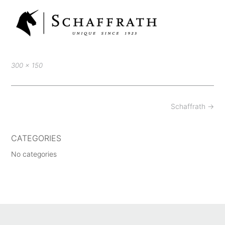
Full
300 × 150
size
Post
Schaffrath
→
navigation
CATEGORIES
No categories