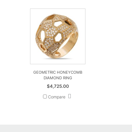
GEOMETRIC HONEYCOMB
DIAMOND RING
$
4,725.00
Compare