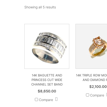
Showing all 5 results
14K BAGUETTE AND
14K TRIPLE ROW M
PRINCESS CUT WIDE
AND DIAMOND 
CHANNEL SET BAND
$
2,100.00
$
8,650.00
Compare
Compare