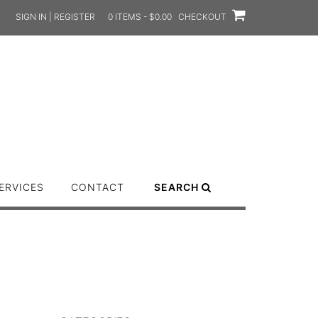
SIGN IN | REGISTER
0 ITEMS - $0.00
CHECKOUT
ERVICES
CONTACT
SEARCH