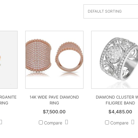
ORGANITE
14K WIDE PAVE DIAMOND
DIAMOND CLUSTER W
RING
RING
FILIGREE BAND
$
7,500.00
$
4,485.00
Compare
Compare