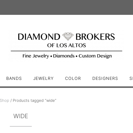
BANDS
JEWELRY
COLOR
DESIGNERS
S
Shop
/ Products tagged “wide”
WIDE