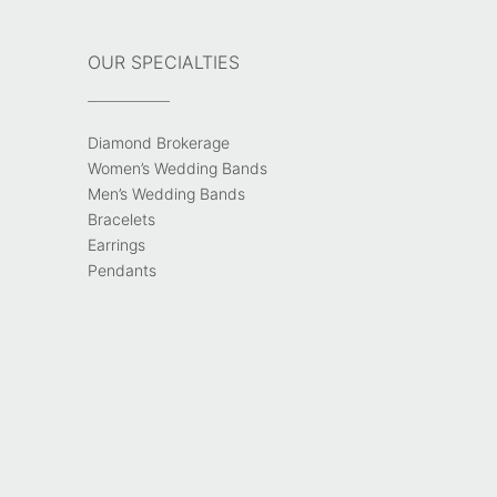
OUR SPECIALTIES
Diamond Brokerage
Women’s Wedding Bands
Men’s Wedding Bands
Bracelets
Earrings
Pendants