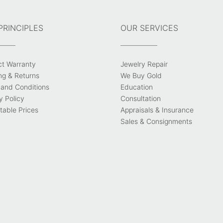
PRINCIPLES
OUR SERVICES
ct Warranty
Jewelry Repair
ng & Returns
We Buy Gold
and Conditions
Education
y Policy
Consultation
able Prices
Appraisals & Insurance
Sales & Consignments