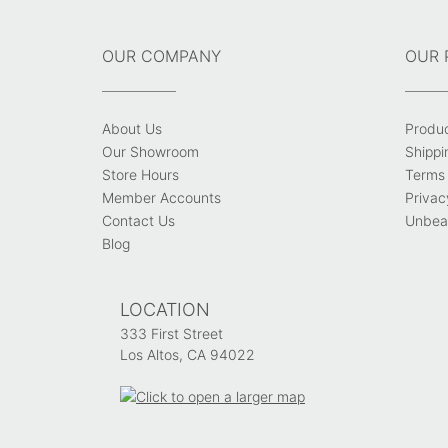
OUR COMPANY
OUR 
About Us
Produ
Our Showroom
Shippi
Store Hours
Terms 
Member Accounts
Privac
Contact Us
Unbeat
Blog
LOCATION
333 First Street
Los Altos, CA 94022