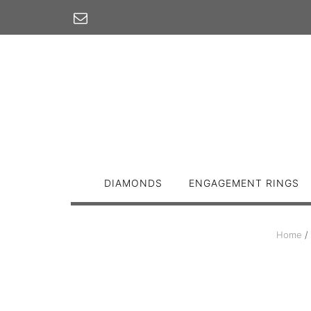
Skip
to
content
DIAMONDS
ENGAGEMENT RINGS
Home
/