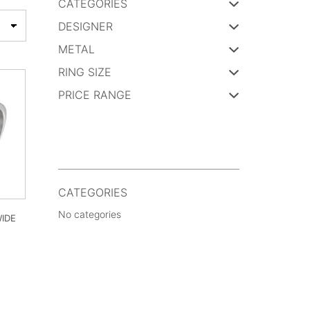
CATEGORIES
DESIGNER
METAL
RING SIZE
PRICE RANGE
CATEGORIES
No categories
IDE