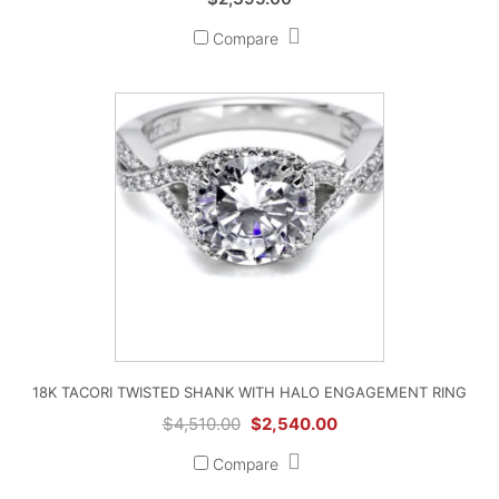
Compare
18K TACORI TWISTED SHANK WITH HALO ENGAGEMENT RING
Original
Current
$
4,510.00
$
2,540.00
price
price
Compare
was:
is:
$4,510.00.
$2,540.00.