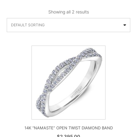
Showing all 2 results
14K “NAMASTE” OPEN TWIST DIAMOND BAND
$
2,395.00