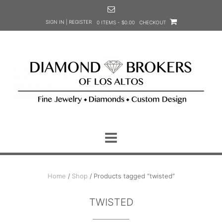
Skip
to
SIGN IN | REGISTER
0 ITEMS - $0.00
CHECKOUT
content
Home
/
Shop
/ Products tagged “twisted”
TWISTED