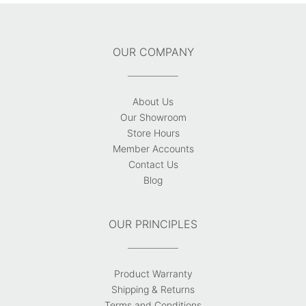
OUR COMPANY
About Us
Our Showroom
Store Hours
Member Accounts
Contact Us
Blog
OUR PRINCIPLES
Product Warranty
Shipping & Returns
Terms and Conditions