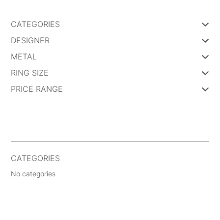
CATEGORIES
DESIGNER
METAL
RING SIZE
PRICE RANGE
CATEGORIES
No categories