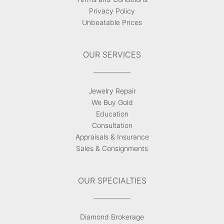
Privacy Policy
Unbeatable Prices
OUR SERVICES
Jewelry Repair
We Buy Gold
Education
Consultation
Appraisals & Insurance
Sales & Consignments
OUR SPECIALTIES
Diamond Brokerage