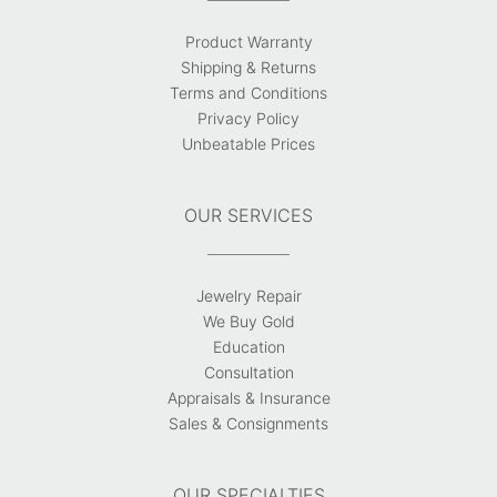
Product Warranty
Shipping & Returns
Terms and Conditions
Privacy Policy
Unbeatable Prices
OUR SERVICES
Jewelry Repair
We Buy Gold
Education
Consultation
Appraisals & Insurance
Sales & Consignments
OUR SPECIALTIES