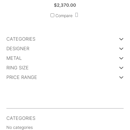
$
2,370.00
Compare
CATEGORIES
DESIGNER
METAL
RING SIZE
PRICE RANGE
CATEGORIES
No categories