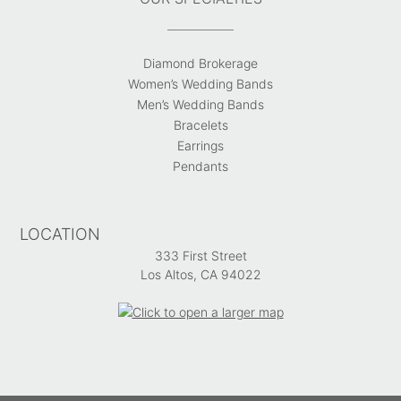
Diamond Brokerage
Women’s Wedding Bands
Men’s Wedding Bands
Bracelets
Earrings
Pendants
LOCATION
333 First Street
Los Altos, CA 94022