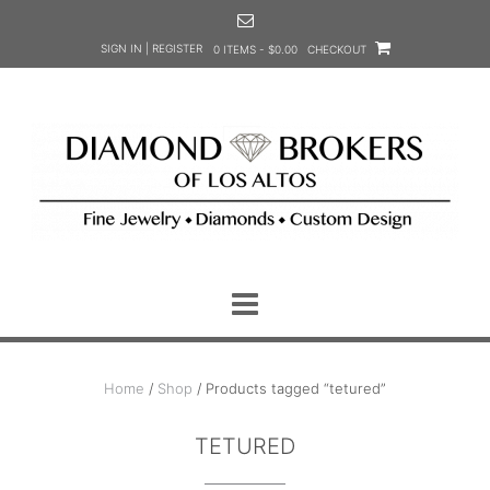
Skip
to
SIGN IN | REGISTER
0 ITEMS - $0.00
CHECKOUT
content
Home
/
Shop
/ Products tagged “tetured”
TETURED