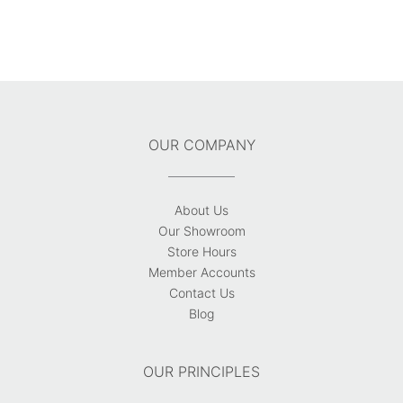
OUR COMPANY
About Us
Our Showroom
Store Hours
Member Accounts
Contact Us
Blog
OUR PRINCIPLES