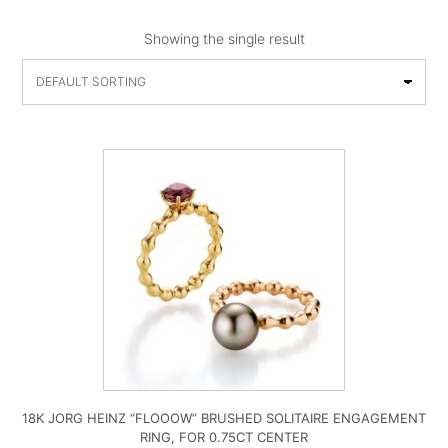
Showing the single result
18K JORG HEINZ “FLOOOW” BRUSHED SOLITAIRE ENGAGEMENT
RING, FOR 0.75CT CENTER