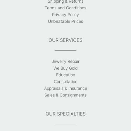
Shipping & Returns
Terms and Conditions
Privacy Policy
Unbeatable Prices
OUR SERVICES
Jewelry Repair
We Buy Gold
Education
Consultation
Appraisals & Insurance
Sales & Consignments
OUR SPECIALTIES