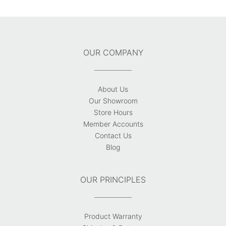
OUR COMPANY
About Us
Our Showroom
Store Hours
Member Accounts
Contact Us
Blog
OUR PRINCIPLES
Product Warranty