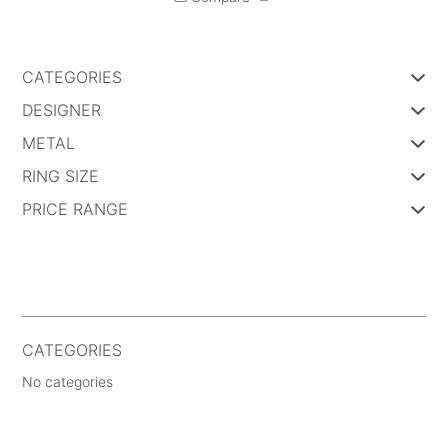
CATEGORIES
DESIGNER
METAL
RING SIZE
PRICE RANGE
CATEGORIES
No categories