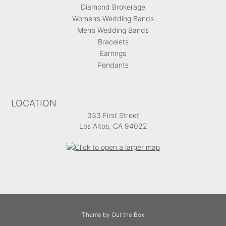
Diamond Brokerage
Women’s Wedding Bands
Men’s Wedding Bands
Bracelets
Earrings
Pendants
LOCATION
333 First Street
Los Altos, CA 94022
Theme by
Out the Box