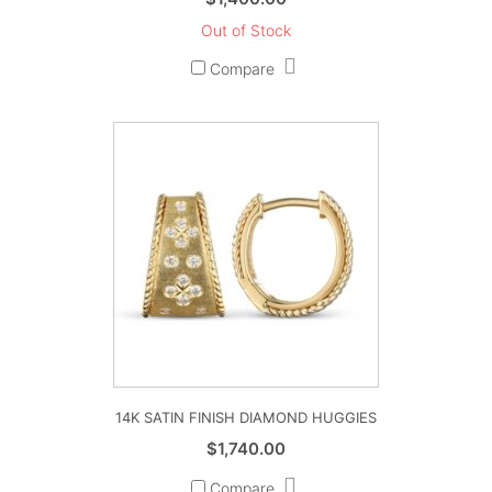
Out of Stock
Compare
14K SATIN FINISH DIAMOND HUGGIES
$
1,740.00
Compare