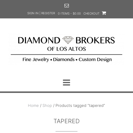
Skip
to
SIGN IN | REGISTER
0 ITEMS - $0.00
CHECKOUT
content
Home
/
Shop
/ Products tagged “tapered”
TAPERED