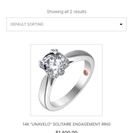
Showing all 2 results
14K “UNAVELO” SOLITAIRE ENGAGEMENT RING
$
1,400.00