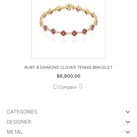
RUBY & DIAMOND CLOVER TENNIS BRACELET
$
6,900.00
Compare
CATEGORIES
DESIGNER
METAL