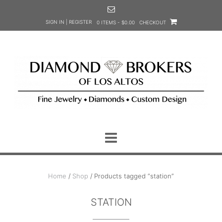
Skip
to
SIGN IN | REGISTER
0 ITEMS - $0.00
CHECKOUT
content
Home
/
Shop
/ Products tagged “station”
STATION