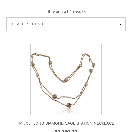
Showing all 4 results
14K 36″ LONG DIAMOND CAGE STATION NECKLACE
$
3,750.00