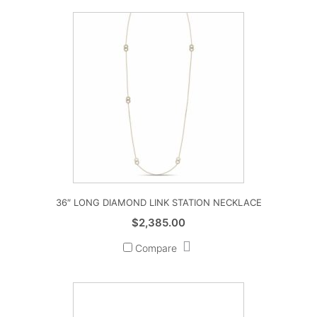
36″ LONG DIAMOND LINK STATION NECKLACE
$
2,385.00
Compare