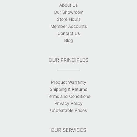
About Us
Our Showroom
Store Hours
Member Accounts
Contact Us
Blog
OUR PRINCIPLES
Product Warranty
Shipping & Returns
Terms and Conditions
Privacy Policy
Unbeatable Prices
OUR SERVICES