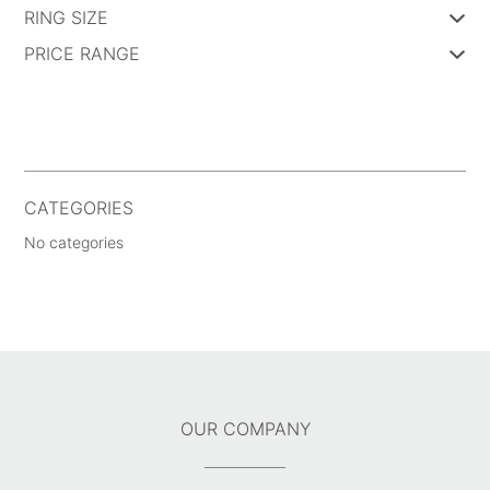
RING SIZE
PRICE RANGE
CATEGORIES
No categories
OUR COMPANY