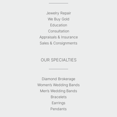
Jewelry Repair
We Buy Gold
Education
Consultation
Appraisals & Insurance
Sales & Consignments
OUR SPECIALTIES
Diamond Brokerage
Women’s Wedding Bands
Men’s Wedding Bands
Bracelets
Earrings
Pendants