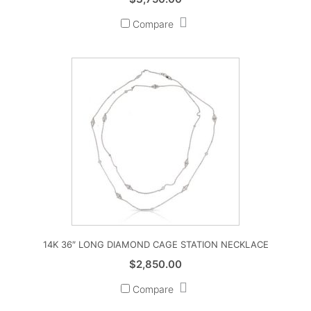
Compare
14K 36″ LONG DIAMOND CAGE STATION NECKLACE
$
2,850.00
Compare