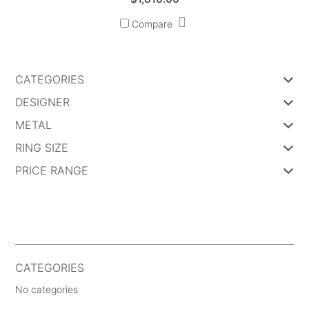
Compare
CATEGORIES
DESIGNER
METAL
RING SIZE
PRICE RANGE
CATEGORIES
No categories