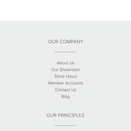
OUR COMPANY
About Us
Our Showroom
Store Hours
Member Accounts
Contact Us
Blog
OUR PRINCIPLES