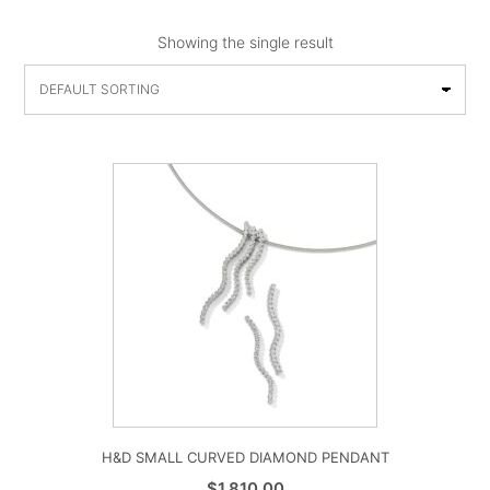
Showing the single result
H&D SMALL CURVED DIAMOND PENDANT
$
1,810.00