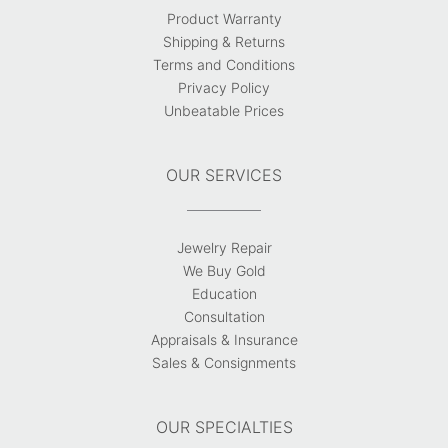
Product Warranty
Shipping & Returns
Terms and Conditions
Privacy Policy
Unbeatable Prices
OUR SERVICES
Jewelry Repair
We Buy Gold
Education
Consultation
Appraisals & Insurance
Sales & Consignments
OUR SPECIALTIES