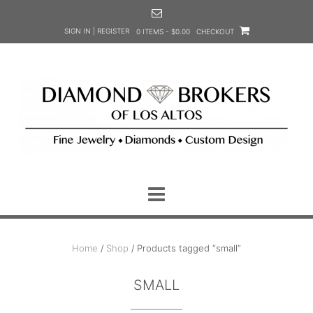
Skip
to
SIGN IN | REGISTER
0 ITEMS - $0.00
CHECKOUT
content
Home
/
Shop
/ Products tagged “small”
SMALL