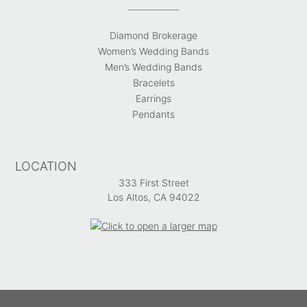
Diamond Brokerage
Women’s Wedding Bands
Men’s Wedding Bands
Bracelets
Earrings
Pendants
LOCATION
333 First Street
Los Altos, CA 94022