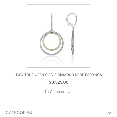
TWO TONE OPEN CIRCLE DIAMOND DROP EARRINGS
$
3,525.00
Compare
CATEGORIES