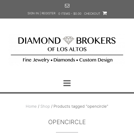
Skip
to
SIGN IN | REGISTER
0 ITEMS - $0.00
CHECKOUT
content
Home
/
Shop
/ Products tagged “opencircle”
OPENCIRCLE