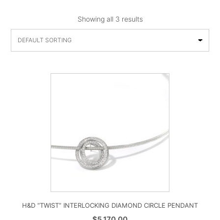
Showing all 3 results
H&D “TWIST” INTERLOCKING DIAMOND CIRCLE PENDANT
$
5,170.00