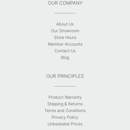
OUR COMPANY
About Us
Our Showroom
Store Hours
Member Accounts
Contact Us
Blog
OUR PRINCIPLES
Product Warranty
Shipping & Returns
Terms and Conditions
Privacy Policy
Unbeatable Prices