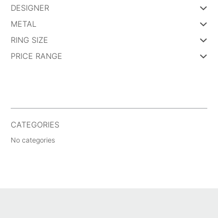
DESIGNER
METAL
RING SIZE
PRICE RANGE
CATEGORIES
No categories