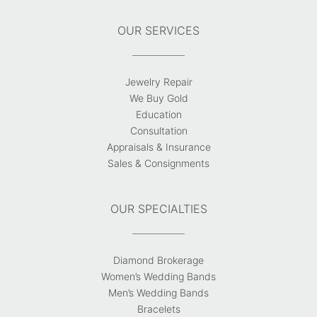
OUR SERVICES
Jewelry Repair
We Buy Gold
Education
Consultation
Appraisals & Insurance
Sales & Consignments
OUR SPECIALTIES
Diamond Brokerage
Women’s Wedding Bands
Men’s Wedding Bands
Bracelets