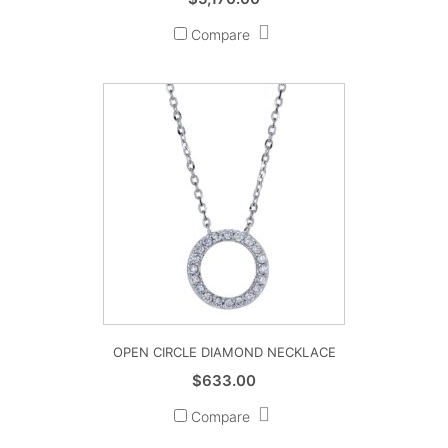
Compare
OPEN CIRCLE DIAMOND NECKLACE
$
633.00
Compare