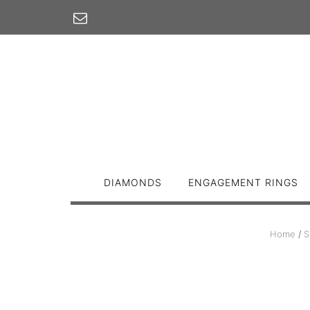
Skip
to
content
DIAMONDS
ENGAGEMENT RINGS
Home
/
S