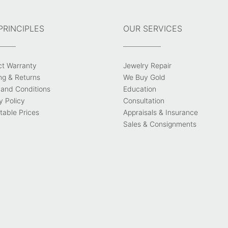
PRINCIPLES
OUR SERVICES
ct Warranty
Jewelry Repair
ng & Returns
We Buy Gold
and Conditions
Education
y Policy
Consultation
able Prices
Appraisals & Insurance
Sales & Consignments