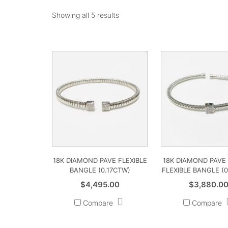
Showing all 5 results
18K DIAMOND PAVE FLEXIBLE
18K DIAMOND PAVE
BANGLE (0.17CTW)
FLEXIBLE BANGLE (
$
4,495.00
$
3,880.0
Compare
Compare