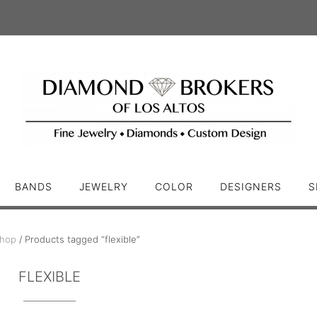
BANDS
JEWELRY
COLOR
DESIGNERS
S
hop
/ Products tagged “flexible”
FLEXIBLE