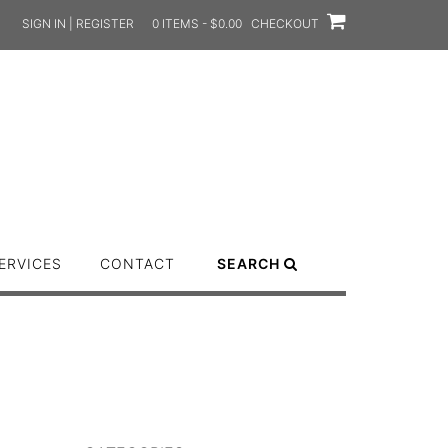
SIGN IN | REGISTER
0 ITEMS - $0.00
CHECKOUT
ERVICES
CONTACT
SEARCH