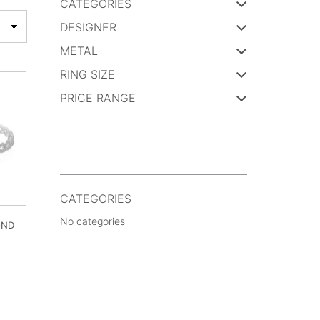
CATEGORIES
DESIGNER
METAL
RING SIZE
PRICE RANGE
CATEGORIES
No categories
OND