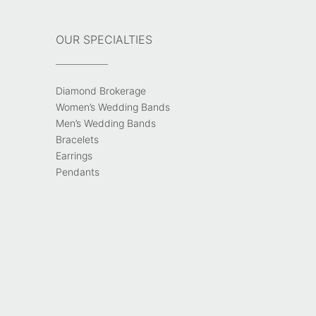
OUR SPECIALTIES
Diamond Brokerage
Women’s Wedding Bands
Men’s Wedding Bands
Bracelets
Earrings
Pendants