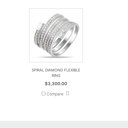
SPIRAL DIAMOND FLEXIBLE
RING
$
3,300.00
Compare