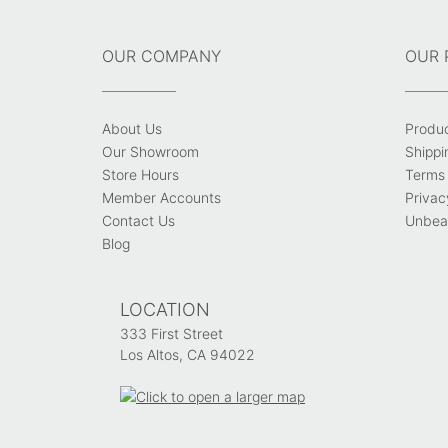
OUR COMPANY
OUR 
About Us
Produ
Our Showroom
Shippi
Store Hours
Terms 
Member Accounts
Privac
Contact Us
Unbeat
Blog
LOCATION
333 First Street
Los Altos, CA 94022