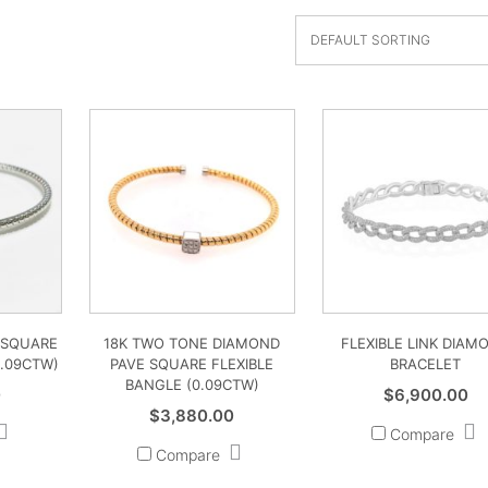
 SQUARE
18K TWO TONE DIAMOND
FLEXIBLE LINK DIAM
0.09CTW)
PAVE SQUARE FLEXIBLE
BRACELET
BANGLE (0.09CTW)
0
$
6,900.00
$
3,880.00
Compare
Compare