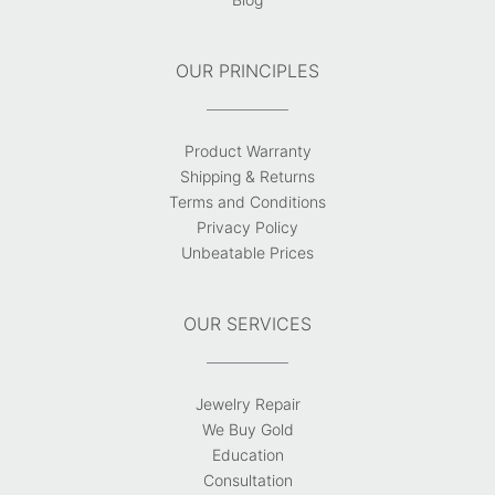
OUR PRINCIPLES
Product Warranty
Shipping & Returns
Terms and Conditions
Privacy Policy
Unbeatable Prices
OUR SERVICES
Jewelry Repair
We Buy Gold
Education
Consultation