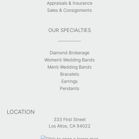
Appraisals & Insurance
Sales & Consignments
OUR SPECIALTIES
Diamond Brokerage
Women’s Wedding Bands
Men’s Wedding Bands
Bracelets
Earrings
Pendants
LOCATION
333 First Street
Los Altos, CA 94022