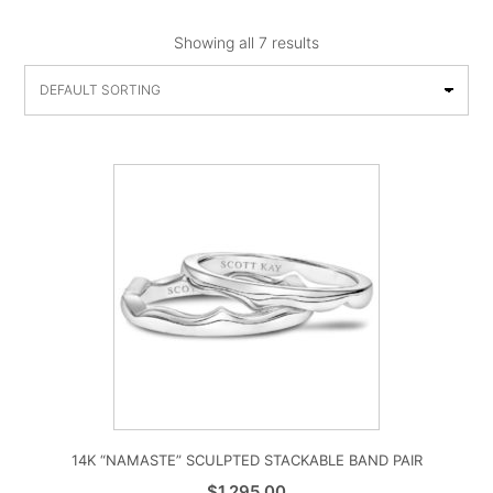
Showing all 7 results
14K “NAMASTE” SCULPTED STACKABLE BAND PAIR
$
1,295.00