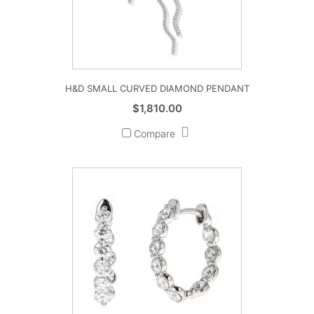
H&D SMALL CURVED DIAMOND PENDANT
$
1,810.00
Compare