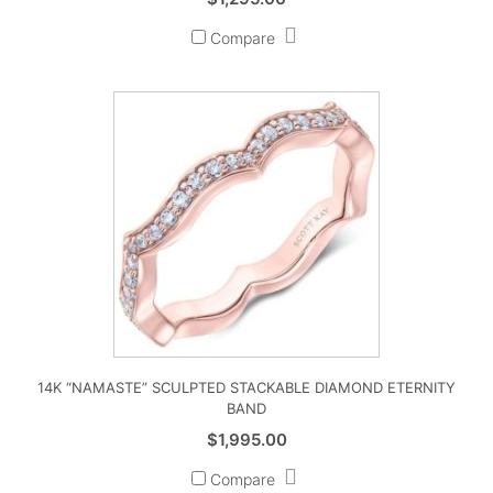
Compare
14K “NAMASTE” SCULPTED STACKABLE DIAMOND ETERNITY
BAND
$
1,995.00
Compare