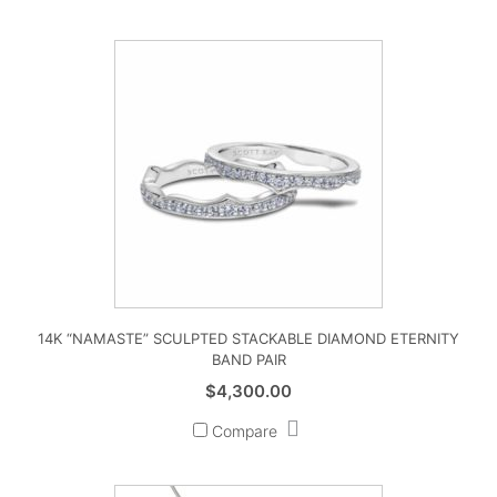
14K “NAMASTE” SCULPTED STACKABLE DIAMOND ETERNITY
BAND PAIR
$
4,300.00
Compare