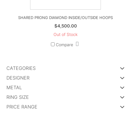
SHARED PRONG DIAMOND INSIDE/OUTSIDE HOOPS
$
4,500.00
Out of Stock
Compare
CATEGORIES
DESIGNER
METAL
RING SIZE
PRICE RANGE