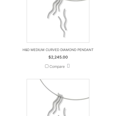
H&D MEDIUM CURVED DIAMOND PENDANT
$
2,245.00
Compare