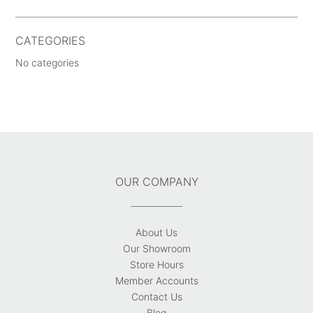
CATEGORIES
No categories
OUR COMPANY
About Us
Our Showroom
Store Hours
Member Accounts
Contact Us
Blog