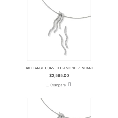
H&D LARGE CURVED DIAMOND PENDANT
$
2,595.00
Compare