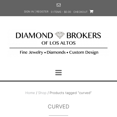
Skip
to
SIGN IN | REGISTER
0 ITEMS - $0.00
CHECKOUT
content
Home
/
Shop
/ Products tagged “curved”
CURVED