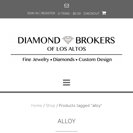
Skip
to
SIGN IN | REGISTER
0 ITEMS - $0.00
CHECKOUT
content
Home
/
Shop
/ Products tagged “alloy”
ALLOY