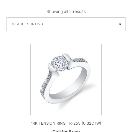
Showing all 2 results
14K TENSION RING TR-255 (0.32CTW)
Call for Price