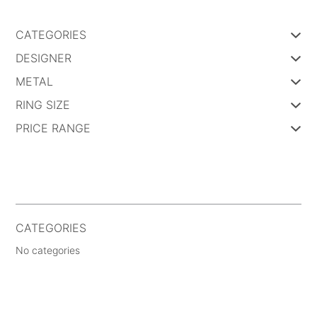
CATEGORIES
DESIGNER
METAL
RING SIZE
PRICE RANGE
CATEGORIES
No categories