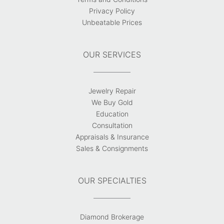
Privacy Policy
Unbeatable Prices
OUR SERVICES
Jewelry Repair
We Buy Gold
Education
Consultation
Appraisals & Insurance
Sales & Consignments
OUR SPECIALTIES
Diamond Brokerage