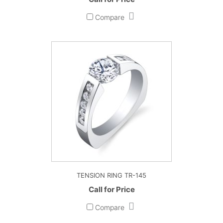
Compare
TENSION RING TR-145
Call for Price
Compare