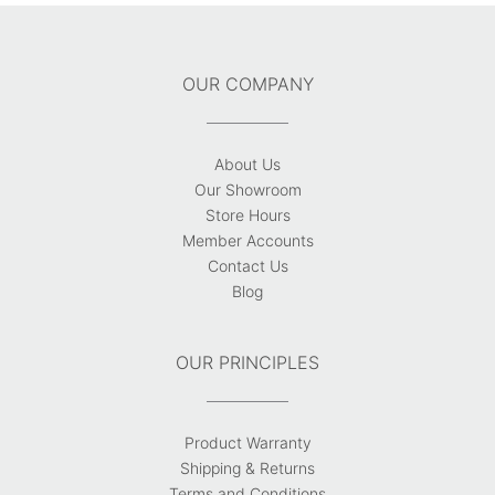
OUR COMPANY
About Us
Our Showroom
Store Hours
Member Accounts
Contact Us
Blog
OUR PRINCIPLES
Product Warranty
Shipping & Returns
Terms and Conditions