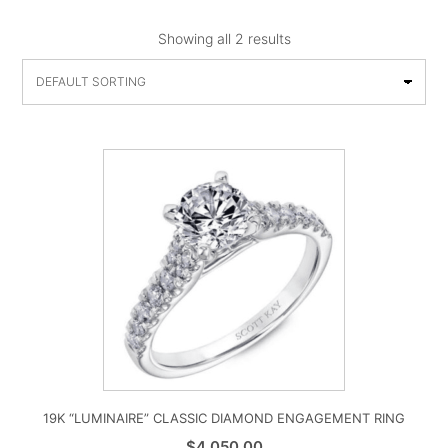
Showing all 2 results
19K “LUMINAIRE” CLASSIC DIAMOND ENGAGEMENT RING
$
4,050.00