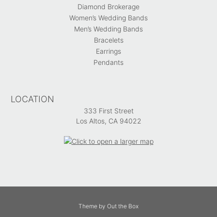
Diamond Brokerage
Women’s Wedding Bands
Men’s Wedding Bands
Bracelets
Earrings
Pendants
LOCATION
333 First Street
Los Altos, CA 94022
Theme by
Out the Box