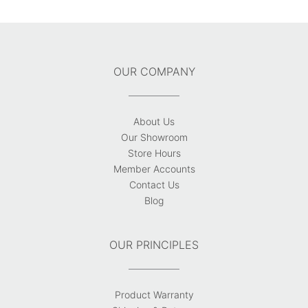
OUR COMPANY
About Us
Our Showroom
Store Hours
Member Accounts
Contact Us
Blog
OUR PRINCIPLES
Product Warranty