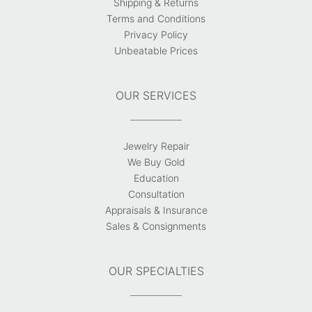
Shipping & Returns
Terms and Conditions
Privacy Policy
Unbeatable Prices
OUR SERVICES
Jewelry Repair
We Buy Gold
Education
Consultation
Appraisals & Insurance
Sales & Consignments
OUR SPECIALTIES