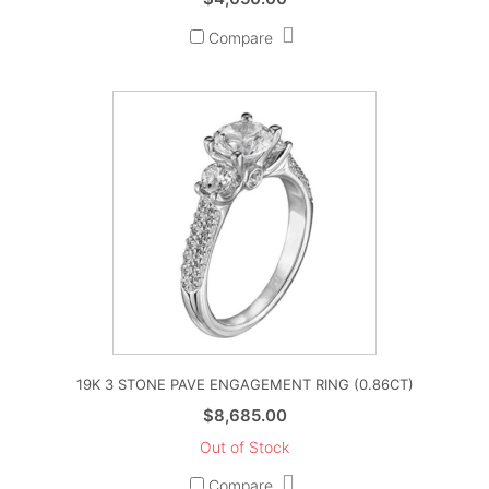
Compare
19K 3 STONE PAVE ENGAGEMENT RING (0.86CT)
$
8,685.00
Out of Stock
Compare