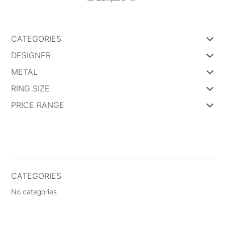
CATEGORIES
DESIGNER
METAL
RING SIZE
PRICE RANGE
CATEGORIES
No categories