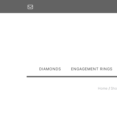
Skip
to
content
DIAMONDS
ENGAGEMENT RINGS
Home
/
Sho