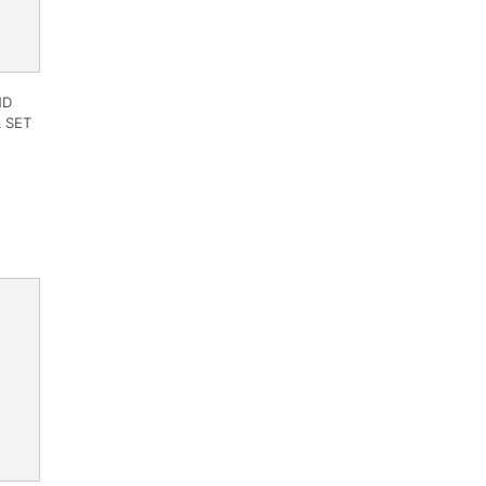
ND
 SET