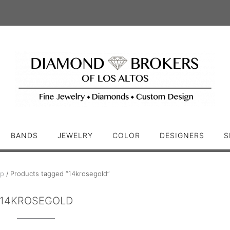
BANDS
JEWELRY
COLOR
DESIGNERS
S
p
/ Products tagged “14krosegold”
14KROSEGOLD