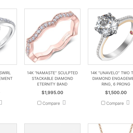
 SWIRL
14K “NAMASTE” SCULPTED
14K “UNAVELO” TWO 
EMENT
STACKABLE DIAMOND
DIAMOND ENGAGEM
ETERNITY BAND
RING, 6 PRONG
0
$
1,995.00
$
1,500.00
Compare
Compare