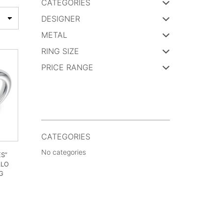
CATEGORIES
DESIGNER
METAL
RING SIZE
PRICE RANGE
CATEGORIES
No categories
ES”
ALO
G