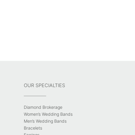
OUR SPECIALTIES
Diamond Brokerage
Women’s Wedding Bands
Men’s Wedding Bands
Bracelets
Earrings