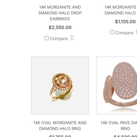
14K MORGANITE AND
14K MORGANITE
DIAMOND HALO DROP
DIAMOND HALO 
EARRINGS
$
1,155.00
$
2,550.00
Compare
Compare
14K OVAL MORGANITE AND
14K OVAL PAVE D
DIAMOND HALO RING
RING