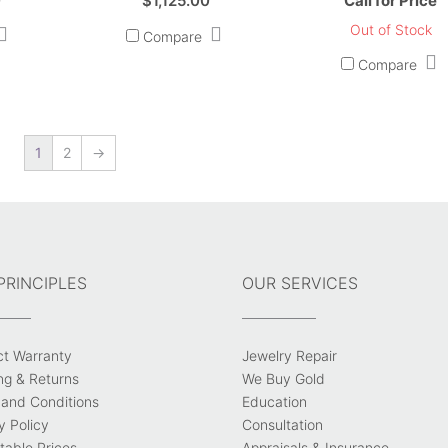
0
$
1,125.00
Call for Price
Out of Stock
Compare
Compare
1
2
→
PRINCIPLES
OUR SERVICES
ct Warranty
Jewelry Repair
ng & Returns
We Buy Gold
and Conditions
Education
y Policy
Consultation
able Prices
Appraisals & Insurance