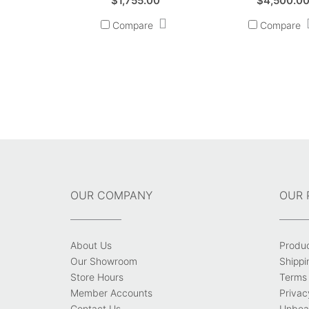
$
1,755.00
$
4,500.0
Compare
Compare
OUR COMPANY
OUR 
About Us
Produ
Our Showroom
Shippi
Store Hours
Terms 
Member Accounts
Privac
Contact Us
Unbeat