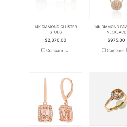
14K DIAMOND CLUSTER
14K DIAMOND PAV
STUDS
NECKLACE
$
2,370.00
$
975.00
Compare
Compare