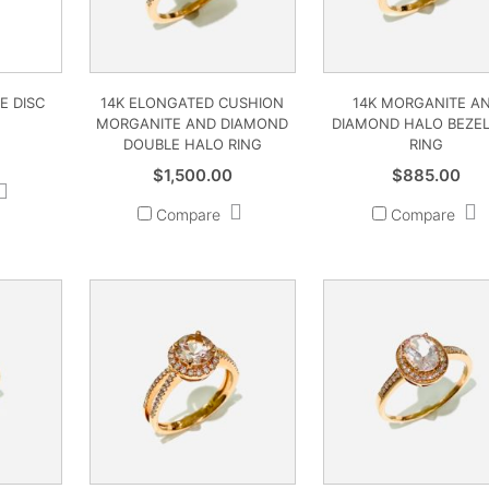
E DISC
14K ELONGATED CUSHION
14K MORGANITE A
MORGANITE AND DIAMOND
DIAMOND HALO BEZEL
DOUBLE HALO RING
RING
$
1,500.00
$
885.00
Compare
Compare