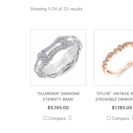
Showing 1–24 of 33 results
“GUARDIAN” DIAMOND
“SYLVIE” VINTAGE 
ETERNITY BAND
STACKABLE DIAMO
$
5,195.00
$
1,185.00
Compare
Compare