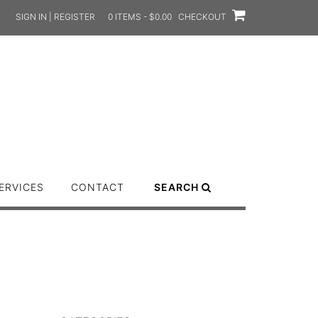
SIGN IN | REGISTER
0 ITEMS - $0.00
CHECKOUT
ERVICES
CONTACT
SEARCH