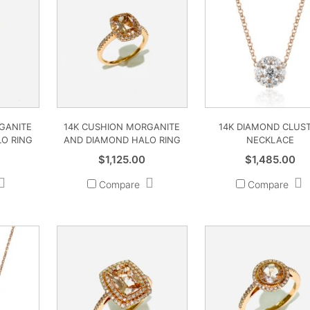
GANITE
14K CUSHION MORGANITE
14K DIAMOND CLUS
O RING
AND DIAMOND HALO RING
NECKLACE
$
1,125.00
$
1,485.00
Compare
Compare