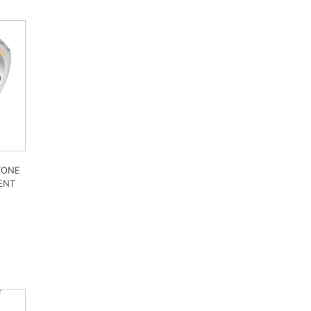
TONE
ENT