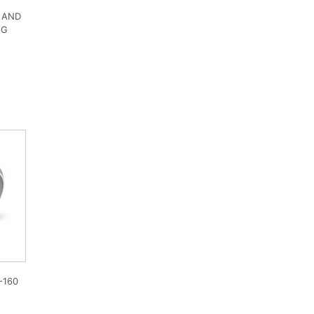
 AND
NG
-160