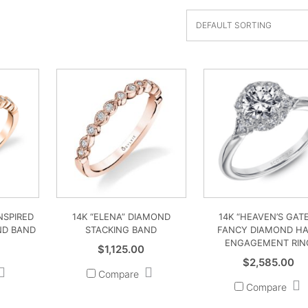
INSPIRED
14K “ELENA” DIAMOND
14K “HEAVEN’S GAT
ND BAND
STACKING BAND
FANCY DIAMOND H
ENGAGEMENT RIN
$
1,125.00
$
2,585.00
Compare
Compare