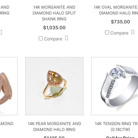
 AND
14K MORGANITE AND
14K OVAL MORGANITE
RING
DIAMOND HALO SPLIT
DIAMOND HALO RI
SHANK RING
$
735.00
$
1,035.00
Compare
Compare
IAMOND
14K PEAR MORGANITE AND
14K TENSION RING TR
DIAMOND HALO RING
(0.18CTW)