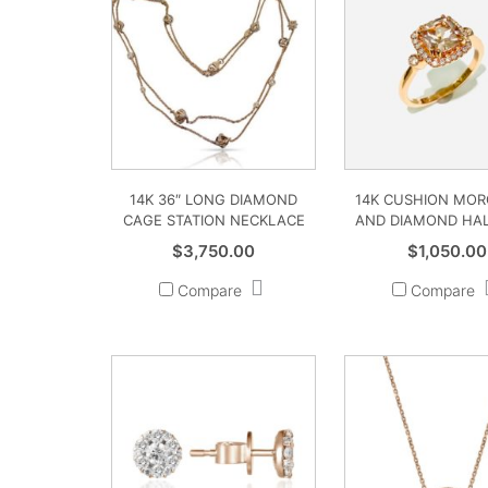
14K 36″ LONG DIAMOND
14K CUSHION MOR
CAGE STATION NECKLACE
AND DIAMOND HAL
$
3,750.00
$
1,050.00
Compare
Compare