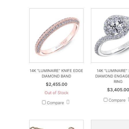
14K “LUMINAIRE” KNIFE EDGE
14K “LUMINAIRE”
DIAMOND BAND
DIAMOND ENGAG
RING
$
2,455.00
$
3,405.0
Out of Stock
Compare
Compare