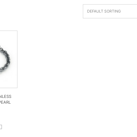
NLESS
PEARL