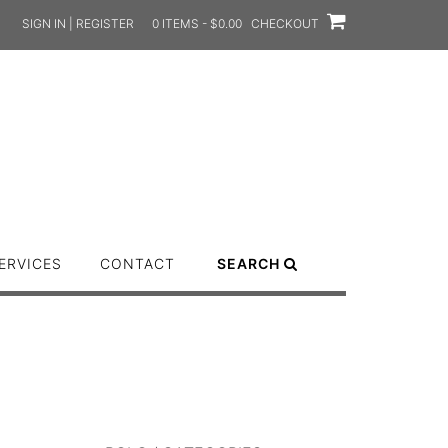
SIGN IN | REGISTER
0 ITEMS - $0.00
CHECKOUT
ERVICES
CONTACT
SEARCH