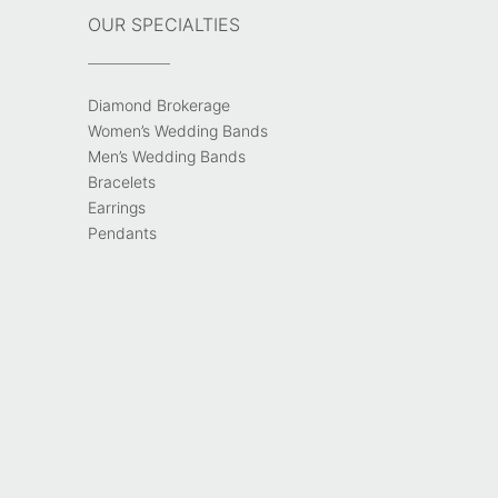
OUR SPECIALTIES
Diamond Brokerage
Women’s Wedding Bands
Men’s Wedding Bands
Bracelets
Earrings
Pendants