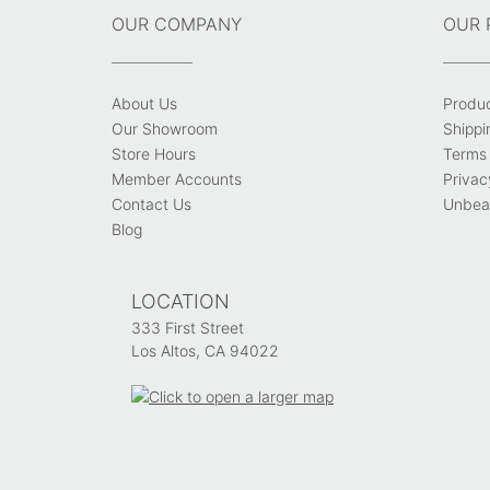
OUR COMPANY
OUR 
About Us
Produ
Our Showroom
Shippi
Store Hours
Terms 
Member Accounts
Privac
Contact Us
Unbeat
Blog
LOCATION
333 First Street
Los Altos, CA 94022