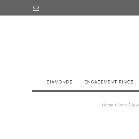
Skip
to
content
DIAMONDS
ENGAGEMENT RINGS
Home
/
Shop
/
Jew