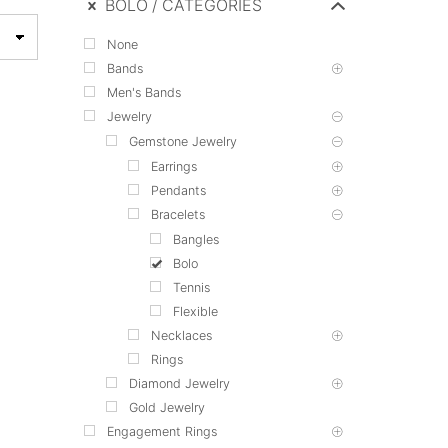
BOLO
CATEGORIES
None
Bands
Men's Bands
Jewelry
Gemstone Jewelry
Earrings
Pendants
Bracelets
Bangles
Bolo
Tennis
Flexible
Necklaces
Rings
Diamond Jewelry
Gold Jewelry
Engagement Rings