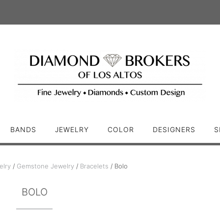
BANDS
JEWELRY
COLOR
DESIGNERS
S
elry
/
Gemstone Jewelry
/
Bracelets
/ Bolo
BOLO