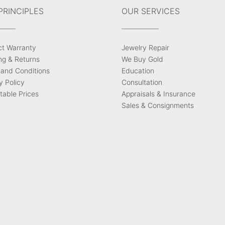
PRINCIPLES
OUR SERVICES
ct Warranty
Jewelry Repair
ng & Returns
We Buy Gold
and Conditions
Education
y Policy
Consultation
able Prices
Appraisals & Insurance
Sales & Consignments