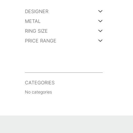
DESIGNER
METAL
RING SIZE
PRICE RANGE
CATEGORIES
No categories