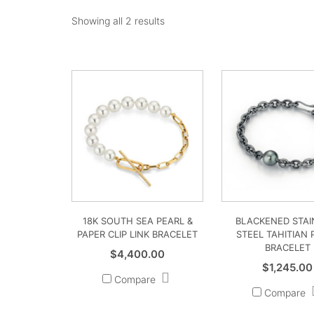
Showing all 2 results
18K SOUTH SEA PEARL &
BLACKENED STAI
PAPER CLIP LINK BRACELET
STEEL TAHITIAN 
BRACELET
$
4,400.00
$
1,245.00
Compare
Compare