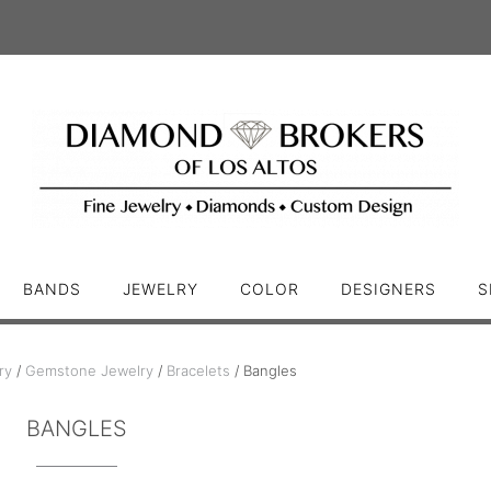
BANDS
JEWELRY
COLOR
DESIGNERS
S
ry
/
Gemstone Jewelry
/
Bracelets
/ Bangles
BANGLES