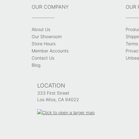
OUR COMPANY
OUR 
About Us
Produ
Our Showroom
Shippi
Store Hours
Terms 
Member Accounts
Privac
Contact Us
Unbeat
Blog
LOCATION
333 First Street
Los Altos, CA 94022