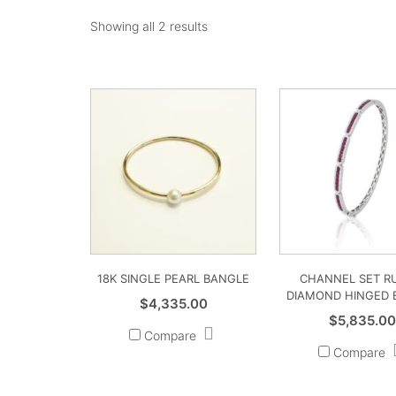
Showing all 2 results
18K SINGLE PEARL BANGLE
CHANNEL SET R
DIAMOND HINGED 
$
4,335.00
$
5,835.0
Compare
Compare