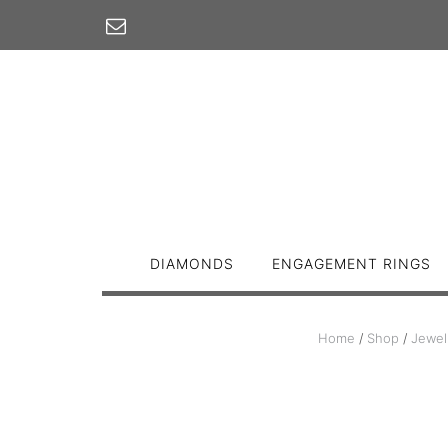
Skip
to
content
DIAMONDS
ENGAGEMENT RINGS
Home
/
Shop
/
Jewel