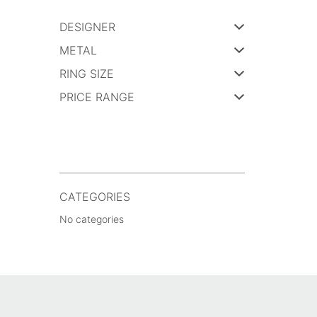
DESIGNER
METAL
RING SIZE
PRICE RANGE
CATEGORIES
No categories