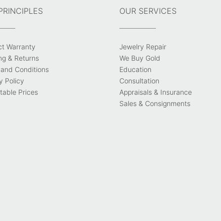
PRINCIPLES
OUR SERVICES
ct Warranty
Jewelry Repair
ng & Returns
We Buy Gold
and Conditions
Education
y Policy
Consultation
able Prices
Appraisals & Insurance
Sales & Consignments