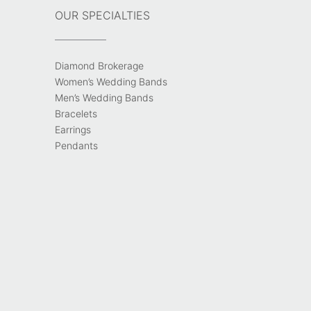
OUR SPECIALTIES
Diamond Brokerage
Women’s Wedding Bands
Men’s Wedding Bands
Bracelets
Earrings
Pendants