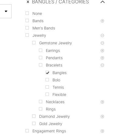
BANGLES
CATEGORIES
None
Bands
Men's Bands
Jewelry
Gemstone Jewelry
Earrings
Pendants
Bracelets
Bangles
Bolo
Tennis
Flexible
Necklaces
Rings
Diamond Jewelry
Gold Jewelry
Engagement Rings