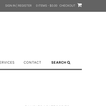
SIGN IN | REGISTER
0 ITEMS - $0.00
CHECKOUT
ERVICES
CONTACT
SEARCH