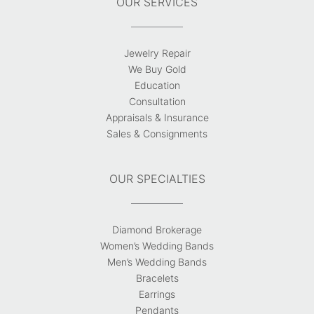
OUR SERVICES
Jewelry Repair
We Buy Gold
Education
Consultation
Appraisals & Insurance
Sales & Consignments
OUR SPECIALTIES
Diamond Brokerage
Women’s Wedding Bands
Men’s Wedding Bands
Bracelets
Earrings
Pendants