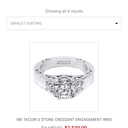
Showing all 4 results
18K TACORI 3 STONE CRESCENT ENGAGEMENT RING
Original
Current
$
4,480.00
$
2,530.00