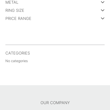
METAL
RING SIZE
PRICE RANGE
CATEGORIES
No categories
OUR COMPANY