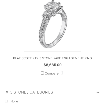
PLAT SCOTT KAY 3 STONE PAVE ENGAGEMENT RING
$
8,685.00
Compare
3 STONE
CATEGORIES
None