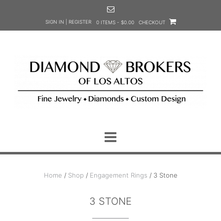
Skip
to
SIGN IN | REGISTER
0 ITEMS - $0.00
CHECKOUT
content
Home
/
Shop
/
Engagement Rings
/ 3 Stone
3 STONE