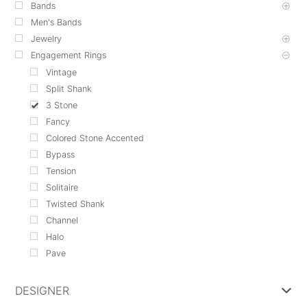
Bands
Men's Bands
Jewelry
Engagement Rings
Vintage
Split Shank
3 Stone
Fancy
Colored Stone Accented
Bypass
Tension
Solitaire
Twisted Shank
Channel
Halo
Pave
DESIGNER