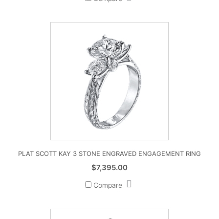
PLAT SCOTT KAY 3 STONE ENGRAVED ENGAGEMENT RING
$
7,395.00
Compare