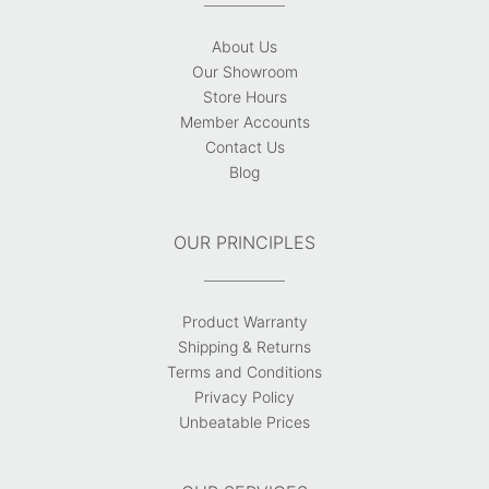
About Us
Our Showroom
Store Hours
Member Accounts
Contact Us
Blog
OUR PRINCIPLES
Product Warranty
Shipping & Returns
Terms and Conditions
Privacy Policy
Unbeatable Prices