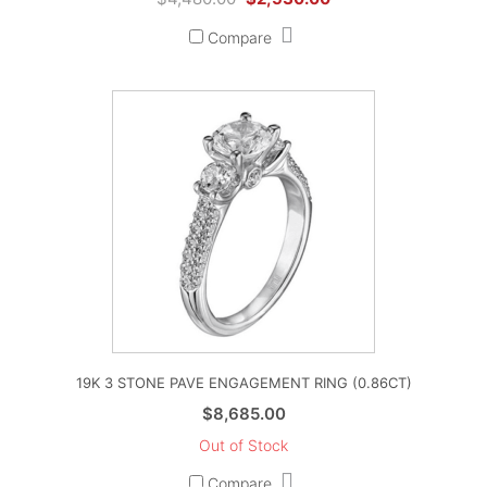
price
price
Compare
was:
is:
$4,480.00.
$2,530.00.
19K 3 STONE PAVE ENGAGEMENT RING (0.86CT)
$
8,685.00
Out of Stock
Compare