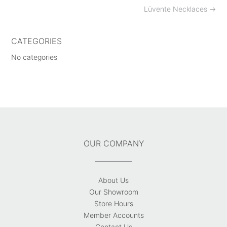
Post
Lūvente Necklaces
→
navigation
CATEGORIES
No categories
OUR COMPANY
About Us
Our Showroom
Store Hours
Member Accounts
Contact Us