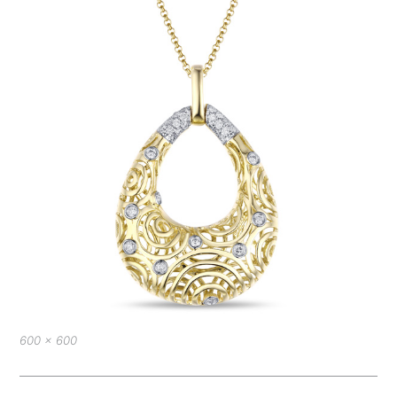
Full
600 × 600
size