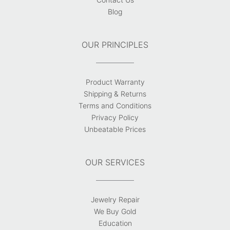
Blog
OUR PRINCIPLES
Product Warranty
Shipping & Returns
Terms and Conditions
Privacy Policy
Unbeatable Prices
OUR SERVICES
Jewelry Repair
We Buy Gold
Education