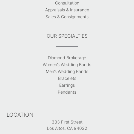
Consultation
Appraisals & Insurance
Sales & Consignments
OUR SPECIALTIES
Diamond Brokerage
Women’s Wedding Bands
Men’s Wedding Bands
Bracelets
Earrings
Pendants
LOCATION
333 First Street
Los Altos, CA 94022