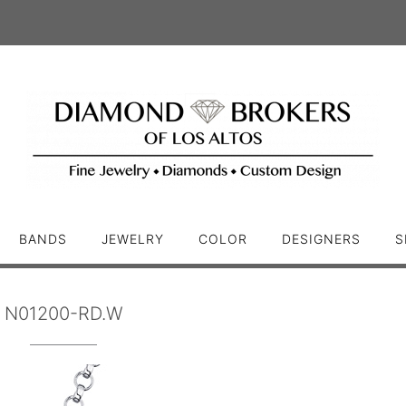
BANDS
JEWELRY
COLOR
DESIGNERS
S
N01200-RD.W