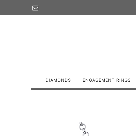
Skip
to
content
DIAMONDS
ENGAGEMENT RINGS