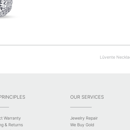
Lūvente Neckl
PRINCIPLES
OUR SERVICES
ct Warranty
Jewelry Repair
ng & Returns
We Buy Gold