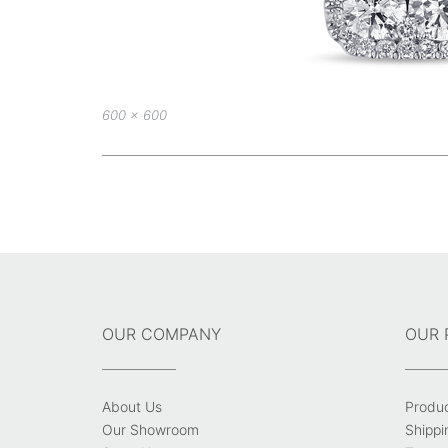
Full
600 × 600
size
Post
navigation
OUR COMPANY
OUR 
About Us
Produ
Our Showroom
Shippi