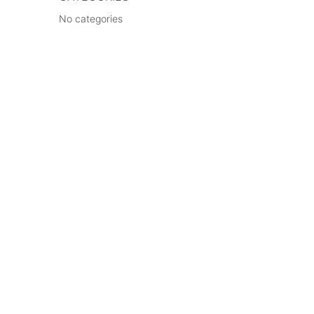
No categories