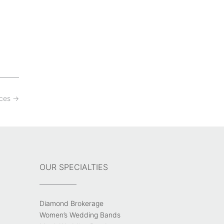
aces
→
OUR SPECIALTIES
Diamond Brokerage
Women’s Wedding Bands