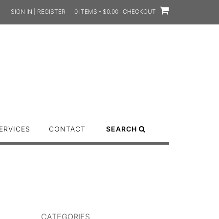
SIGN IN | REGISTER
0 ITEMS - $0.00
CHECKOUT
ERVICES
CONTACT
SEARCH
CATEGORIES